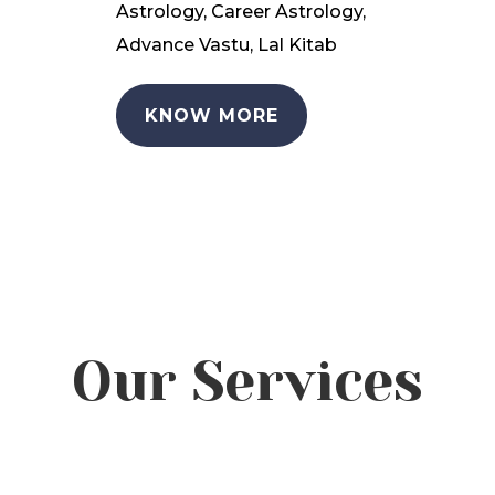
Astrology, Career Astrology,
Advance Vastu, Lal Kitab
KNOW MORE
Our Services