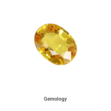
Gemology