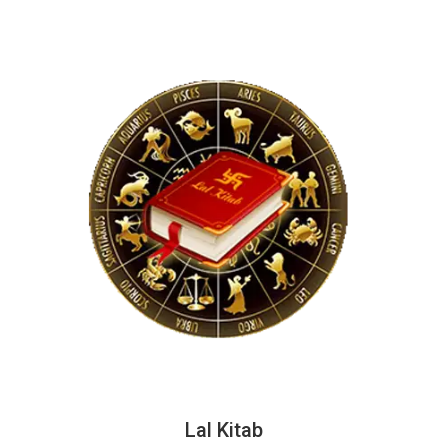
Lal Kitab