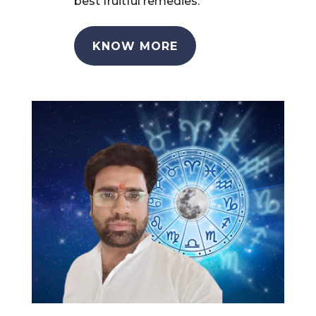
best fruitful remedies.
KNOW MORE