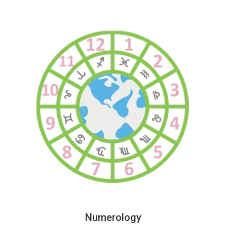
Numerology