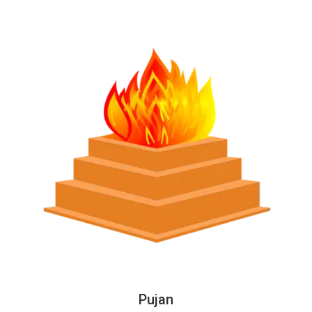
Pujan