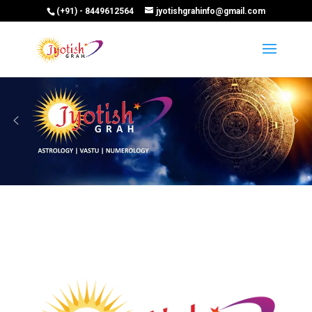
(+91) - 8449612564
jyotishgrahinfo@gmail.com