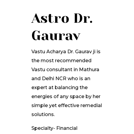
Astro Dr.
Gaurav
Vastu Acharya Dr. Gaurav ji is
the most recommended
Vastu consultant in Mathura
and Delhi NCR who is an
expert at balancing the
energies of any space by her
simple yet effective remedial
solutions.
Specialty- Financial