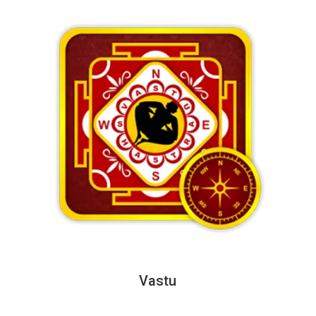
Vastu