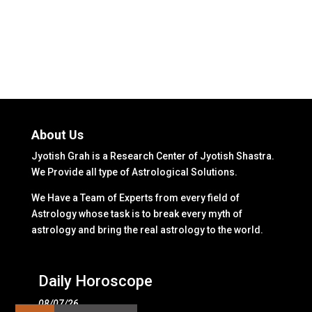
About Us
Jyotish Grah is a Research Center of Jyotish Shastra.
We Provide all type of Astrological Solutions.
We Have a Team of Experts from every field of
Astrology whose task is to break every myth of
astrology and bring the real astrology to the world.
Daily Horoscope
08/07/26