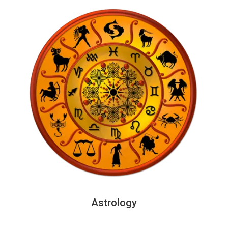
Astrology