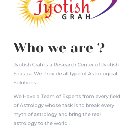
Who we are ?
Jyotish Grah is a Research Center of Jyotish
Shastra. We Provide all type of Astrological
Solutions.
We Have a Team of Experts from every field
of Astrology whose task is to break every
myth of astrology and bring the real
astrology to the world .