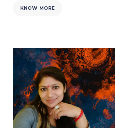
KNOW MORE