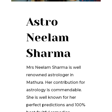
Astro
Neelam
Sharma
Mrs Neelam Sharma is well
renowned astrologer in
Mathura. Her contribution for
astrology is commendable.
She is well known for her
perfect predictions and 100%