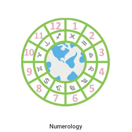
Numerology