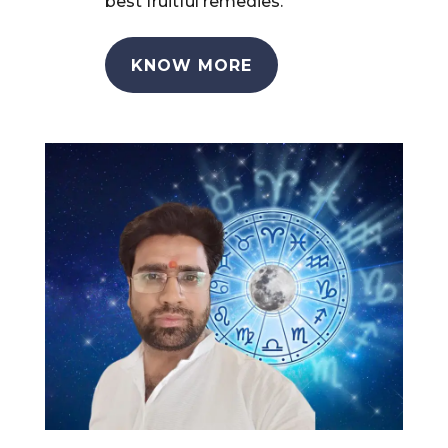
best fruitful remedies.
KNOW MORE