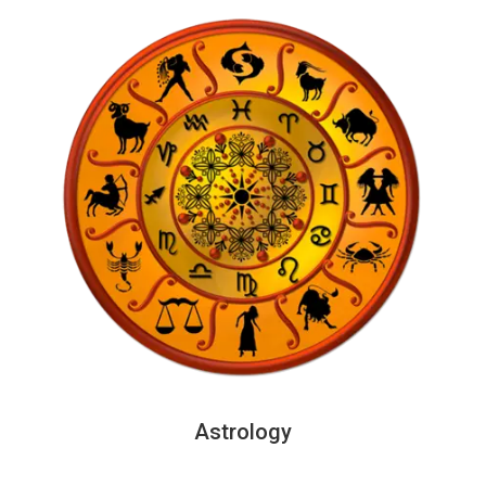
Astrology