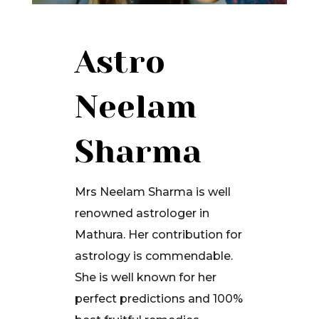
Astro
Neelam
Sharma
Mrs Neelam Sharma is well
renowned astrologer in
Mathura. Her contribution for
astrology is commendable.
She is well known for her
perfect predictions and 100%