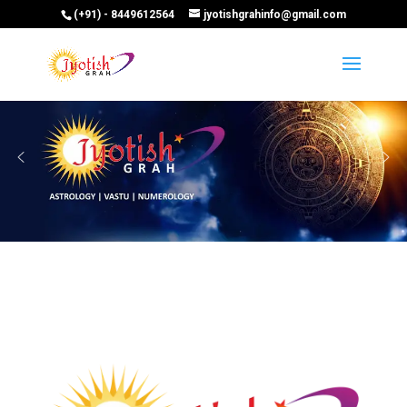
(+91) - 8449612564
jyotishgrahinfo@gmail.com