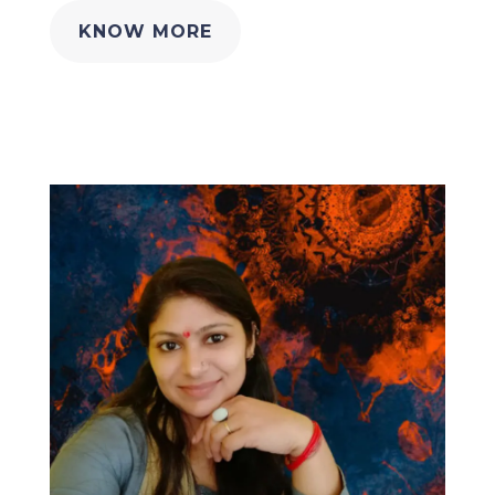
KNOW MORE