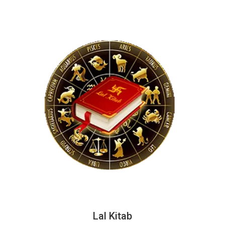
Lal Kitab