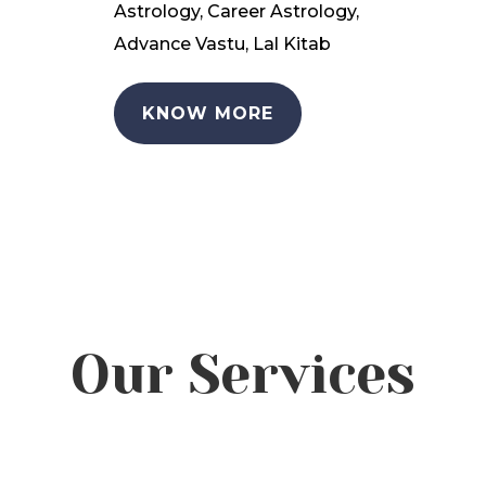
Astrology, Career Astrology,
Advance Vastu, Lal Kitab
KNOW MORE
Our Services