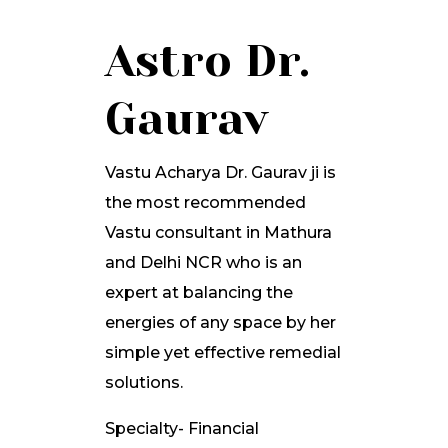
Astro Dr.
Gaurav
Vastu Acharya Dr. Gaurav ji is
the most recommended
Vastu consultant in Mathura
and Delhi NCR who is an
expert at balancing the
energies of any space by her
simple yet effective remedial
solutions.
Specialty- Financial