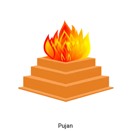
Pujan