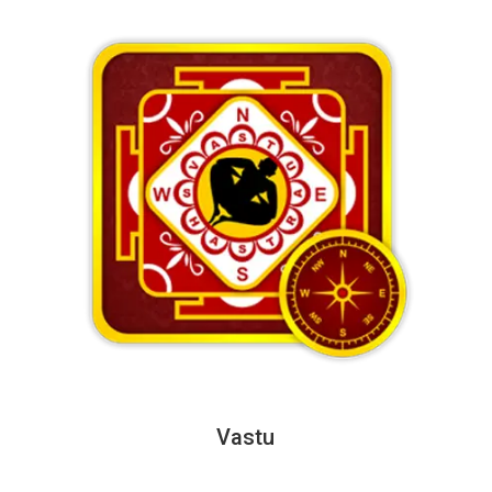
Vastu