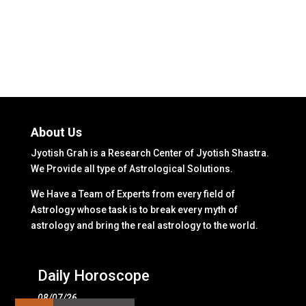
About Us
Jyotish Grah is a Research Center of Jyotish Shastra.
We Provide all type of Astrological Solutions.
We Have a Team of Experts from every field of
Astrology whose task is to break every myth of
astrology and bring the real astrology to the world.
Daily Horoscope
08/07/26