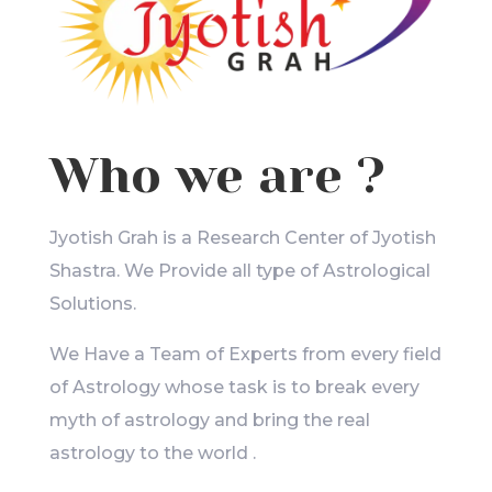
Who we are ?
Jyotish Grah is a Research Center of Jyotish
Shastra. We Provide all type of Astrological
Solutions.
We Have a Team of Experts from every field
of Astrology whose task is to break every
myth of astrology and bring the real
astrology to the world .