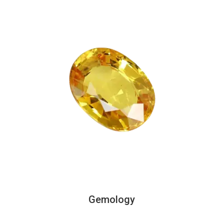
Gemology