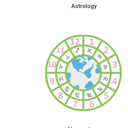
Astrology