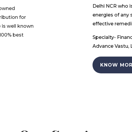
Delhi NCR who is
nowned
energies of any 
ribution for
effective remedia
 is well known
 100% best
Specialty- Financ
Advance Vastu, L
KNOW MOR