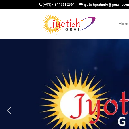
(+91) - 8449612564
jyotishgrahinfo@gmail.co
Hom