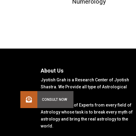
Numerology
About Us
Jyotish Grah is a Research Center of Jyotish
Shastra. We Provide all type of Astrological
Solutions.
We Have a Team of Experts from every field of
Astrology whose task is to break every myth of
astrology and bring the real astrology to the
world.