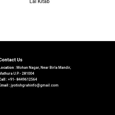
Lal Kitab
Contact Us
Location :
Mohan Nagar, Near Birla Mandir,
Mathura U.P.- 281004
Call :
+91- 8449612564
Email :
jyotishgrahinfo@gmail.com