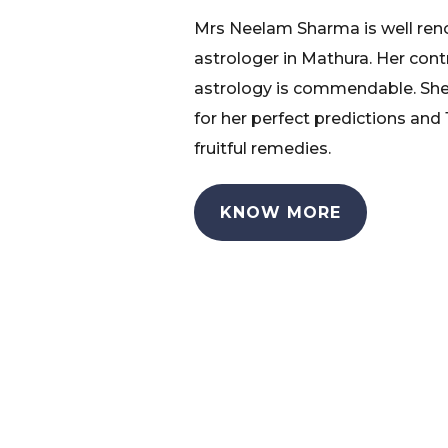
Mrs Neelam Sharma is well re
astrologer in Mathura. Her cont
astrology is commendable. She
for her perfect predictions and
fruitful remedies.
KNOW MORE