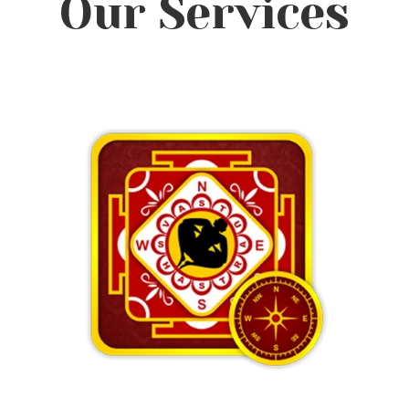
Our Services