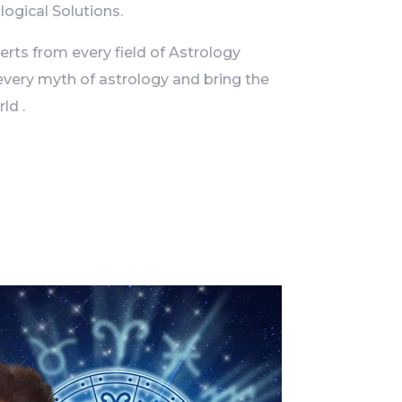
logical Solutions.
ts from every field of Astrology
every myth of astrology and bring the
ld .