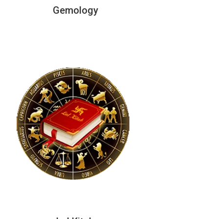
Gemology