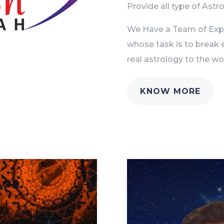
Provide all type of Astro
We Have a Team of Exper
whose task is to break 
real astrology to the wor
KNOW MORE