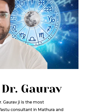
 Dr. Gaurav
. Gaurav ji is the most
stu consultant in Mathura and