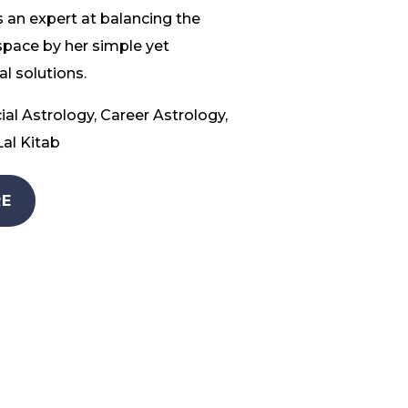
 an expert at balancing the
space by her simple yet
l solutions.
ial Astrology, Career Astrology,
al Kitab
E