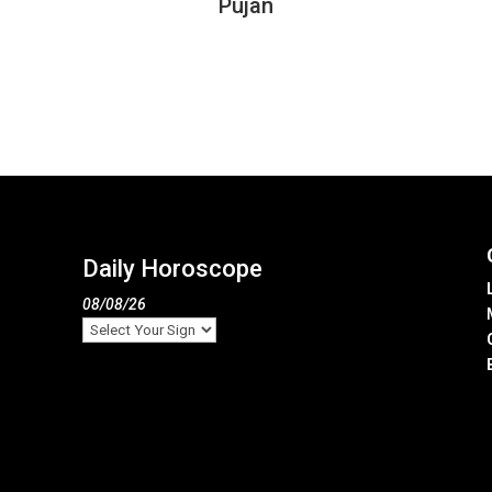
Pujan
Daily Horoscope
08/08/26