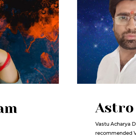
Astro
lam
Vastu Acharya Dr
recommended Va