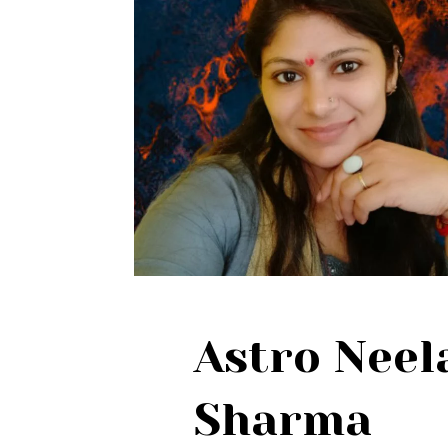
Astro Nee
Sharma