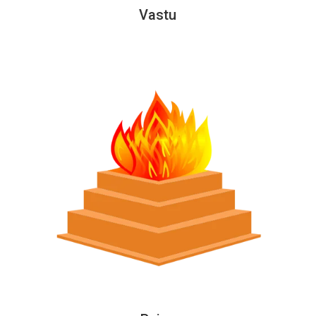
Vastu