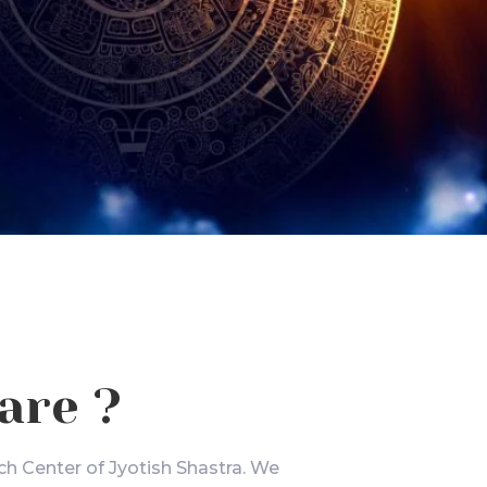
are ?
ch Center of Jyotish Shastra. We