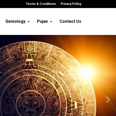
Terms & Conditions
Privacy Policy
Gemology
Pujan
Contact Us