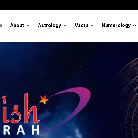
m
e
About
Astrology
Vastu
Numerology