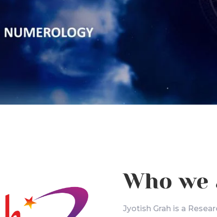
Who we 
Jyotish Grah is a Resear