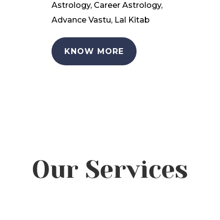
Astrology, Career Astrology,
Advance Vastu, Lal Kitab
KNOW MORE
Our Services