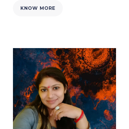
KNOW MORE