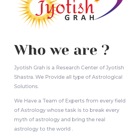
Who we are ?
Jyotish Grah is a Research Center of Jyotish
Shastra. We Provide all type of Astrological
Solutions.
We Have a Team of Experts from every field
of Astrology whose task is to break every
myth of astrology and bring the real
astrology to the world .