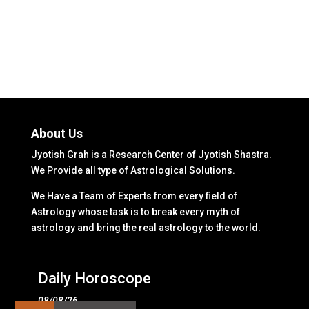
About Us
Jyotish Grah is a Research Center of Jyotish Shastra.
We Provide all type of Astrological Solutions.
We Have a Team of Experts from every field of
Astrology whose task is to break every myth of
astrology and bring the real astrology to the world.
Daily Horoscope
08/08/26