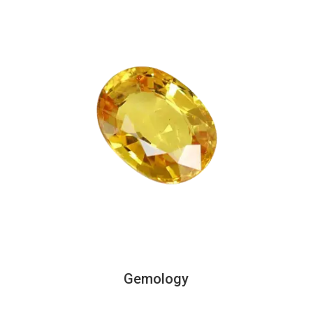
Gemology