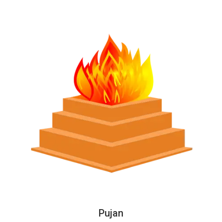
Pujan