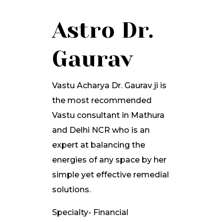
Astro Dr.
Gaurav
Vastu Acharya Dr. Gaurav ji is
the most recommended
Vastu consultant in Mathura
and Delhi NCR who is an
expert at balancing the
energies of any space by her
simple yet effective remedial
solutions.
Specialty- Financial