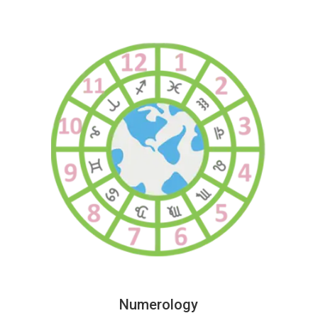
Numerology