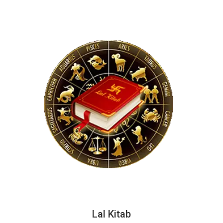
Lal Kitab