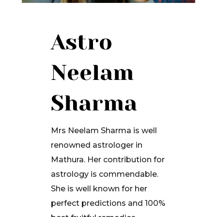
Astro
Neelam
Sharma
Mrs Neelam Sharma is well
renowned astrologer in
Mathura. Her contribution for
astrology is commendable.
She is well known for her
perfect predictions and 100%