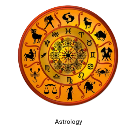
Astrology