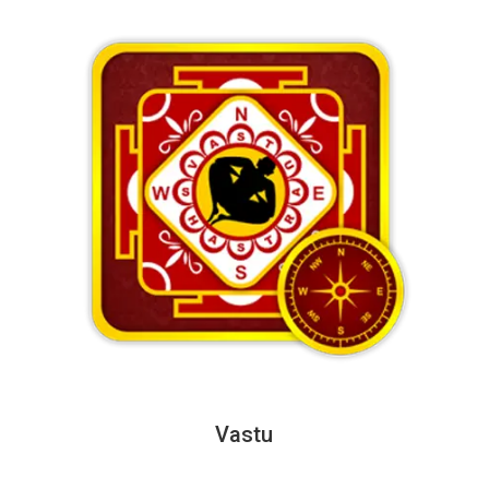
Vastu