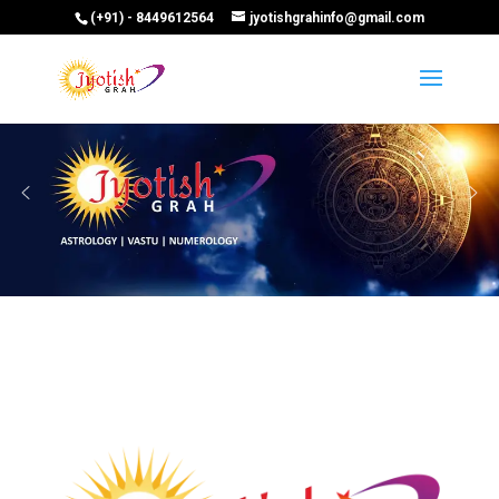
(+91) - 8449612564
jyotishgrahinfo@gmail.com