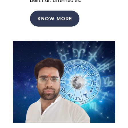
best fruitful remedies.
KNOW MORE