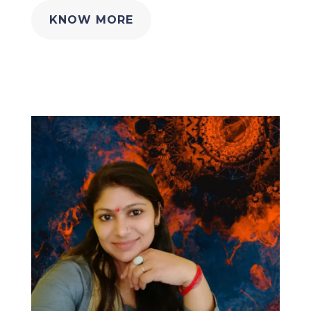
KNOW MORE