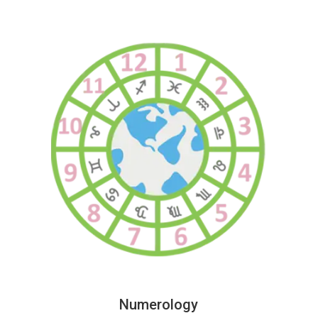
Numerology