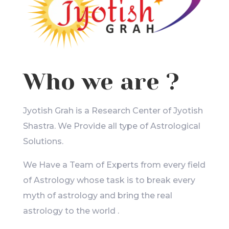
Who we are ?
Jyotish Grah is a Research Center of Jyotish
Shastra. We Provide all type of Astrological
Solutions.
We Have a Team of Experts from every field
of Astrology whose task is to break every
myth of astrology and bring the real
astrology to the world .