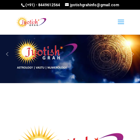
(+91) - 8449612564
jyotishgrahinfo@gmail.com