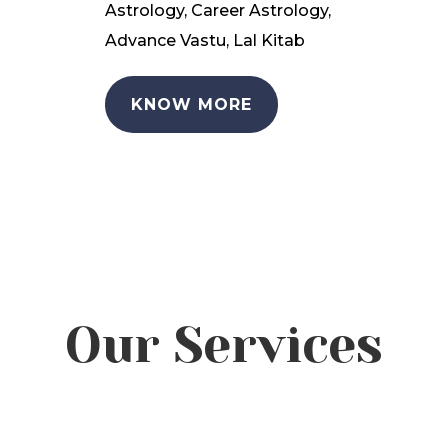
Astrology, Career Astrology,
Advance Vastu, Lal Kitab
KNOW MORE
Our Services