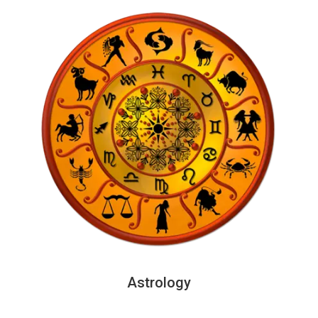
Astrology