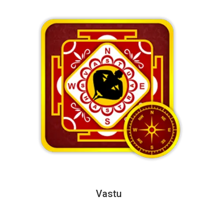
Vastu