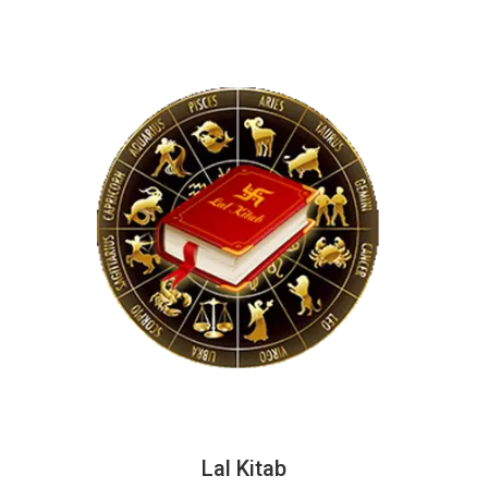
Lal Kitab