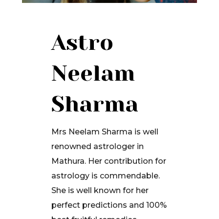
Astro
Neelam
Sharma
Mrs Neelam Sharma is well
renowned astrologer in
Mathura. Her contribution for
astrology is commendable.
She is well known for her
perfect predictions and 100%