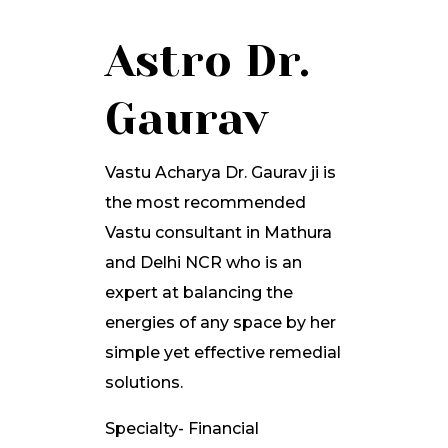
Astro Dr.
Gaurav
Vastu Acharya Dr. Gaurav ji is
the most recommended
Vastu consultant in Mathura
and Delhi NCR who is an
expert at balancing the
energies of any space by her
simple yet effective remedial
solutions.
Specialty- Financial