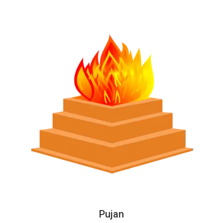
Pujan