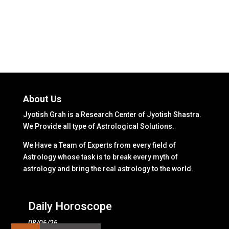
About Us
Jyotish Grah is a Research Center of Jyotish Shastra.
We Provide all type of Astrological Solutions.
We Have a Team of Experts from every field of
Astrology whose task is to break every myth of
astrology and bring the real astrology to the world.
Daily Horoscope
08/06/26