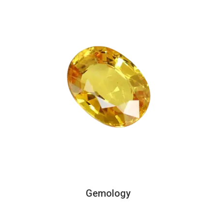
Gemology