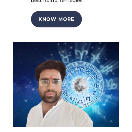
best fruitful remedies.
KNOW MORE