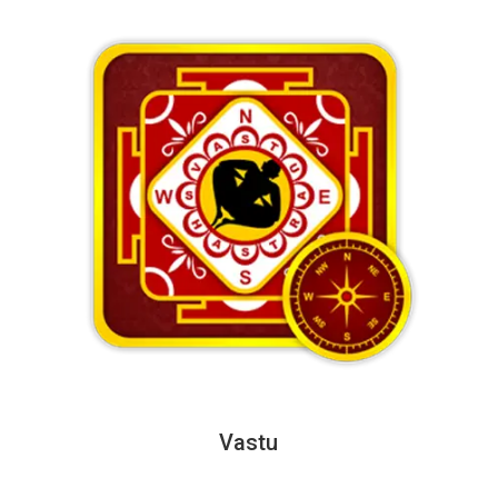
Vastu