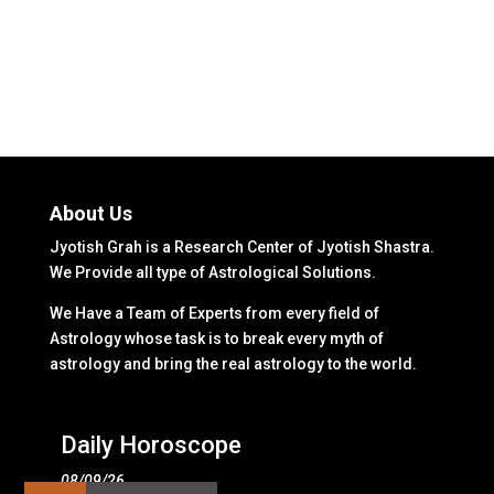
About Us
Jyotish Grah is a Research Center of Jyotish Shastra.
We Provide all type of Astrological Solutions.
We Have a Team of Experts from every field of
Astrology whose task is to break every myth of
astrology and bring the real astrology to the world.
Daily Horoscope
08/09/26