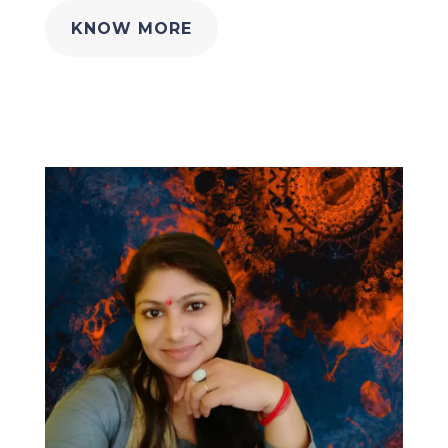
KNOW MORE