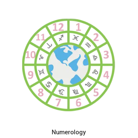
Numerology