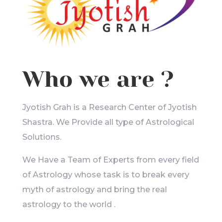
Who we are ?
Jyotish Grah is a Research Center of Jyotish
Shastra. We Provide all type of Astrological
Solutions.
We Have a Team of Experts from every field
of Astrology whose task is to break every
myth of astrology and bring the real
astrology to the world .