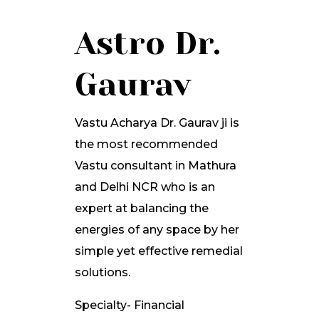
Astro Dr.
Gaurav
Vastu Acharya Dr. Gaurav ji is
the most recommended
Vastu consultant in Mathura
and Delhi NCR who is an
expert at balancing the
energies of any space by her
simple yet effective remedial
solutions.
Specialty- Financial