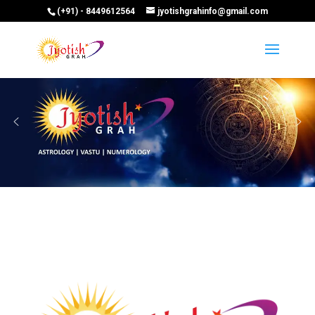
(+91) - 8449612564
jyotishgrahinfo@gmail.com