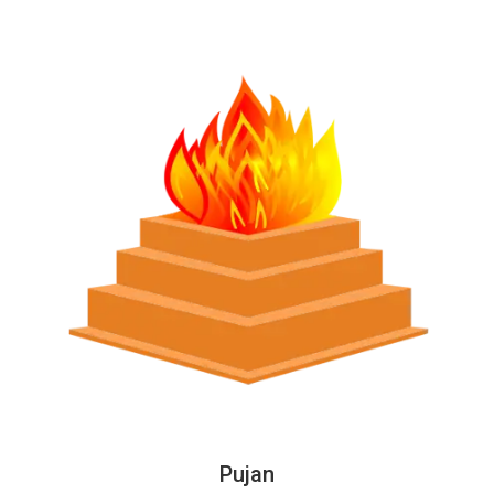
Pujan