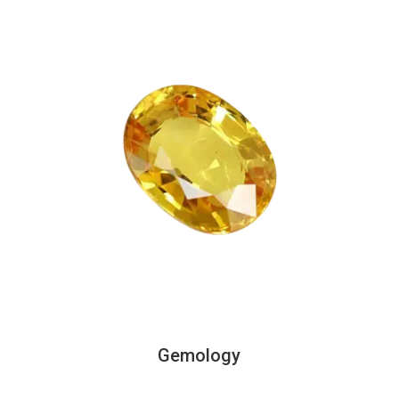
Gemology