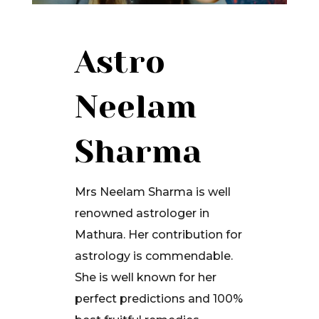
Astro
Neelam
Sharma
Mrs Neelam Sharma is well
renowned astrologer in
Mathura. Her contribution for
astrology is commendable.
She is well known for her
perfect predictions and 100%