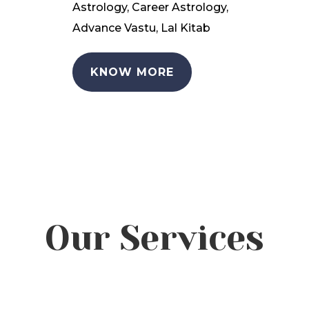
Astrology, Career Astrology,
Advance Vastu, Lal Kitab
KNOW MORE
Our Services