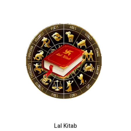
Lal Kitab