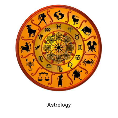
Astrology