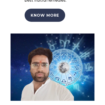
best fruitful remedies.
KNOW MORE