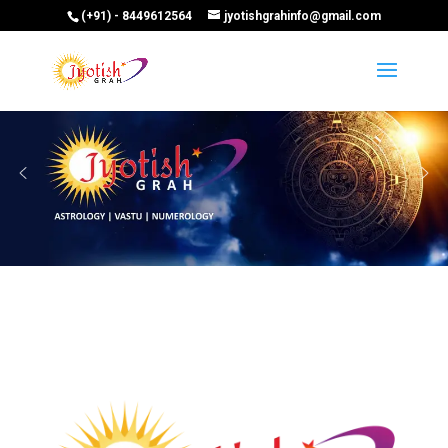
(+91) - 8449612564
jyotishgrahinfo@gmail.com