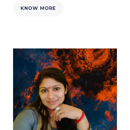
KNOW MORE