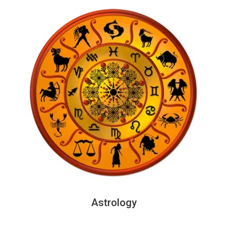
Astrology