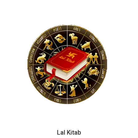
Lal Kitab