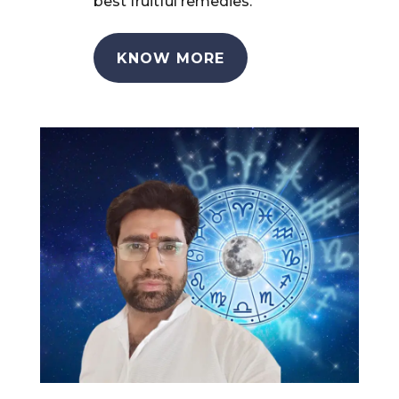
best fruitful remedies.
KNOW MORE