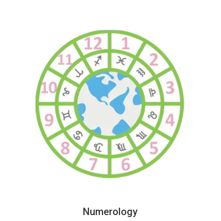
Numerology