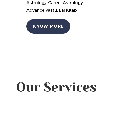
Astrology, Career Astrology,
Advance Vastu, Lal Kitab
KNOW MORE
Our Services