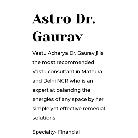
Astro Dr.
Gaurav
Vastu Acharya Dr. Gaurav ji is
the most recommended
Vastu consultant in Mathura
and Delhi NCR who is an
expert at balancing the
energies of any space by her
simple yet effective remedial
solutions.
Specialty- Financial