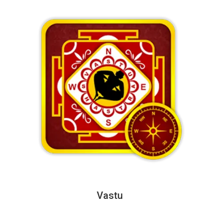
Vastu