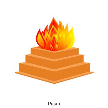
Pujan