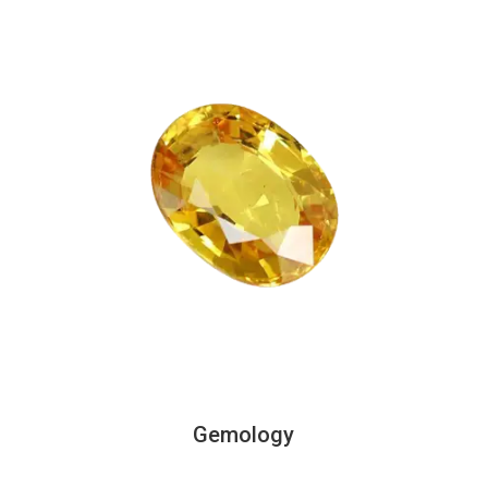
Gemology