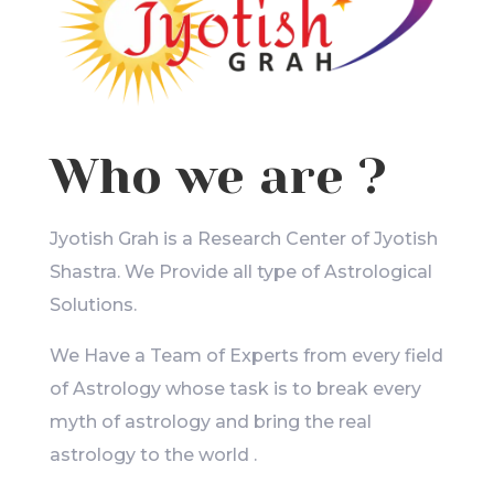
Who we are ?
Jyotish Grah is a Research Center of Jyotish
Shastra. We Provide all type of Astrological
Solutions.
We Have a Team of Experts from every field
of Astrology whose task is to break every
myth of astrology and bring the real
astrology to the world .