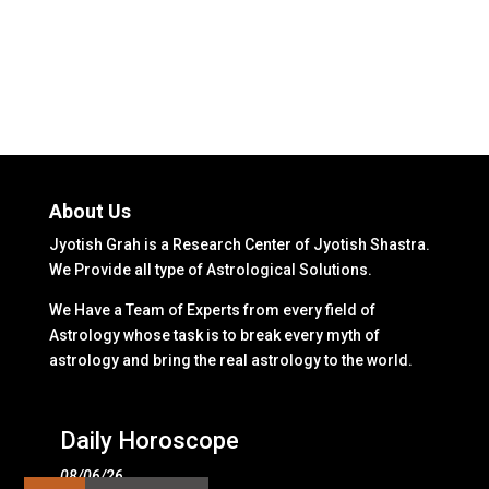
About Us
Jyotish Grah is a Research Center of Jyotish Shastra.
We Provide all type of Astrological Solutions.
We Have a Team of Experts from every field of
Astrology whose task is to break every myth of
astrology and bring the real astrology to the world.
Daily Horoscope
08/06/26