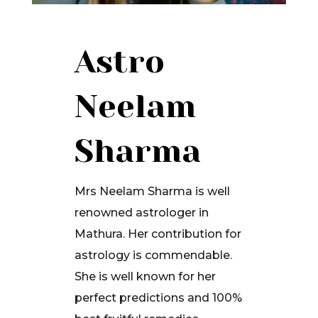
Astro
Neelam
Sharma
Mrs Neelam Sharma is well
renowned astrologer in
Mathura. Her contribution for
astrology is commendable.
She is well known for her
perfect predictions and 100%