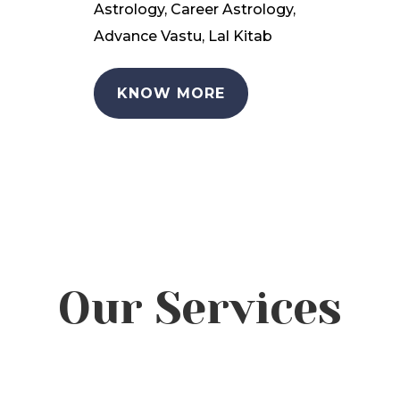
Astrology, Career Astrology,
Advance Vastu, Lal Kitab
KNOW MORE
Our Services