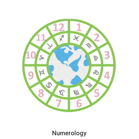
Numerology