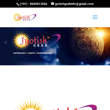
(+91) - 8449612564
jyotishgrahinfo@gmail.com