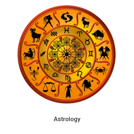
Astrology