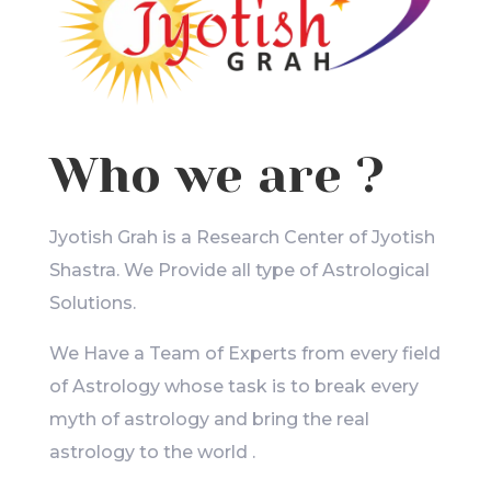
Who we are ?
Jyotish Grah is a Research Center of Jyotish
Shastra. We Provide all type of Astrological
Solutions.
We Have a Team of Experts from every field
of Astrology whose task is to break every
myth of astrology and bring the real
astrology to the world .