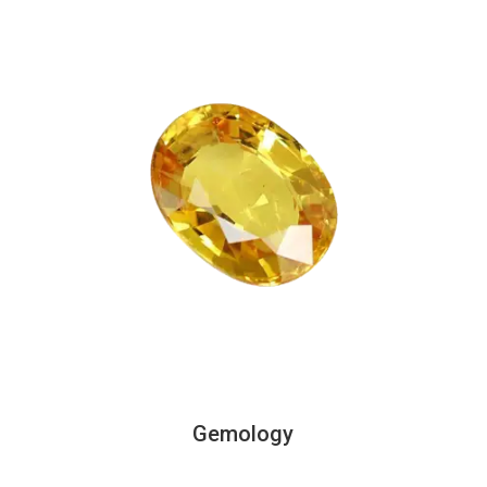
Gemology