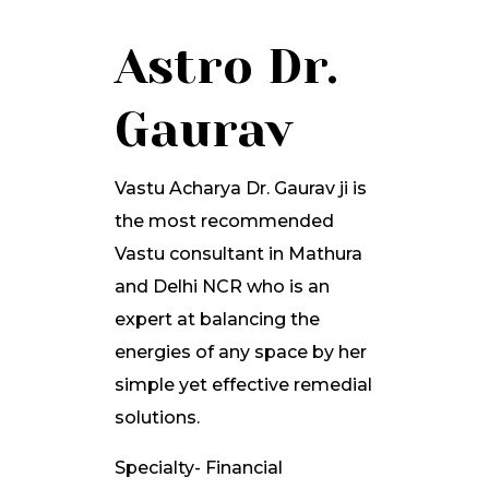
Astro Dr.
Gaurav
Vastu Acharya Dr. Gaurav ji is
the most recommended
Vastu consultant in Mathura
and Delhi NCR who is an
expert at balancing the
energies of any space by her
simple yet effective remedial
solutions.
Specialty- Financial