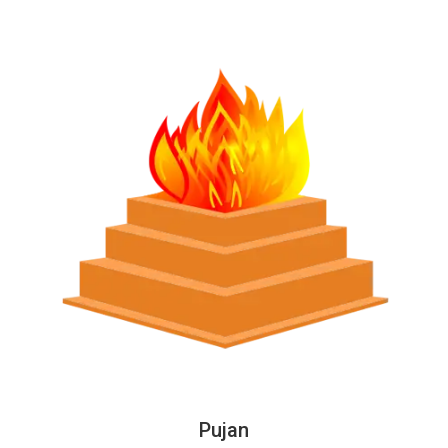
Pujan