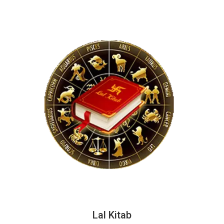
Lal Kitab