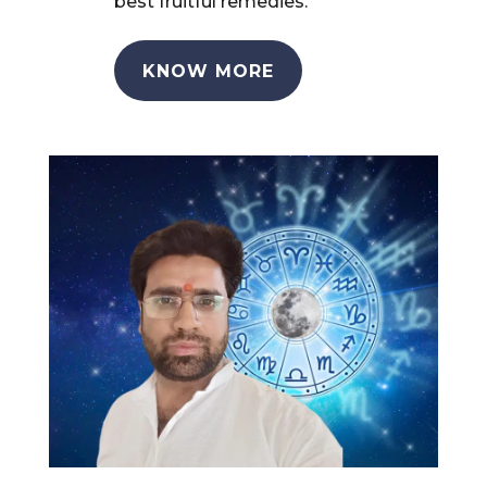
best fruitful remedies.
KNOW MORE