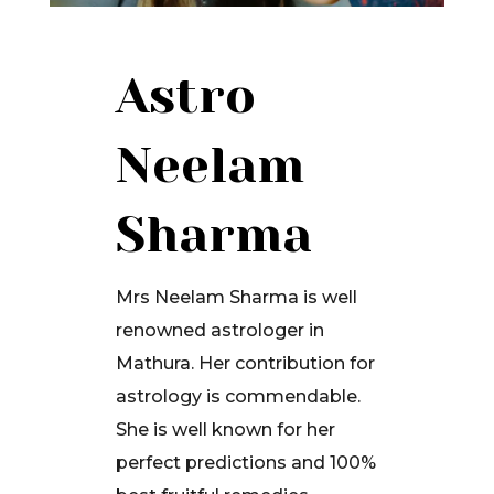
Astro
Neelam
Sharma
Mrs Neelam Sharma is well
renowned astrologer in
Mathura. Her contribution for
astrology is commendable.
She is well known for her
perfect predictions and 100%