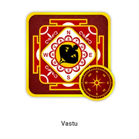
Vastu