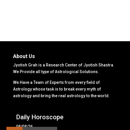
About Us
Jyotish Grah is a Research Center of Jyotish Shastra.
We Provide all type of Astrological Solutions.
We Have a Team of Experts from every field of
Astrology whose task is to break every myth of
astrology and bring the real astrology to the world.
Daily Horoscope
08/08/26