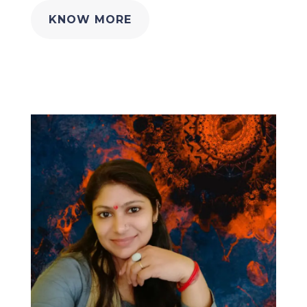
KNOW MORE