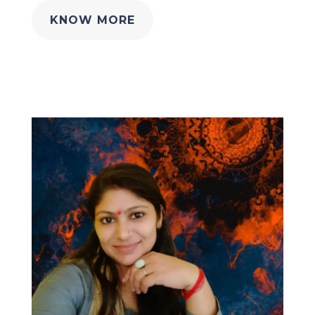
KNOW MORE