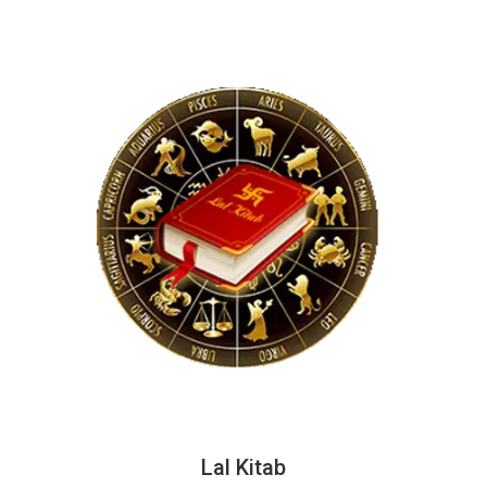
Lal Kitab