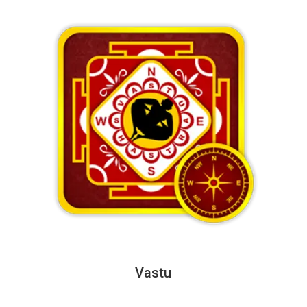
Vastu