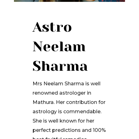
Astro
Neelam
Sharma
Mrs Neelam Sharma is well
renowned astrologer in
Mathura. Her contribution for
astrology is commendable.
She is well known for her
perfect predictions and 100%