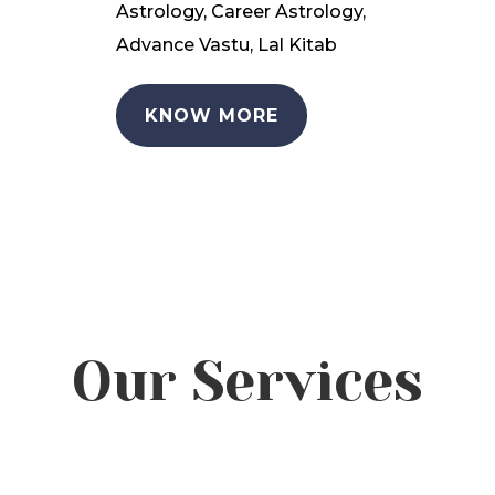
Astrology, Career Astrology,
Advance Vastu, Lal Kitab
KNOW MORE
Our Services