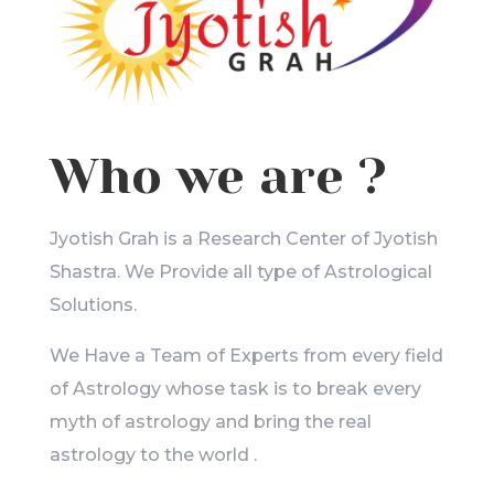
Who we are ?
Jyotish Grah is a Research Center of Jyotish
Shastra. We Provide all type of Astrological
Solutions.
We Have a Team of Experts from every field
of Astrology whose task is to break every
myth of astrology and bring the real
astrology to the world .