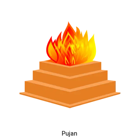
Pujan