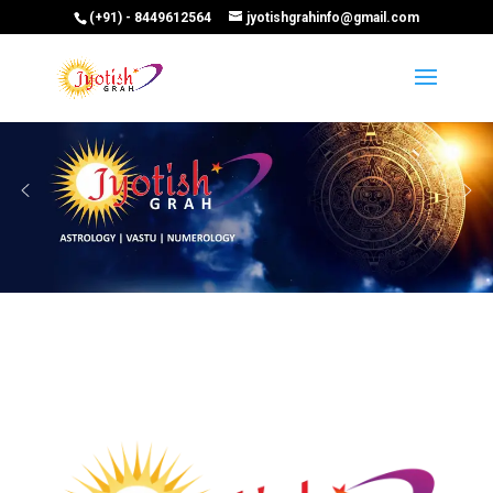
(+91) - 8449612564
jyotishgrahinfo@gmail.com