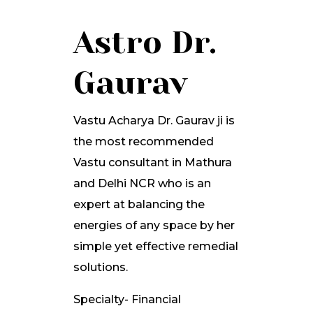
Astro Dr.
Gaurav
Vastu Acharya Dr. Gaurav ji is
the most recommended
Vastu consultant in Mathura
and Delhi NCR who is an
expert at balancing the
energies of any space by her
simple yet effective remedial
solutions.
Specialty- Financial