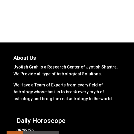
About Us
Jyotish Grah is a Research Center of Jyotish Shastra.
We Provide all type of Astrological Solutions.
We Have a Team of Experts from every field of
Astrology whose task is to break every myth of
astrology and bring the real astrology to the world.
Daily Horoscope
08/09/26