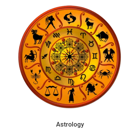
Astrology