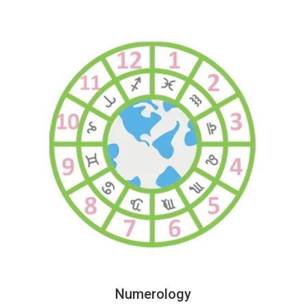
Numerology