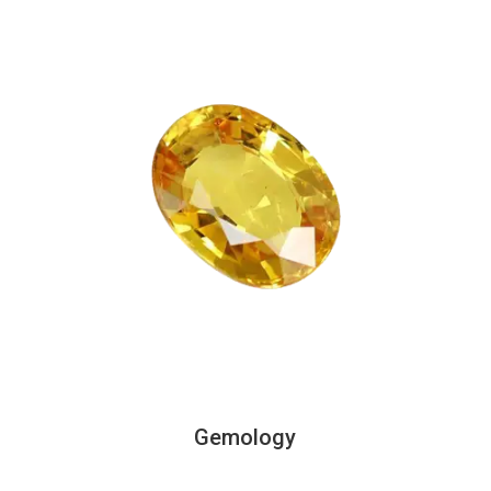
Gemology