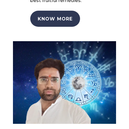
best fruitful remedies.
KNOW MORE