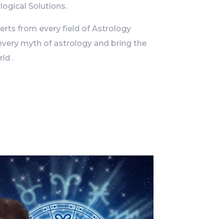
logical Solutions.
ts from every field of Astrology
every myth of astrology and bring the
ld .