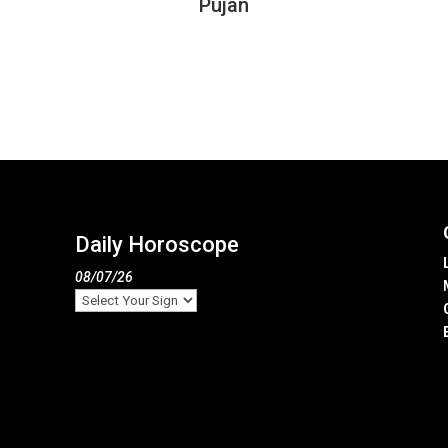
Pujan
Daily Horoscope
08/07/26