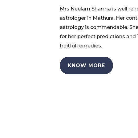
Mrs Neelam Sharma is well re
astrologer in Mathura. Her cont
astrology is commendable. She
for her perfect predictions and
fruitful remedies.
KNOW MORE