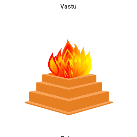
Vastu