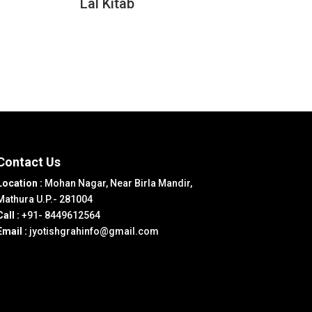
Lal Kitab
Contact Us
Location :
Mohan Nagar, Near Birla Mandir,
Mathura U.P.- 281004
Call :
+91- 8449612564
Email :
jyotishgrahinfo@gmail.com