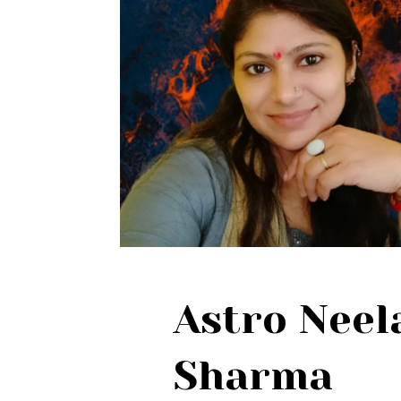
Astro Nee
Sharma