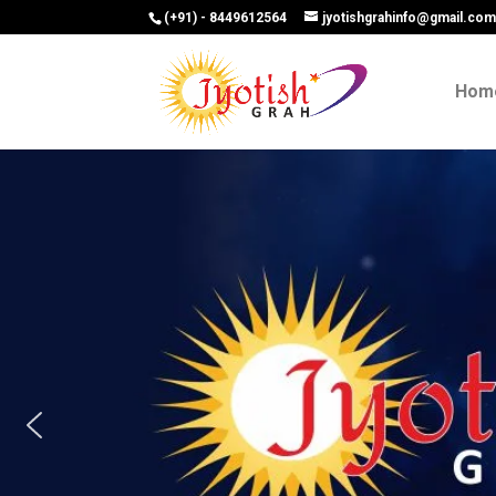
(+91) - 8449612564
jyotishgrahinfo@gmail.co
Hom