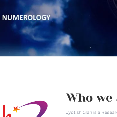
Who we 
Jyotish Grah is a Resear