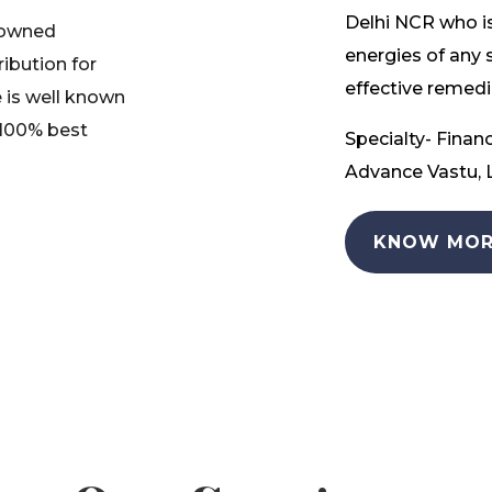
Delhi NCR who is
nowned
energies of any 
ribution for
effective remedia
 is well known
 100% best
Specialty- Financ
Advance Vastu, L
KNOW MOR