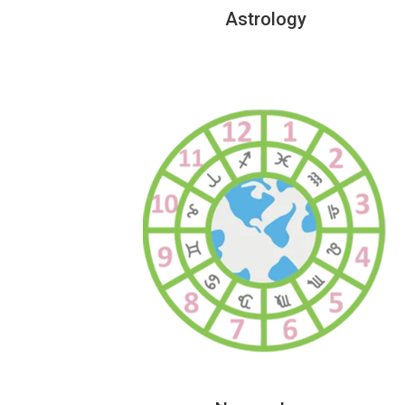
Astrology