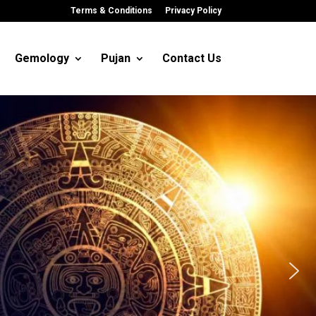
Terms & Conditions
Privacy Policy
Gemology
Pujan
Contact Us