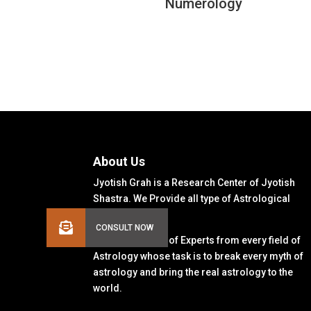
Numerology
About Us
Jyotish Grah is a Research Center of Jyotish
Shastra. We Provide all type of Astrological
Solutions.
We Have a Team of Experts from every field of
Astrology whose task is to break every myth of
astrology and bring the real astrology to the
world.