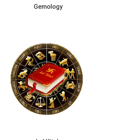
Gemology