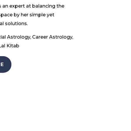
 an expert at balancing the
space by her simple yet
l solutions.
ial Astrology, Career Astrology,
al Kitab
E