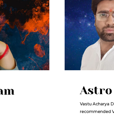
Astro
lam
Vastu Acharya Dr
recommended Va