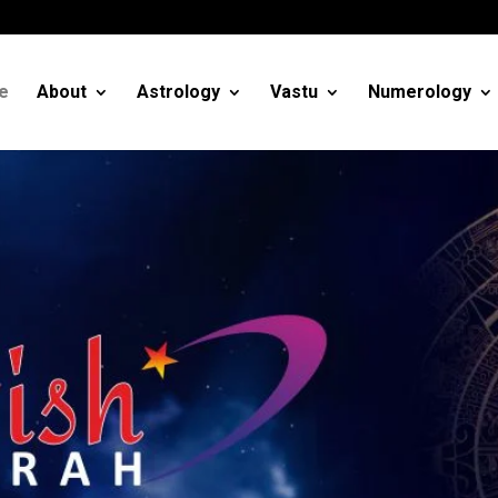
m
e
About
Astrology
Vastu
Numerology