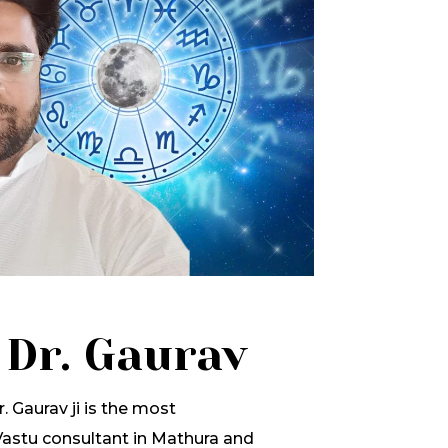
 Dr. Gaurav
. Gaurav ji is the most
stu consultant in Mathura and