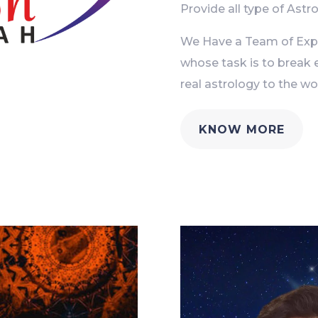
Provide all type of Astro
We Have a Team of Exper
whose task is to break 
real astrology to the wor
KNOW MORE