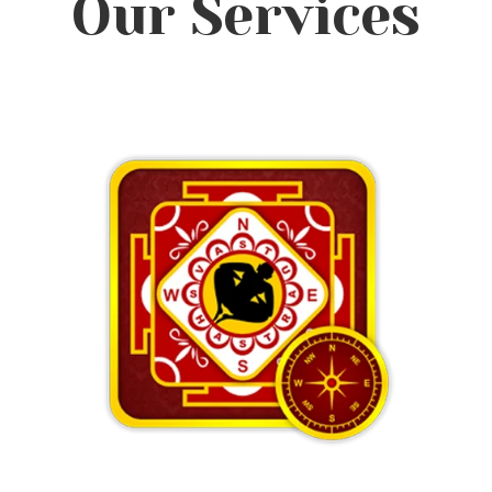
Our Services