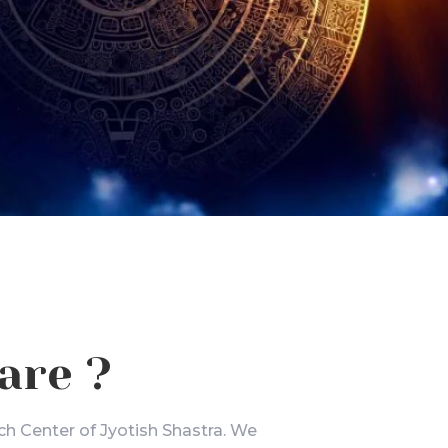
are ?
ch Center of Jyotish Shastra. We