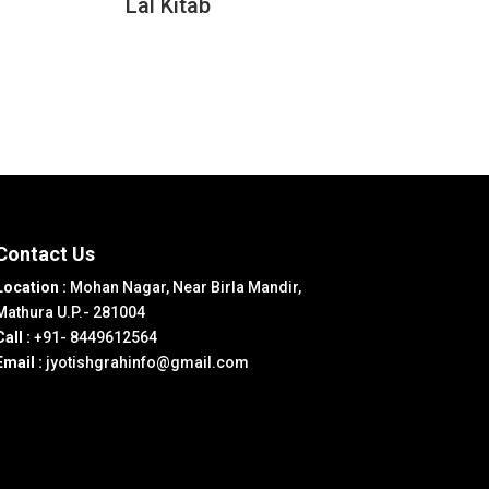
Lal Kitab
Contact Us
Location :
Mohan Nagar, Near Birla Mandir,
Mathura U.P.- 281004
Call :
+91- 8449612564
Email :
jyotishgrahinfo@gmail.com