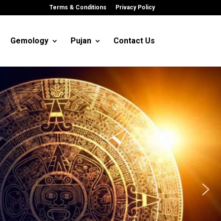
Terms & Conditions
Privacy Policy
Gemology
Pujan
Contact Us