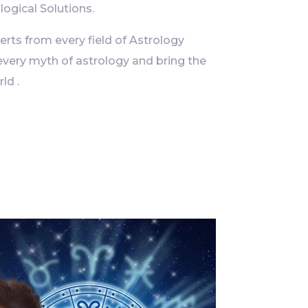
logical Solutions.
ts from every field of Astrology
every myth of astrology and bring the
ld .