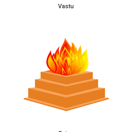
Vastu