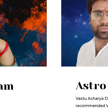
Astro
lam
Vastu Acharya Dr
recommended Va