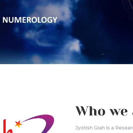
Who we 
Jyotish Grah is a Resear