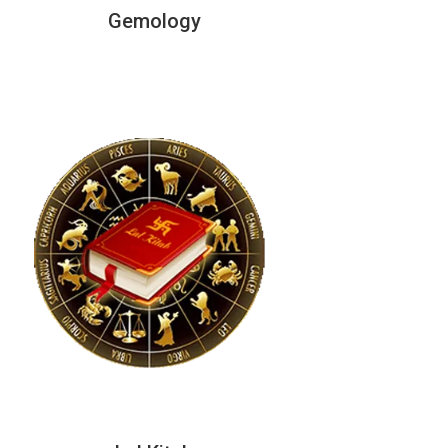
Gemology