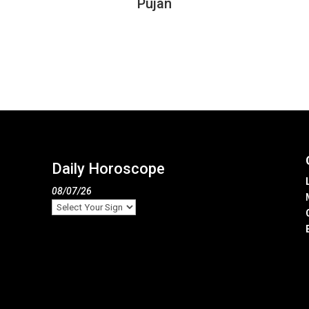
Pujan
Daily Horoscope
08/07/26