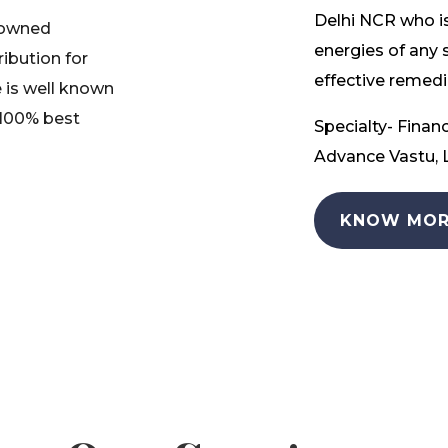
Delhi NCR who is
nowned
energies of any 
ribution for
effective remedia
 is well known
 100% best
Specialty- Financ
Advance Vastu, L
KNOW MOR