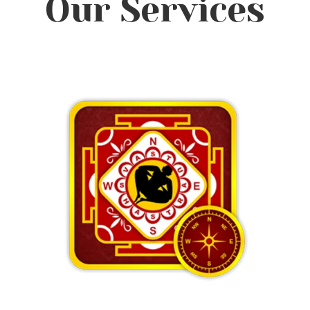
Our Services