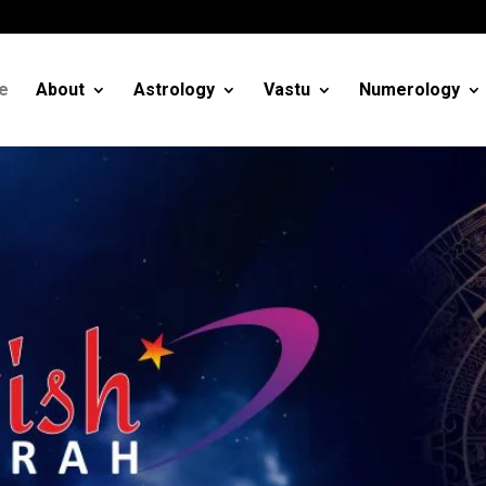
m
e
About
Astrology
Vastu
Numerology