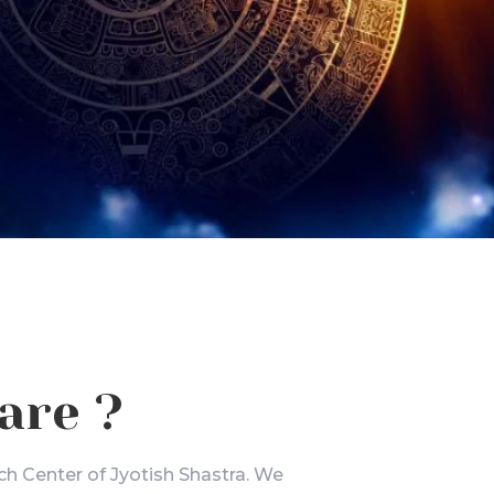
are ?
ch Center of Jyotish Shastra. We