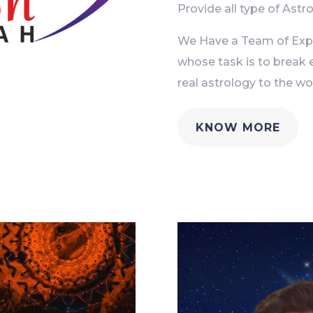
Provide all type of Astro
We Have a Team of Exper
whose task is to break 
real astrology to the wor
KNOW MORE