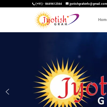
(+91) - 8449612564
jyotishgrahinfo@gmail.co
Hom