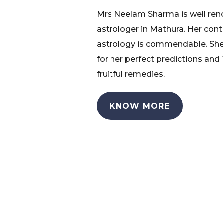
Mrs Neelam Sharma is well re
astrologer in Mathura. Her cont
astrology is commendable. She
for her perfect predictions and
fruitful remedies.
KNOW MORE