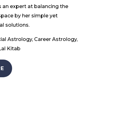
 an expert at balancing the
space by her simple yet
l solutions.
ial Astrology, Career Astrology,
al Kitab
E