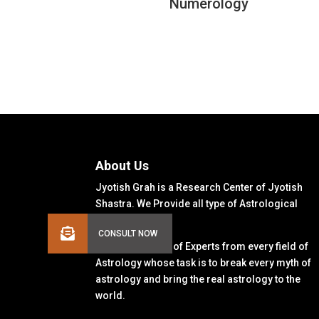
Numerology
About Us
Jyotish Grah is a Research Center of Jyotish
Shastra. We Provide all type of Astrological
Solutions.
We Have a Team of Experts from every field of
Astrology whose task is to break every myth of
astrology and bring the real astrology to the
world.