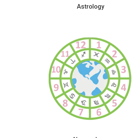
Astrology