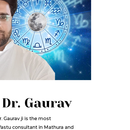
 Dr. Gaurav
. Gaurav ji is the most
stu consultant in Mathura and