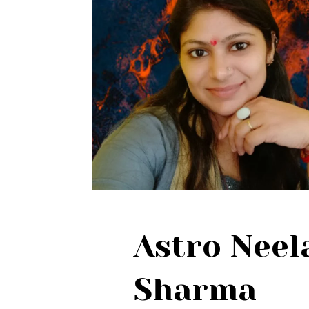
Astro Nee
Sharma