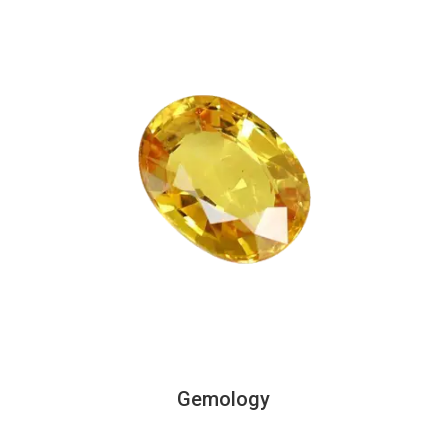
Gemology