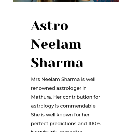
Astro
Neelam
Sharma
Mrs Neelam Sharma is well
renowned astrologer in
Mathura. Her contribution for
astrology is commendable.
She is well known for her
perfect predictions and 100%