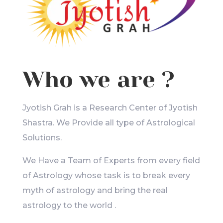
Who we are ?
Jyotish Grah is a Research Center of Jyotish
Shastra. We Provide all type of Astrological
Solutions.
We Have a Team of Experts from every field
of Astrology whose task is to break every
myth of astrology and bring the real
astrology to the world .