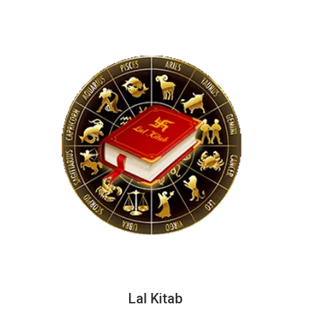
Lal Kitab