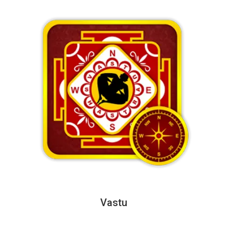
Vastu