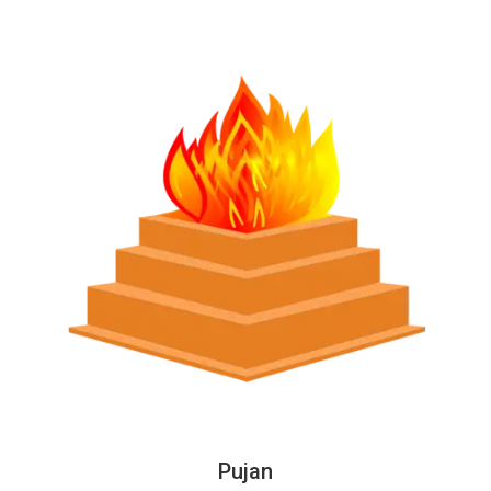
Pujan