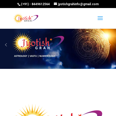
(+91) - 8449612564
jyotishgrahinfo@gmail.com