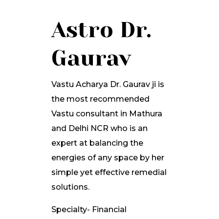
Astro Dr.
Gaurav
Vastu Acharya Dr. Gaurav ji is
the most recommended
Vastu consultant in Mathura
and Delhi NCR who is an
expert at balancing the
energies of any space by her
simple yet effective remedial
solutions.
Specialty- Financial