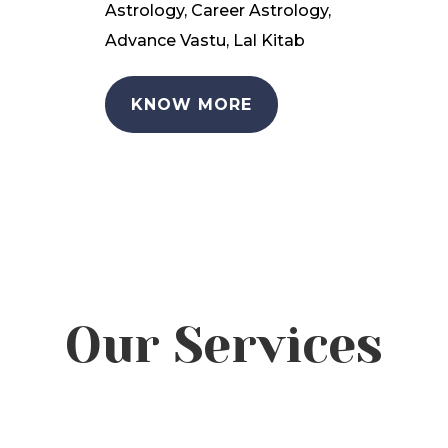
Astrology, Career Astrology,
Advance Vastu, Lal Kitab
KNOW MORE
Our Services