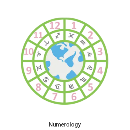
Numerology