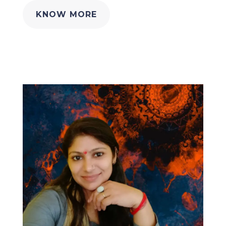
KNOW MORE