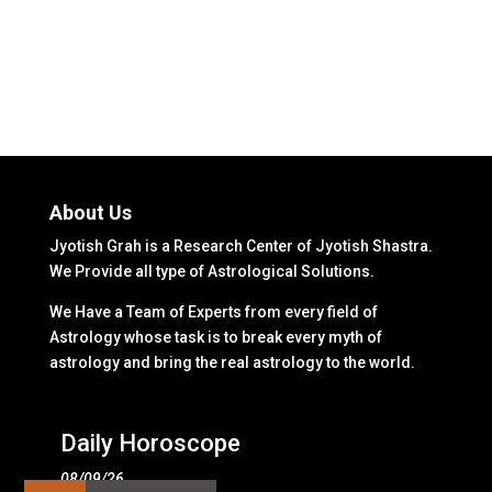
About Us
Jyotish Grah is a Research Center of Jyotish Shastra.
We Provide all type of Astrological Solutions.
We Have a Team of Experts from every field of
Astrology whose task is to break every myth of
astrology and bring the real astrology to the world.
Daily Horoscope
08/09/26