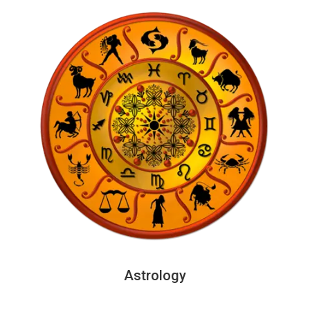
Astrology