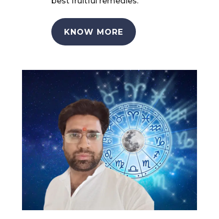
best fruitful remedies.
KNOW MORE