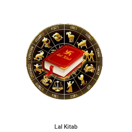
Lal Kitab