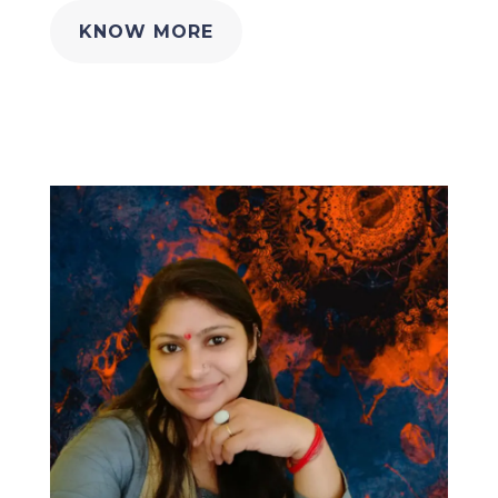
KNOW MORE