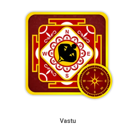
Vastu