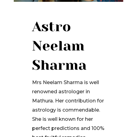
Astro
Neelam
Sharma
Mrs Neelam Sharma is well
renowned astrologer in
Mathura. Her contribution for
astrology is commendable.
She is well known for her
perfect predictions and 100%