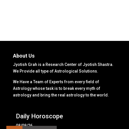
About Us
Jyotish Grah is a Research Center of Jyotish Shastra.
We Provide all type of Astrological Solutions.
We Have a Team of Experts from every field of
Astrology whose task is to break every myth of
astrology and bring the real astrology to the world.
Daily Horoscope
08/09/26