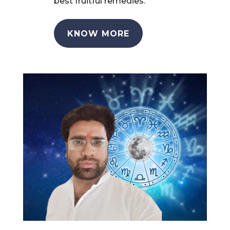
best fruitful remedies.
KNOW MORE