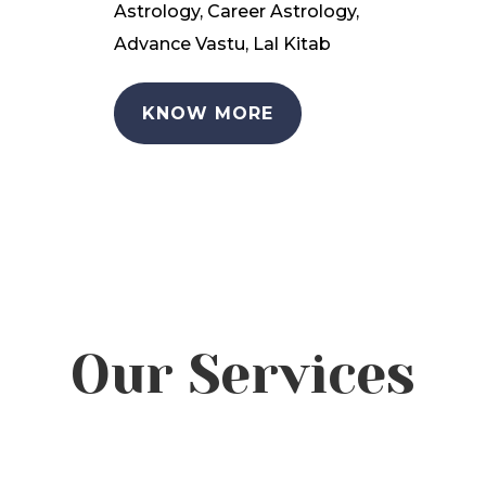
Astrology, Career Astrology,
Advance Vastu, Lal Kitab
KNOW MORE
Our Services