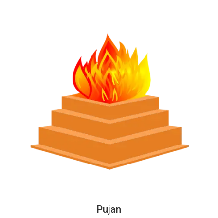
Pujan