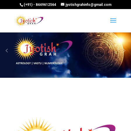
(+91) - 8449612564
jyotishgrahinfo@gmail.com