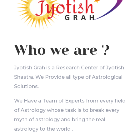
Who we are ?
Jyotish Grah is a Research Center of Jyotish
Shastra. We Provide all type of Astrological
Solutions.
We Have a Team of Experts from every field
of Astrology whose task is to break every
myth of astrology and bring the real
astrology to the world .