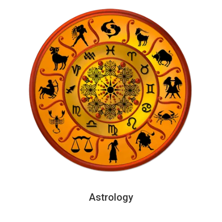
Astrology