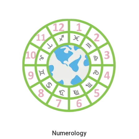
Numerology