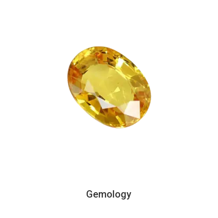
Gemology