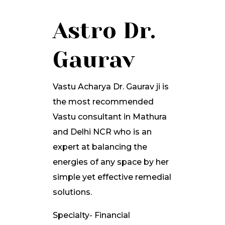
Astro Dr.
Gaurav
Vastu Acharya Dr. Gaurav ji is
the most recommended
Vastu consultant in Mathura
and Delhi NCR who is an
expert at balancing the
energies of any space by her
simple yet effective remedial
solutions.
Specialty- Financial