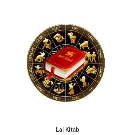
Lal Kitab