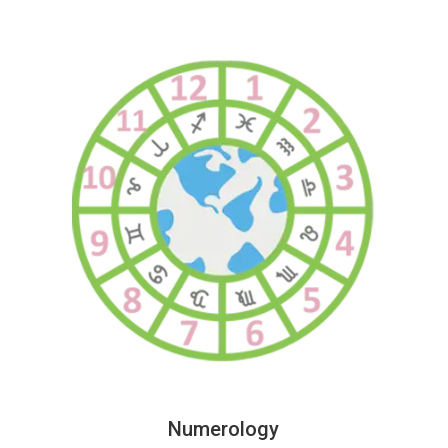
Numerology