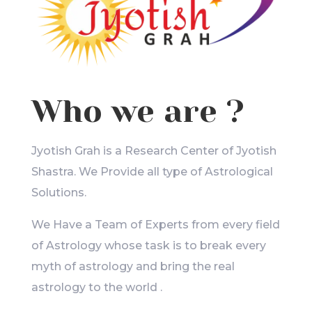
Who we are ?
Jyotish Grah is a Research Center of Jyotish
Shastra. We Provide all type of Astrological
Solutions.
We Have a Team of Experts from every field
of Astrology whose task is to break every
myth of astrology and bring the real
astrology to the world .