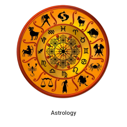
Astrology