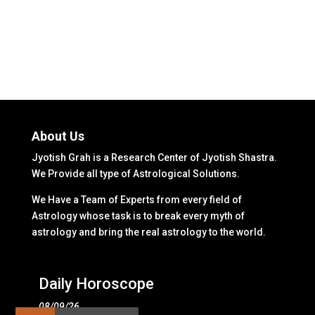
About Us
Jyotish Grah is a Research Center of Jyotish Shastra.
We Provide all type of Astrological Solutions.
We Have a Team of Experts from every field of
Astrology whose task is to break every myth of
astrology and bring the real astrology to the world.
Daily Horoscope
08/09/26