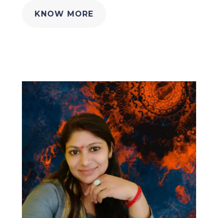
KNOW MORE