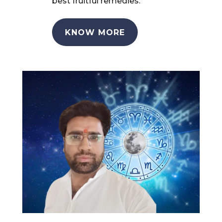
best fruitful remedies.
KNOW MORE