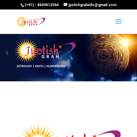
(+91) - 8449612564
jyotishgrahinfo@gmail.com