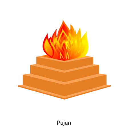
Pujan