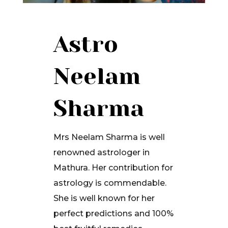
Astro
Neelam
Sharma
Mrs Neelam Sharma is well
renowned astrologer in
Mathura. Her contribution for
astrology is commendable.
She is well known for her
perfect predictions and 100%