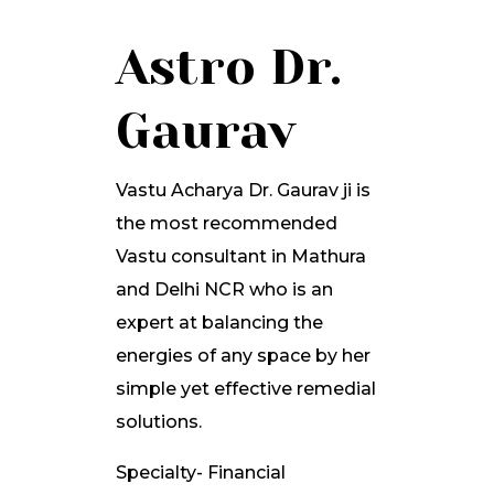
Astro Dr.
Gaurav
Vastu Acharya Dr. Gaurav ji is
the most recommended
Vastu consultant in Mathura
and Delhi NCR who is an
expert at balancing the
energies of any space by her
simple yet effective remedial
solutions.
Specialty- Financial