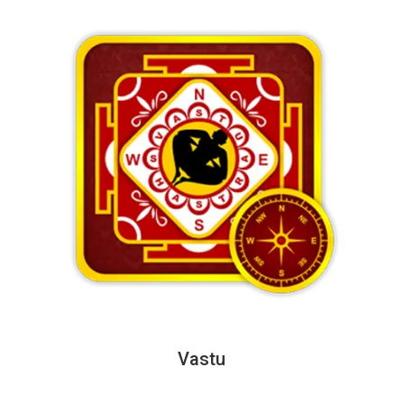
Vastu