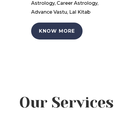
Astrology, Career Astrology,
Advance Vastu, Lal Kitab
KNOW MORE
Our Services