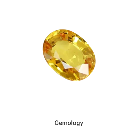
Gemology