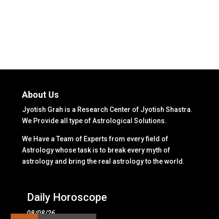
About Us
Jyotish Grah is a Research Center of Jyotish Shastra.
We Provide all type of Astrological Solutions.
We Have a Team of Experts from every field of
Astrology whose task is to break every myth of
astrology and bring the real astrology to the world.
Daily Horoscope
08/08/26