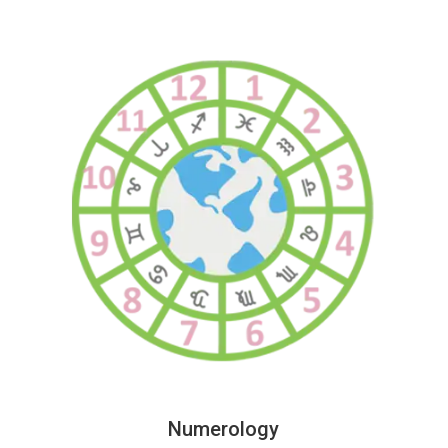
Numerology