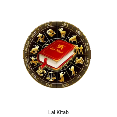
Lal Kitab