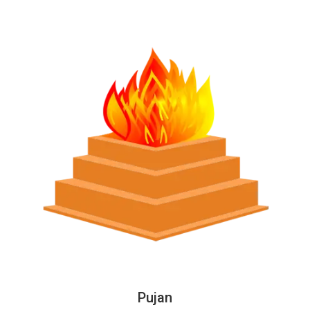
Pujan