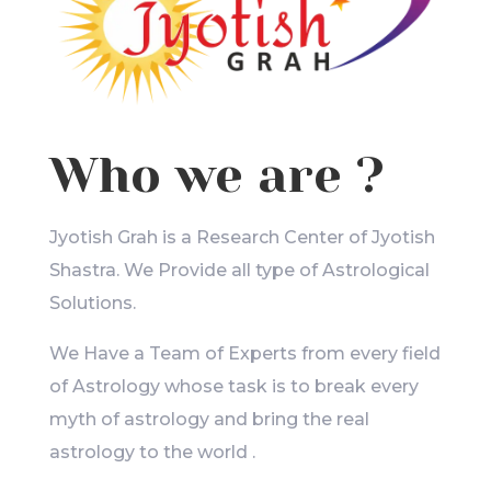
Who we are ?
Jyotish Grah is a Research Center of Jyotish
Shastra. We Provide all type of Astrological
Solutions.
We Have a Team of Experts from every field
of Astrology whose task is to break every
myth of astrology and bring the real
astrology to the world .