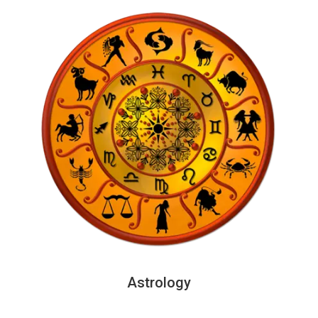
Astrology