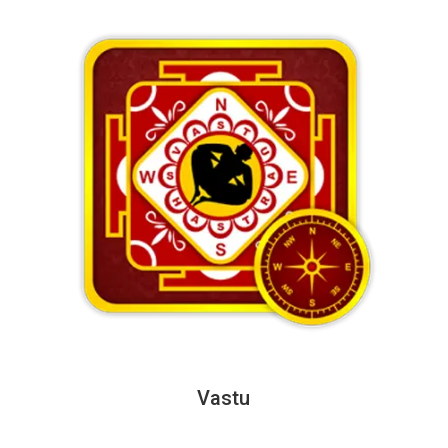
Vastu