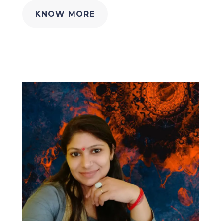
KNOW MORE