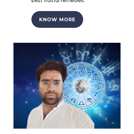
best fruitful remedies.
KNOW MORE