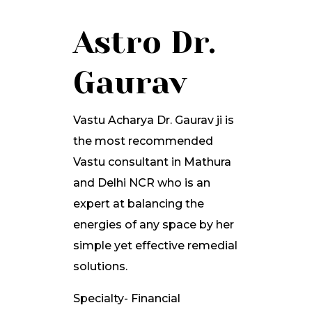
Astro Dr.
Gaurav
Vastu Acharya Dr. Gaurav ji is
the most recommended
Vastu consultant in Mathura
and Delhi NCR who is an
expert at balancing the
energies of any space by her
simple yet effective remedial
solutions.
Specialty- Financial