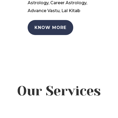
Astrology, Career Astrology,
Advance Vastu, Lal Kitab
KNOW MORE
Our Services