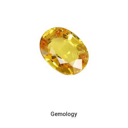
Gemology