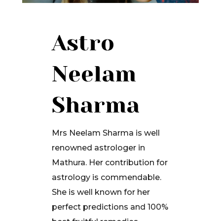
Astro
Neelam
Sharma
Mrs Neelam Sharma is well
renowned astrologer in
Mathura. Her contribution for
astrology is commendable.
She is well known for her
perfect predictions and 100%