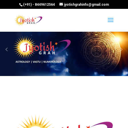
(+91) - 8449612564
jyotishgrahinfo@gmail.com