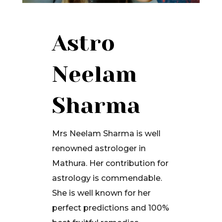
Astro
Neelam
Sharma
Mrs Neelam Sharma is well
renowned astrologer in
Mathura. Her contribution for
astrology is commendable.
She is well known for her
perfect predictions and 100%