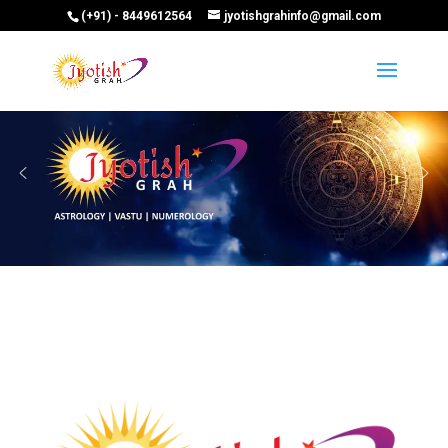
(+91) - 8449612564
jyotishgrahinfo@gmail.com