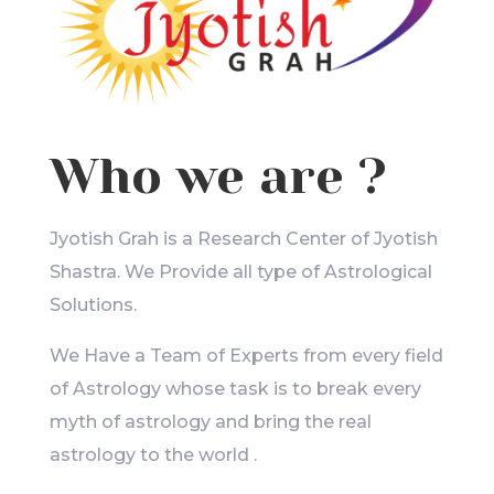
Who we are ?
Jyotish Grah is a Research Center of Jyotish
Shastra. We Provide all type of Astrological
Solutions.
We Have a Team of Experts from every field
of Astrology whose task is to break every
myth of astrology and bring the real
astrology to the world .