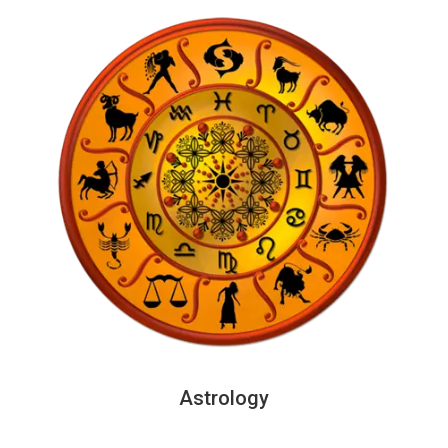
Astrology