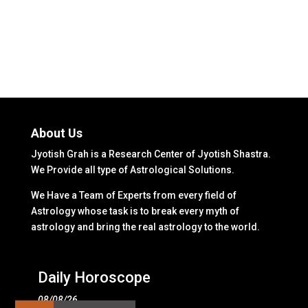
About Us
Jyotish Grah is a Research Center of Jyotish Shastra.
We Provide all type of Astrological Solutions.
We Have a Team of Experts from every field of
Astrology whose task is to break every myth of
astrology and bring the real astrology to the world.
Daily Horoscope
08/08/26