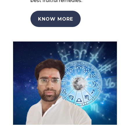
best fruitful remedies.
KNOW MORE