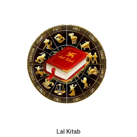
Lal Kitab