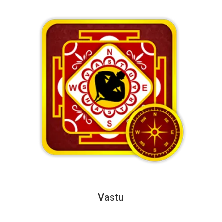
Vastu