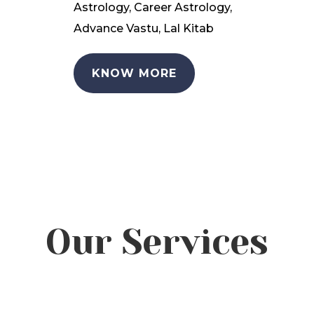
Astrology, Career Astrology,
Advance Vastu, Lal Kitab
KNOW MORE
Our Services