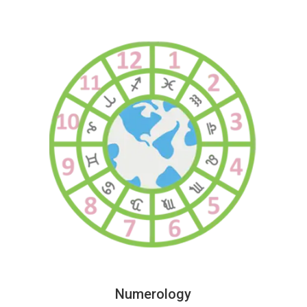
Numerology