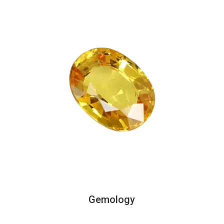
Gemology