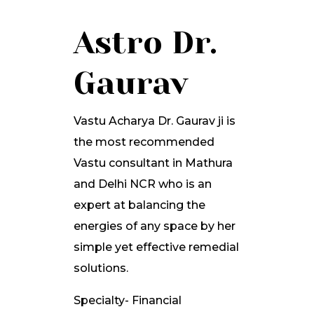
Astro Dr.
Gaurav
Vastu Acharya Dr. Gaurav ji is
the most recommended
Vastu consultant in Mathura
and Delhi NCR who is an
expert at balancing the
energies of any space by her
simple yet effective remedial
solutions.
Specialty- Financial