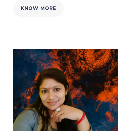
KNOW MORE