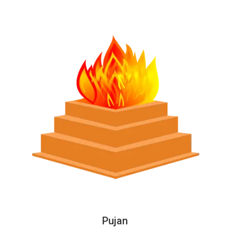
Pujan