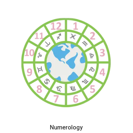
Numerology