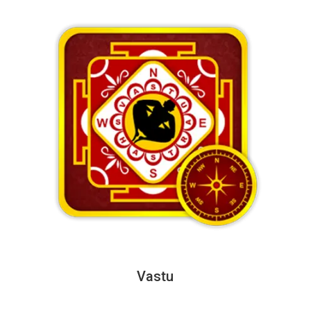
Vastu