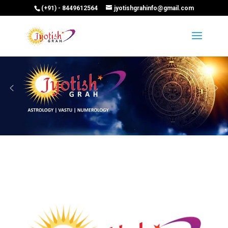
(+91) - 8449612564
jyotishgrahinfo@gmail.com