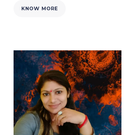
KNOW MORE