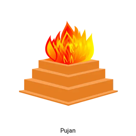
Pujan