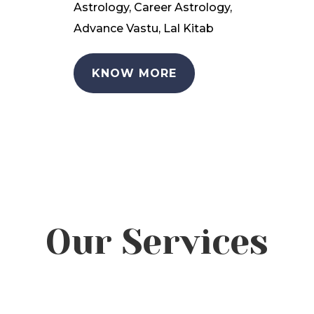
Astrology, Career Astrology,
Advance Vastu, Lal Kitab
KNOW MORE
Our Services