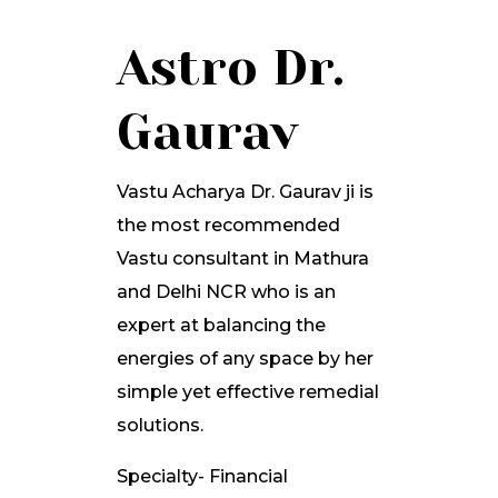
Astro Dr.
Gaurav
Vastu Acharya Dr. Gaurav ji is
the most recommended
Vastu consultant in Mathura
and Delhi NCR who is an
expert at balancing the
energies of any space by her
simple yet effective remedial
solutions.
Specialty- Financial