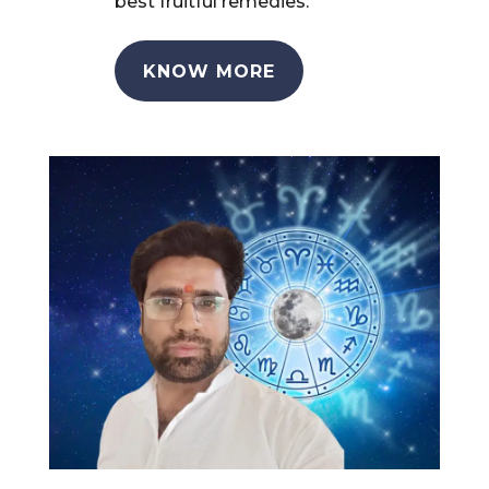
best fruitful remedies.
KNOW MORE