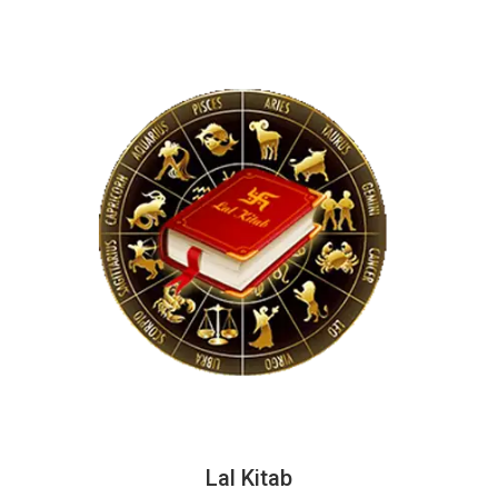
Lal Kitab