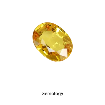
Gemology