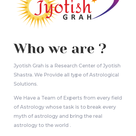
Who we are ?
Jyotish Grah is a Research Center of Jyotish
Shastra. We Provide all type of Astrological
Solutions.
We Have a Team of Experts from every field
of Astrology whose task is to break every
myth of astrology and bring the real
astrology to the world .