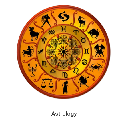
Astrology