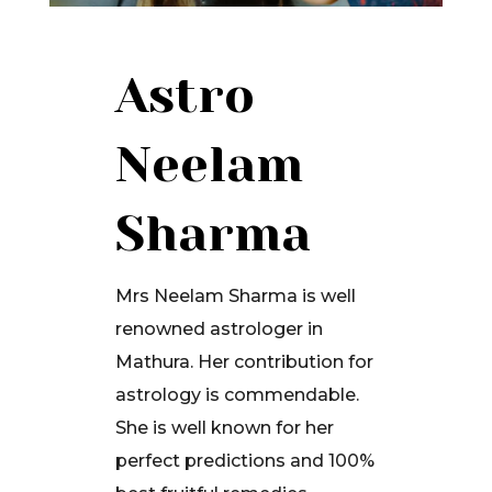
Astro
Neelam
Sharma
Mrs Neelam Sharma is well
renowned astrologer in
Mathura. Her contribution for
astrology is commendable.
She is well known for her
perfect predictions and 100%