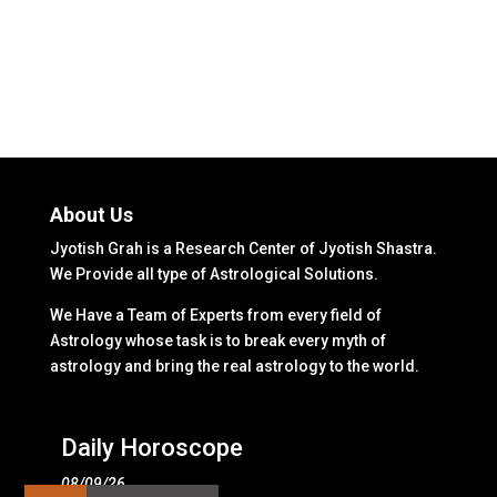
About Us
Jyotish Grah is a Research Center of Jyotish Shastra.
We Provide all type of Astrological Solutions.
We Have a Team of Experts from every field of
Astrology whose task is to break every myth of
astrology and bring the real astrology to the world.
Daily Horoscope
08/09/26