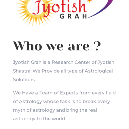
Who we are ?
Jyotish Grah is a Research Center of Jyotish
Shastra. We Provide all type of Astrological
Solutions.
We Have a Team of Experts from every field
of Astrology whose task is to break every
myth of astrology and bring the real
astrology to the world .