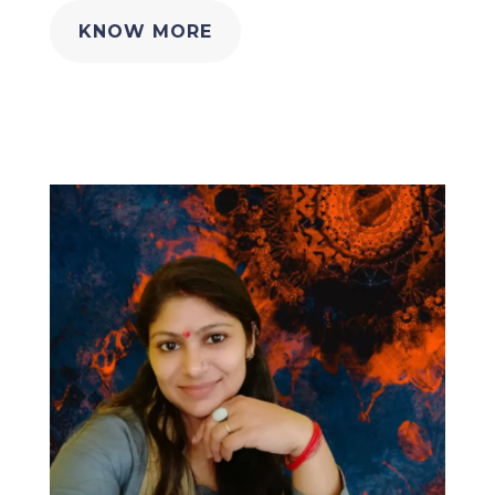
KNOW MORE