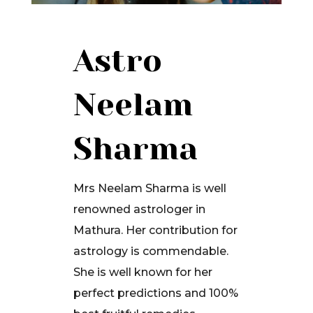
Astro
Neelam
Sharma
Mrs Neelam Sharma is well
renowned astrologer in
Mathura. Her contribution for
astrology is commendable.
She is well known for her
perfect predictions and 100%