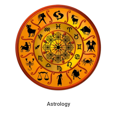
Astrology