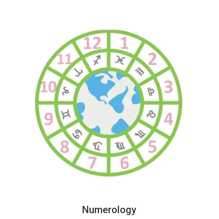
Numerology