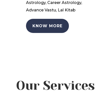
Astrology, Career Astrology,
Advance Vastu, Lal Kitab
KNOW MORE
Our Services