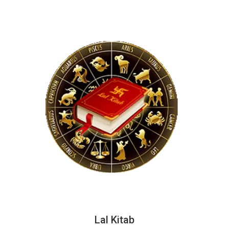
Lal Kitab