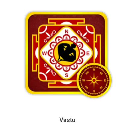
Vastu