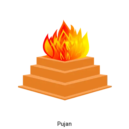
Pujan