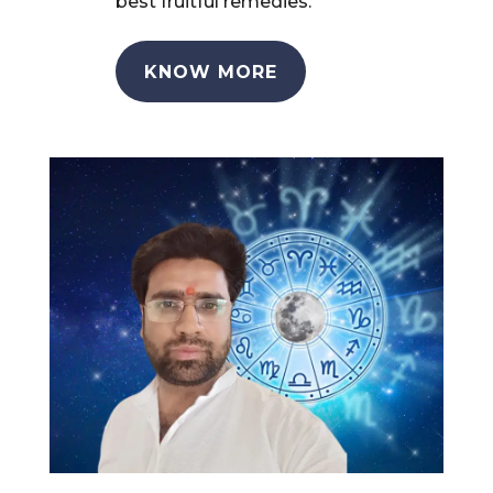
best fruitful remedies.
KNOW MORE