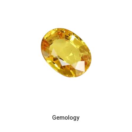
Gemology