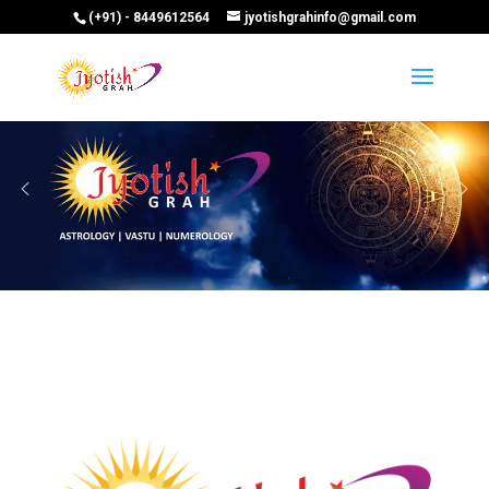
(+91) - 8449612564
jyotishgrahinfo@gmail.com