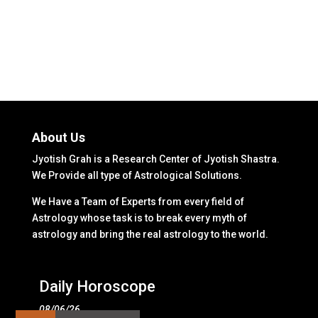
About Us
Jyotish Grah is a Research Center of Jyotish Shastra.
We Provide all type of Astrological Solutions.
We Have a Team of Experts from every field of
Astrology whose task is to break every myth of
astrology and bring the real astrology to the world.
Daily Horoscope
08/06/26