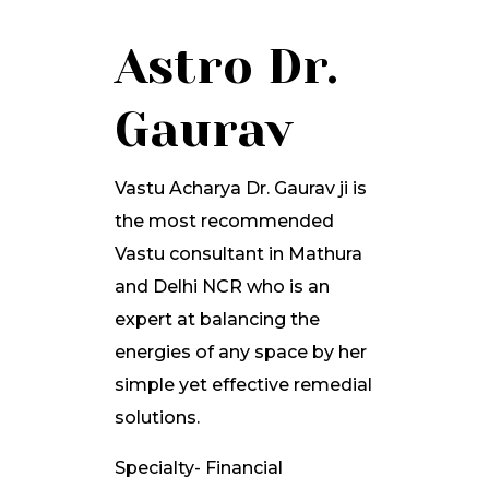
Astro Dr.
Gaurav
Vastu Acharya Dr. Gaurav ji is
the most recommended
Vastu consultant in Mathura
and Delhi NCR who is an
expert at balancing the
energies of any space by her
simple yet effective remedial
solutions.
Specialty- Financial