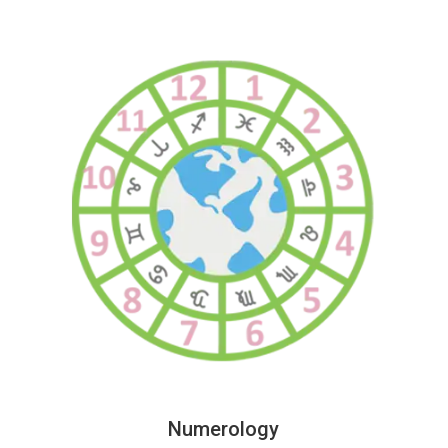
Numerology