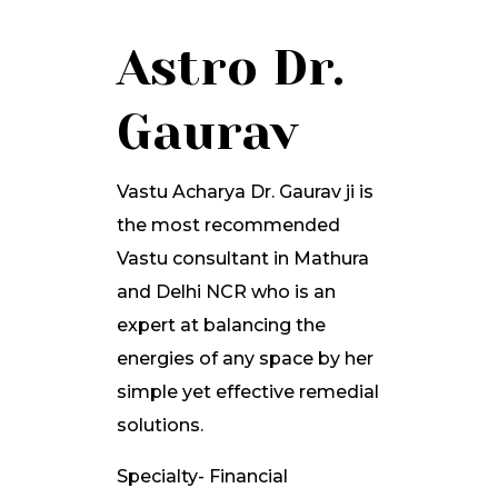
Astro Dr.
Gaurav
Vastu Acharya Dr. Gaurav ji is
the most recommended
Vastu consultant in Mathura
and Delhi NCR who is an
expert at balancing the
energies of any space by her
simple yet effective remedial
solutions.
Specialty- Financial