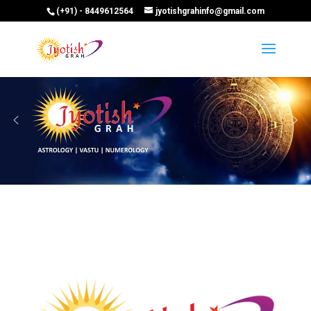
(+91) - 8449612564
jyotishgrahinfo@gmail.com