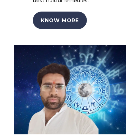
best fruitful remedies.
KNOW MORE