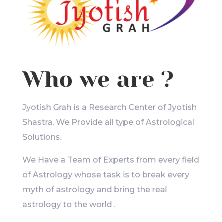
Who we are ?
Jyotish Grah is a Research Center of Jyotish
Shastra. We Provide all type of Astrological
Solutions.
We Have a Team of Experts from every field
of Astrology whose task is to break every
myth of astrology and bring the real
astrology to the world .