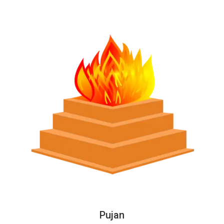
Pujan