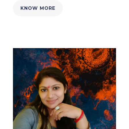
KNOW MORE