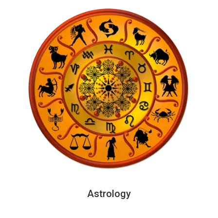
Astrology