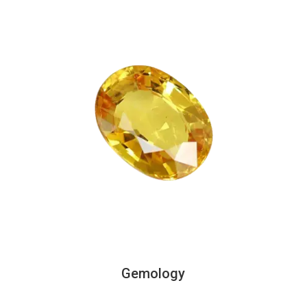
Gemology