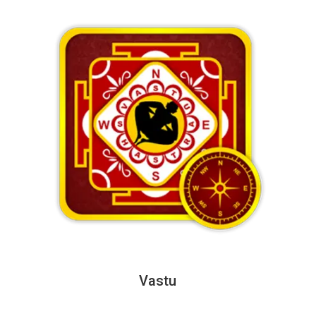
Vastu