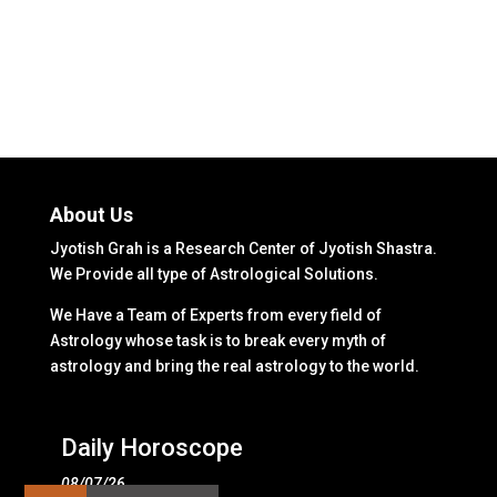
About Us
Jyotish Grah is a Research Center of Jyotish Shastra.
We Provide all type of Astrological Solutions.
We Have a Team of Experts from every field of
Astrology whose task is to break every myth of
astrology and bring the real astrology to the world.
Daily Horoscope
08/07/26