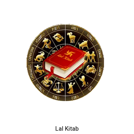
Lal Kitab