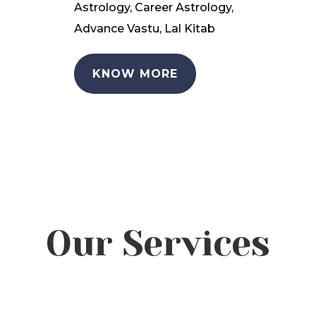
Astrology, Career Astrology,
Advance Vastu, Lal Kitab
KNOW MORE
Our Services