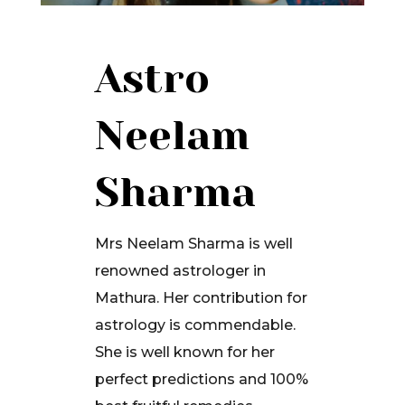
Astro
Neelam
Sharma
Mrs Neelam Sharma is well
renowned astrologer in
Mathura. Her contribution for
astrology is commendable.
She is well known for her
perfect predictions and 100%