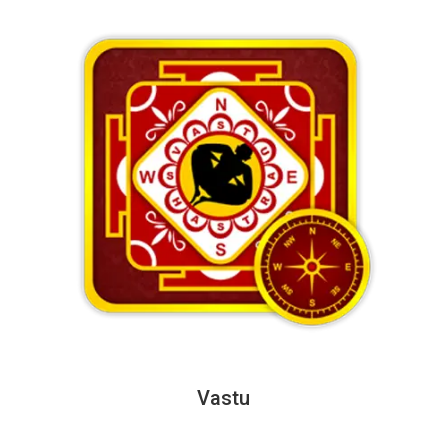
Vastu