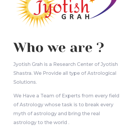
Who we are ?
Jyotish Grah is a Research Center of Jyotish
Shastra. We Provide all type of Astrological
Solutions.
We Have a Team of Experts from every field
of Astrology whose task is to break every
myth of astrology and bring the real
astrology to the world .