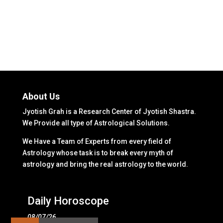
About Us
Jyotish Grah is a Research Center of Jyotish Shastra.
We Provide all type of Astrological Solutions.
We Have a Team of Experts from every field of
Astrology whose task is to break every myth of
astrology and bring the real astrology to the world.
Daily Horoscope
08/07/26