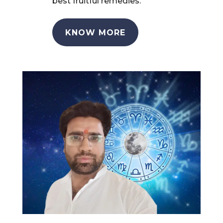
best fruitful remedies.
KNOW MORE