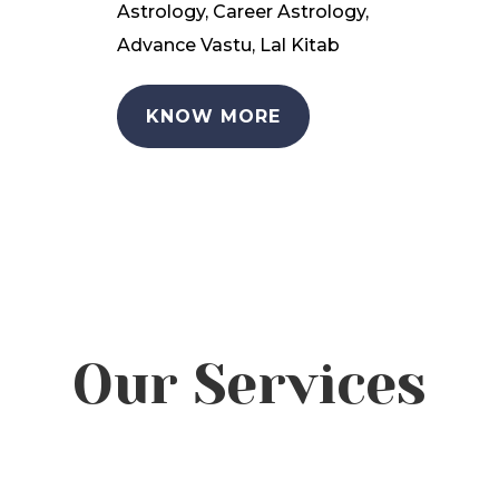
Astrology, Career Astrology,
Advance Vastu, Lal Kitab
KNOW MORE
Our Services