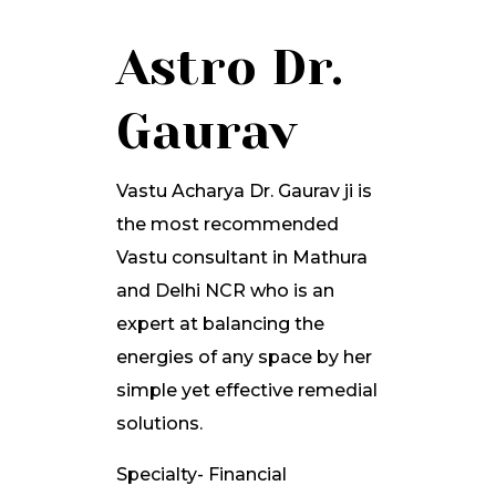
Astro Dr.
Gaurav
Vastu Acharya Dr. Gaurav ji is
the most recommended
Vastu consultant in Mathura
and Delhi NCR who is an
expert at balancing the
energies of any space by her
simple yet effective remedial
solutions.
Specialty- Financial