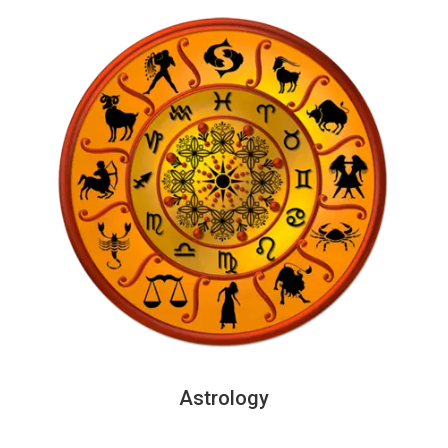
Astrology