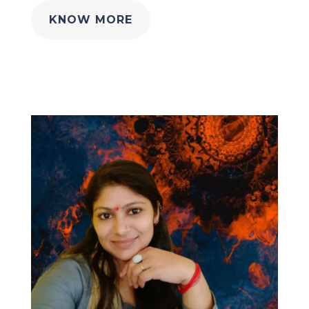
KNOW MORE