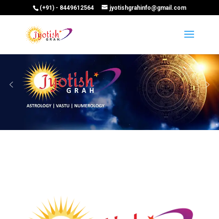
(+91) - 8449612564
jyotishgrahinfo@gmail.com