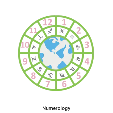
Numerology