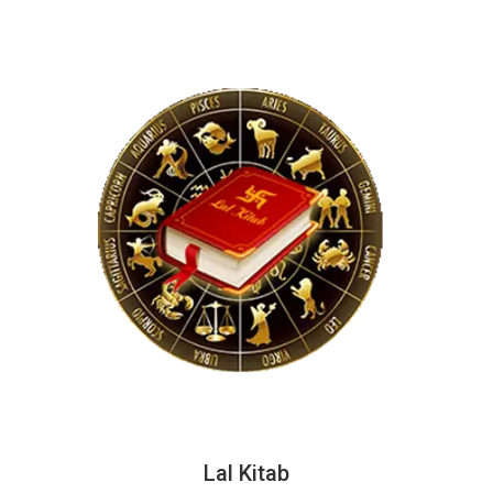
Lal Kitab