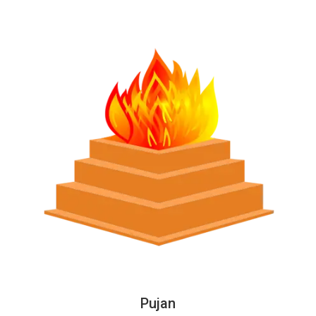
Pujan