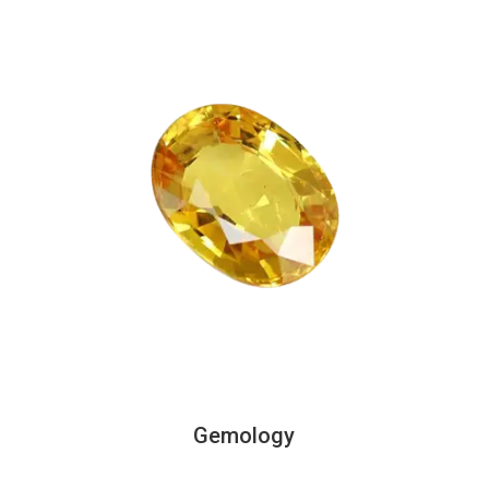
Gemology