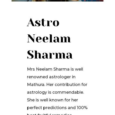
Astro
Neelam
Sharma
Mrs Neelam Sharma is well
renowned astrologer in
Mathura. Her contribution for
astrology is commendable.
She is well known for her
perfect predictions and 100%