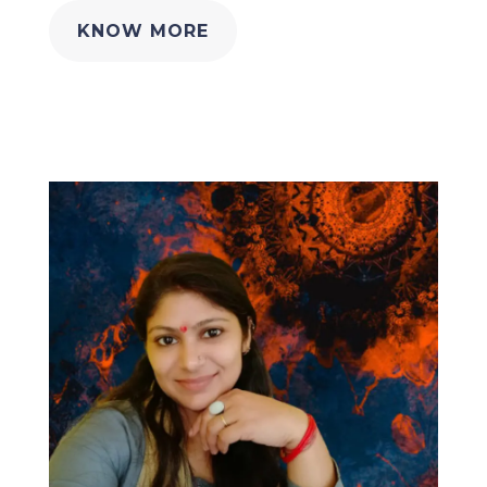
KNOW MORE