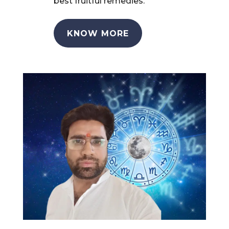
best fruitful remedies.
KNOW MORE