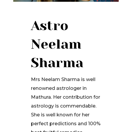
Astro
Neelam
Sharma
Mrs Neelam Sharma is well
renowned astrologer in
Mathura. Her contribution for
astrology is commendable.
She is well known for her
perfect predictions and 100%