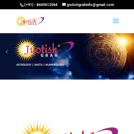
(+91) - 8449612564
jyotishgrahinfo@gmail.com