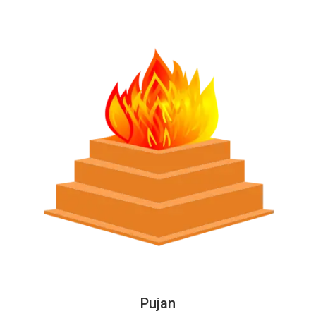
Pujan