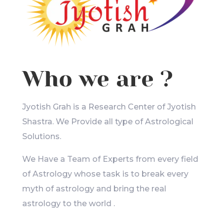
Who we are ?
Jyotish Grah is a Research Center of Jyotish
Shastra. We Provide all type of Astrological
Solutions.
We Have a Team of Experts from every field
of Astrology whose task is to break every
myth of astrology and bring the real
astrology to the world .