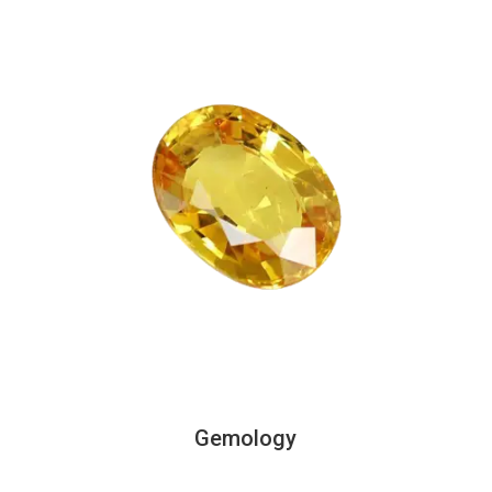
Gemology