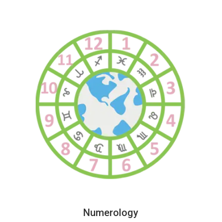
Numerology