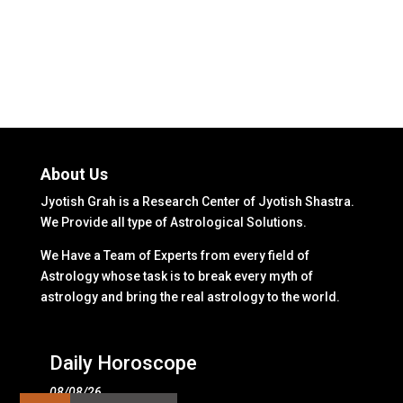
About Us
Jyotish Grah is a Research Center of Jyotish Shastra.
We Provide all type of Astrological Solutions.
We Have a Team of Experts from every field of
Astrology whose task is to break every myth of
astrology and bring the real astrology to the world.
Daily Horoscope
08/08/26