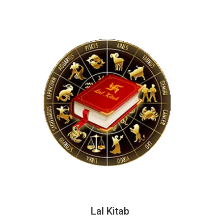
Lal Kitab