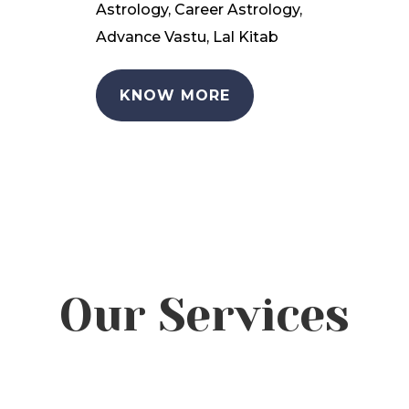
Astrology, Career Astrology,
Advance Vastu, Lal Kitab
KNOW MORE
Our Services