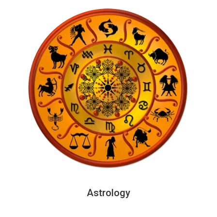
Astrology