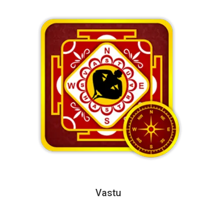
Vastu