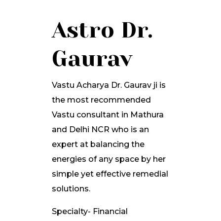
Astro Dr.
Gaurav
Vastu Acharya Dr. Gaurav ji is
the most recommended
Vastu consultant in Mathura
and Delhi NCR who is an
expert at balancing the
energies of any space by her
simple yet effective remedial
solutions.
Specialty- Financial