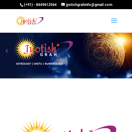
(+91) - 8449612564
jyotishgrahinfo@gmail.com