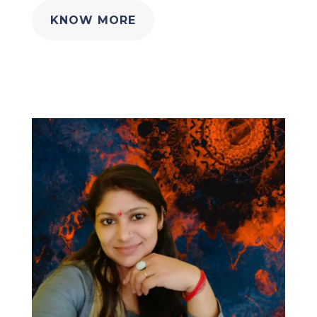
KNOW MORE