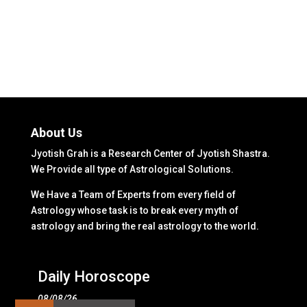
About Us
Jyotish Grah is a Research Center of Jyotish Shastra.
We Provide all type of Astrological Solutions.
We Have a Team of Experts from every field of
Astrology whose task is to break every myth of
astrology and bring the real astrology to the world.
Daily Horoscope
08/08/26