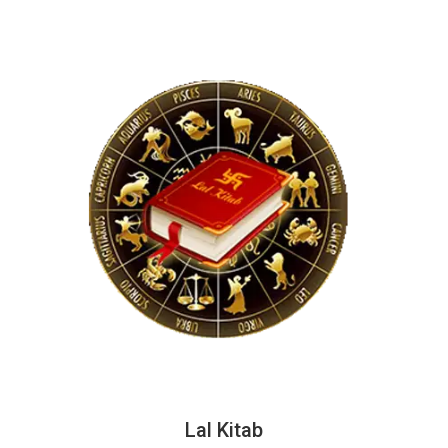
Lal Kitab