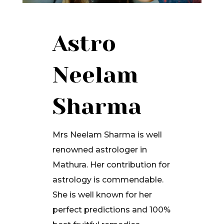
Astro
Neelam
Sharma
Mrs Neelam Sharma is well
renowned astrologer in
Mathura. Her contribution for
astrology is commendable.
She is well known for her
perfect predictions and 100%