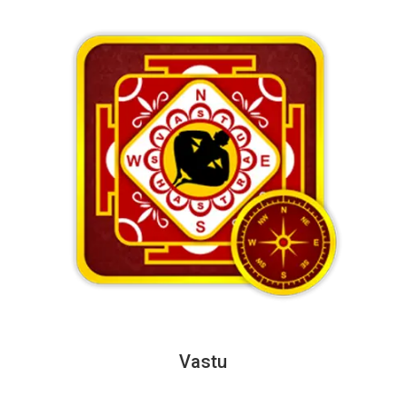
Vastu