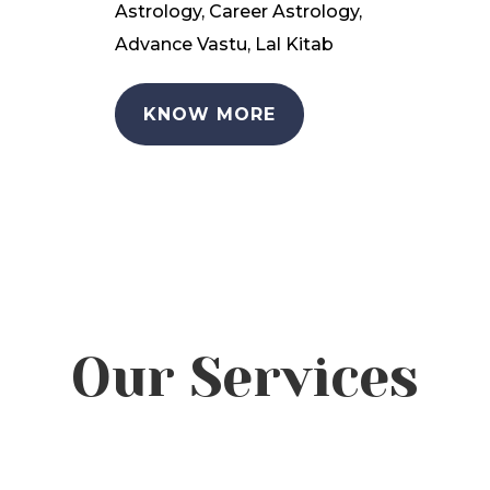
Astrology, Career Astrology,
Advance Vastu, Lal Kitab
KNOW MORE
Our Services