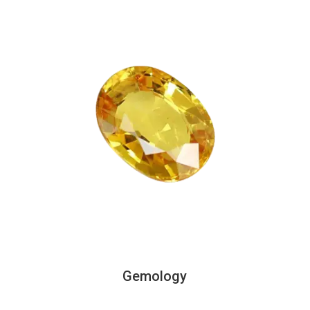
Gemology