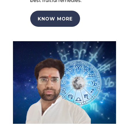
best fruitful remedies.
KNOW MORE