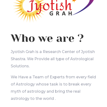
Who we are ?
Jyotish Grah is a Research Center of Jyotish
Shastra. We Provide all type of Astrological
Solutions.
We Have a Team of Experts from every field
of Astrology whose task is to break every
myth of astrology and bring the real
astrology to the world .