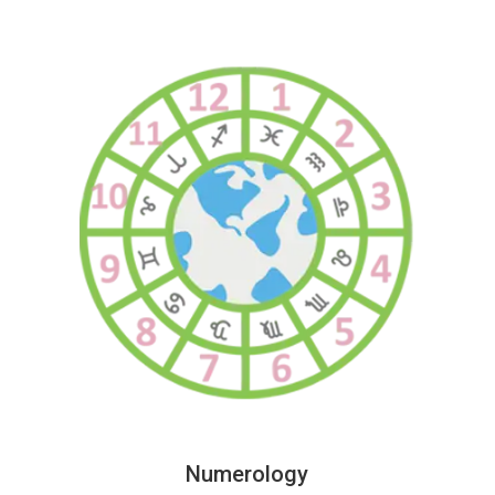
Numerology