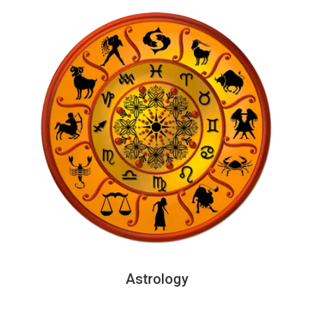
Astrology