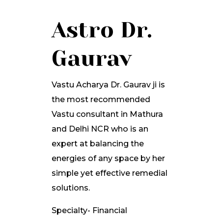
Astro Dr.
Gaurav
Vastu Acharya Dr. Gaurav ji is
the most recommended
Vastu consultant in Mathura
and Delhi NCR who is an
expert at balancing the
energies of any space by her
simple yet effective remedial
solutions.
Specialty- Financial