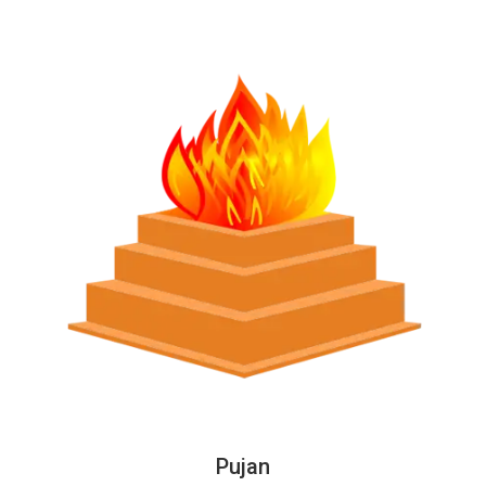
Pujan