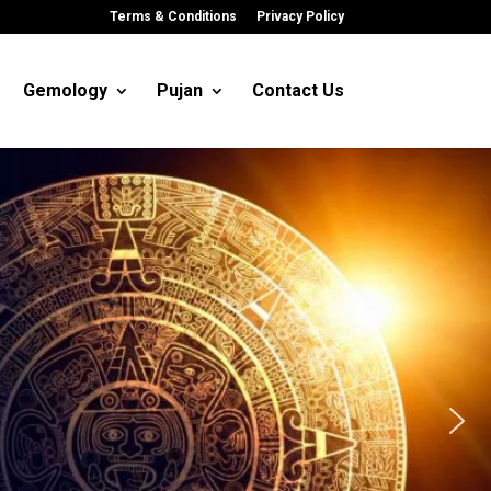
Terms & Conditions
Privacy Policy
Gemology
Pujan
Contact Us