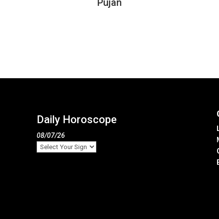
Pujan
Daily Horoscope
08/07/26