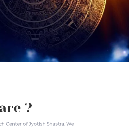
are ?
ch Center of Jyotish Shastra. We