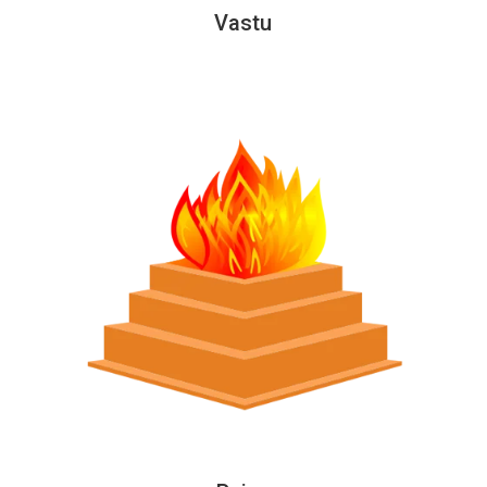
Vastu