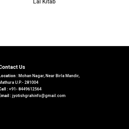
Lal Kitab
Contact Us
Location :
Mohan Nagar, Near Birla Mandir,
Mathura U.P.- 281004
Call :
+91- 8449612564
Email :
jyotishgrahinfo@gmail.com