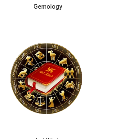
Gemology