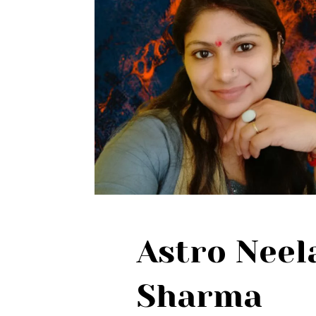
Astro Nee
Sharma