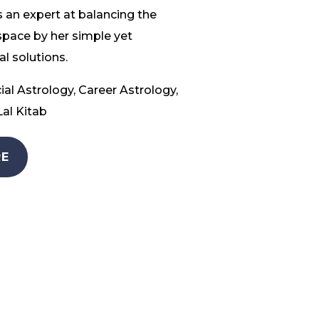
 an expert at balancing the
space by her simple yet
l solutions.
ial Astrology, Career Astrology,
al Kitab
E