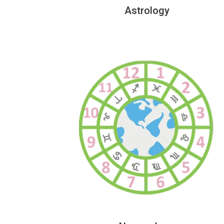
Astrology