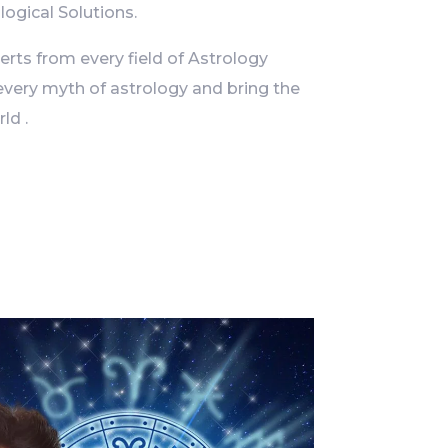
logical Solutions.
ts from every field of Astrology
every myth of astrology and bring the
ld .