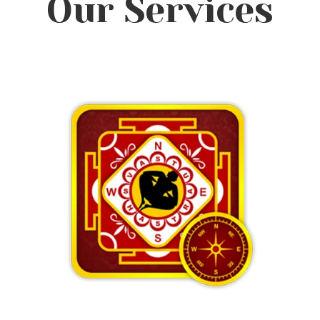
Our Services