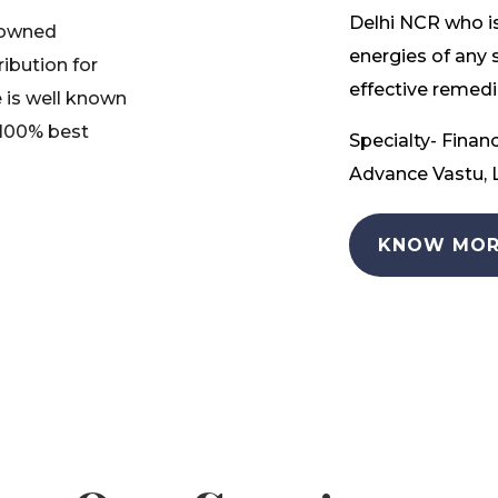
Delhi NCR who is
nowned
energies of any 
ribution for
effective remedia
 is well known
 100% best
Specialty- Financ
Advance Vastu, L
KNOW MOR