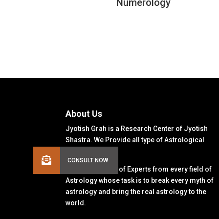
Numerology
About Us
Jyotish Grah is a Research Center of Jyotish
Shastra. We Provide all type of Astrological
Solutions.
We Have a Team of Experts from every field of
Astrology whose task is to break every myth of
astrology and bring the real astrology to the
world.