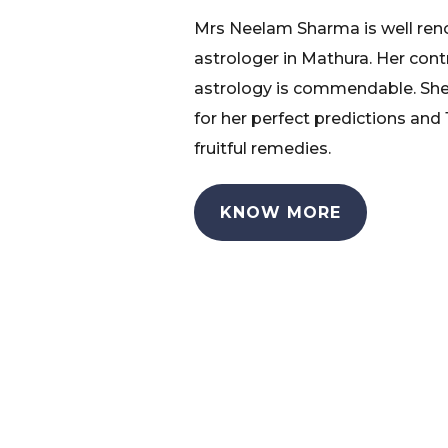
Mrs Neelam Sharma is well re
astrologer in Mathura. Her cont
astrology is commendable. She
for her perfect predictions and
fruitful remedies.
KNOW MORE