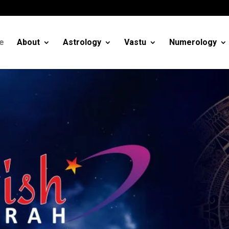
m
e
About
Astrology
Vastu
Numerology