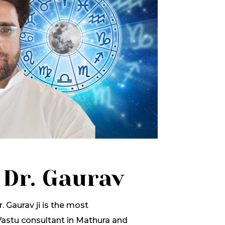
 Dr. Gaurav
. Gaurav ji is the most
stu consultant in Mathura and