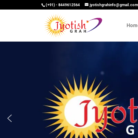
(+91) - 8449612564
jyotishgrahinfo@gmail.co
Hom