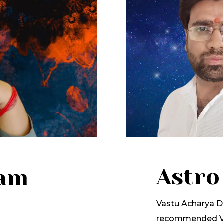
Astro
lam
Vastu Acharya Dr
recommended Va