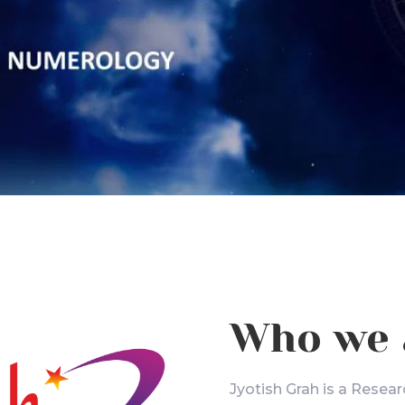
Who we 
Jyotish Grah is a Resear