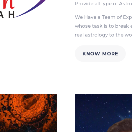
Provide all type of Astro
We Have a Team of Exper
whose task is to break 
real astrology to the wor
KNOW MORE