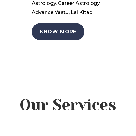
Astrology, Career Astrology,
Advance Vastu, Lal Kitab
KNOW MORE
Our Services