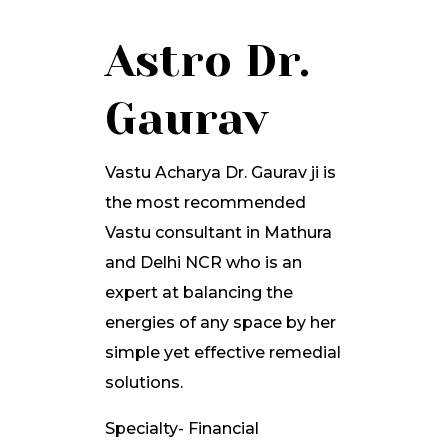
Astro Dr.
Gaurav
Vastu Acharya Dr. Gaurav ji is
the most recommended
Vastu consultant in Mathura
and Delhi NCR who is an
expert at balancing the
energies of any space by her
simple yet effective remedial
solutions.
Specialty- Financial