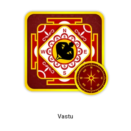
Vastu