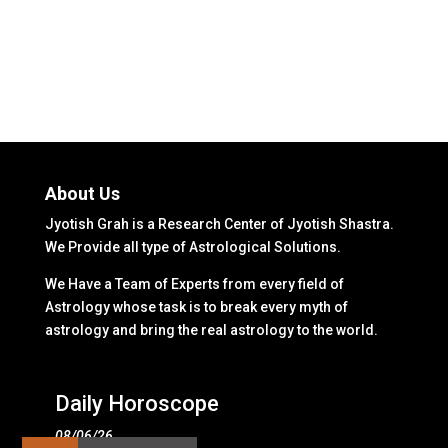
About Us
Jyotish Grah is a Research Center of Jyotish Shastra.
We Provide all type of Astrological Solutions.
We Have a Team of Experts from every field of
Astrology whose task is to break every myth of
astrology and bring the real astrology to the world.
Daily Horoscope
08/06/26