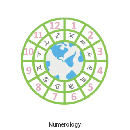
Numerology