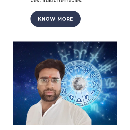
best fruitful remedies.
KNOW MORE