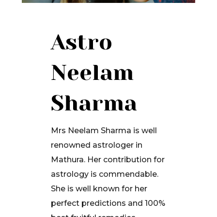
Astro
Neelam
Sharma
Mrs Neelam Sharma is well
renowned astrologer in
Mathura. Her contribution for
astrology is commendable.
She is well known for her
perfect predictions and 100%