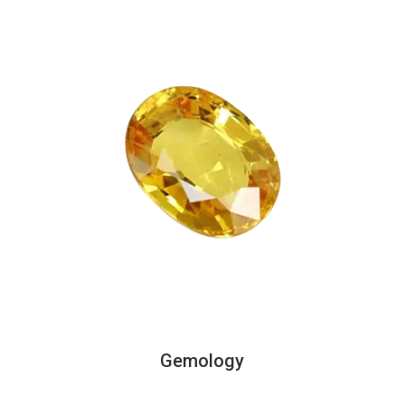
Gemology