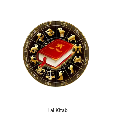
Lal Kitab