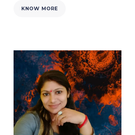
KNOW MORE