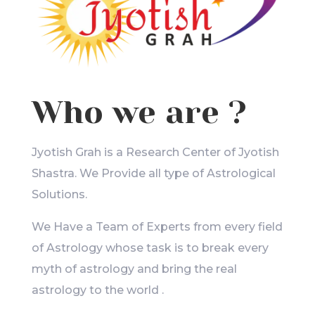
Who we are ?
Jyotish Grah is a Research Center of Jyotish
Shastra. We Provide all type of Astrological
Solutions.
We Have a Team of Experts from every field
of Astrology whose task is to break every
myth of astrology and bring the real
astrology to the world .