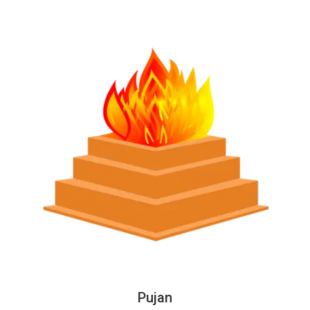
Pujan