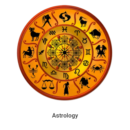
Astrology