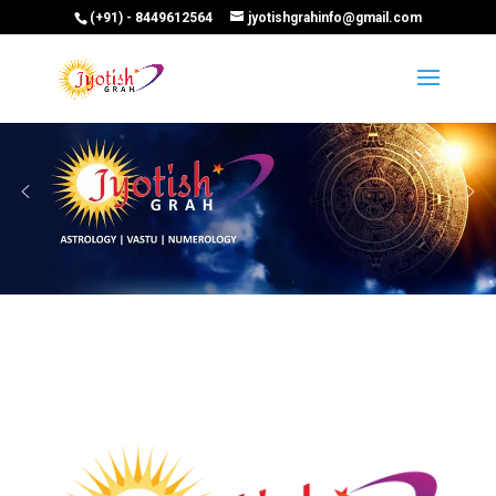
(+91) - 8449612564
jyotishgrahinfo@gmail.com