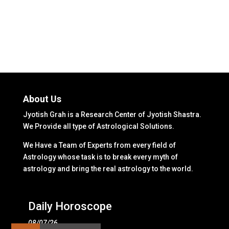
About Us
Jyotish Grah is a Research Center of Jyotish Shastra.
We Provide all type of Astrological Solutions.
We Have a Team of Experts from every field of
Astrology whose task is to break every myth of
astrology and bring the real astrology to the world.
Daily Horoscope
08/07/26