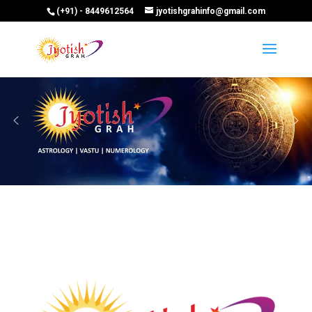
(+91) - 8449612564
jyotishgrahinfo@gmail.com