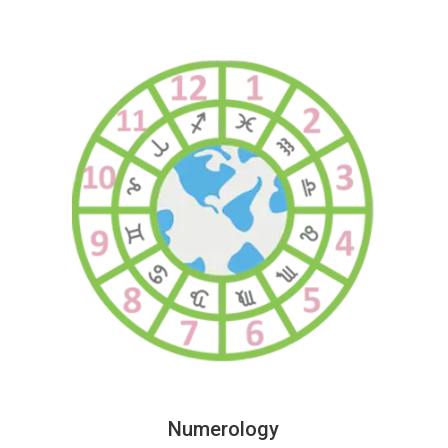
Numerology