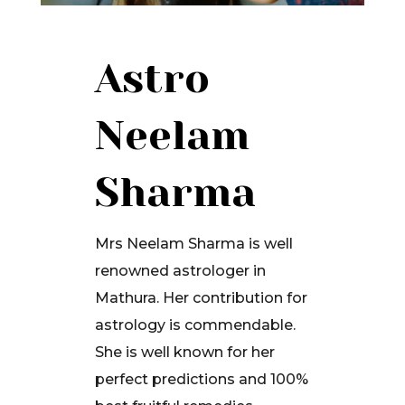
Astro
Neelam
Sharma
Mrs Neelam Sharma is well
renowned astrologer in
Mathura. Her contribution for
astrology is commendable.
She is well known for her
perfect predictions and 100%