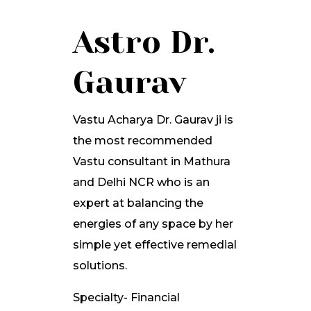
Astro Dr.
Gaurav
Vastu Acharya Dr. Gaurav ji is
the most recommended
Vastu consultant in Mathura
and Delhi NCR who is an
expert at balancing the
energies of any space by her
simple yet effective remedial
solutions.
Specialty- Financial