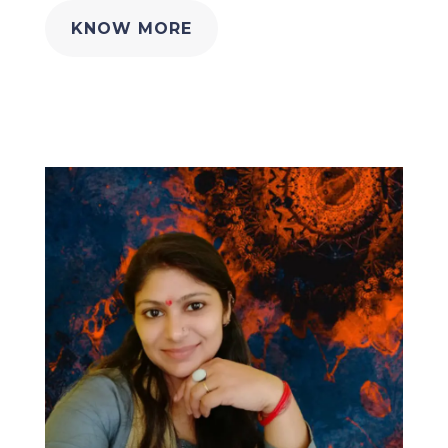
KNOW MORE