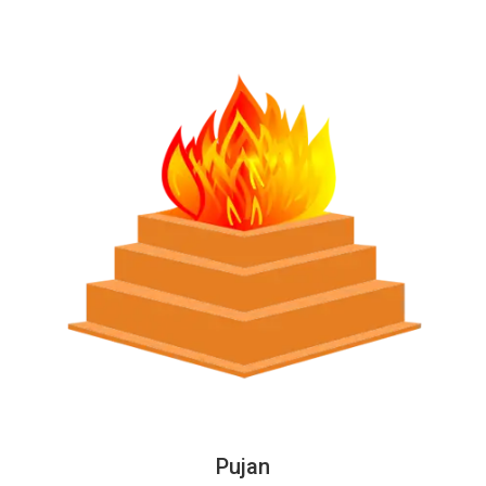
Pujan