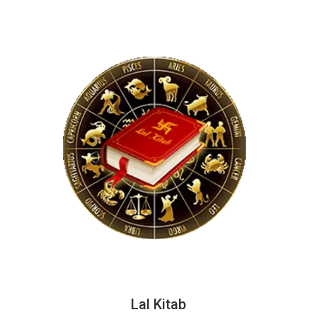
Lal Kitab