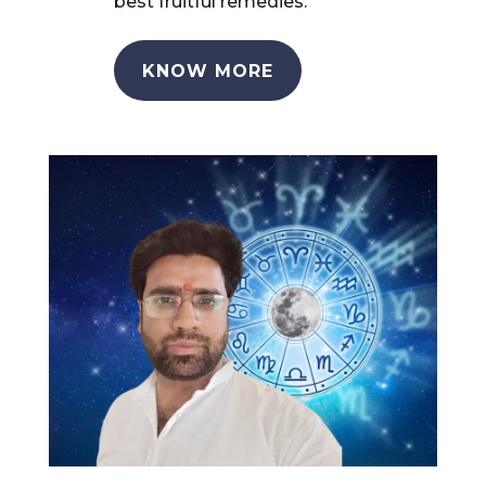
best fruitful remedies.
KNOW MORE