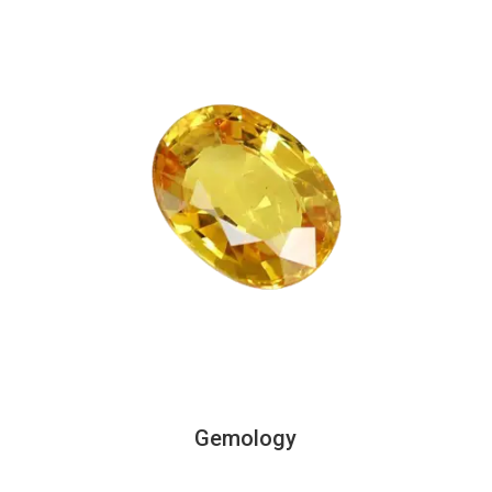
Gemology