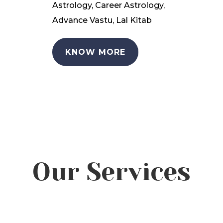
Astrology, Career Astrology,
Advance Vastu, Lal Kitab
KNOW MORE
Our Services