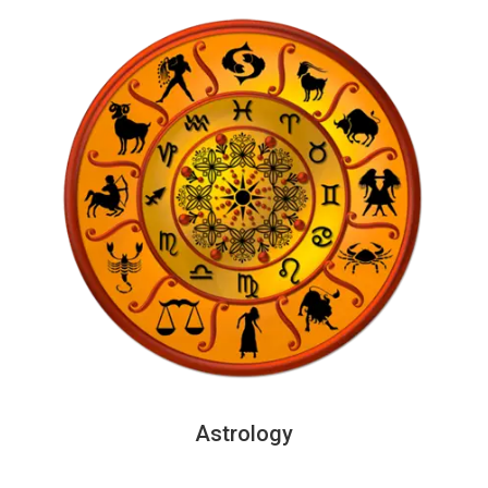
Astrology