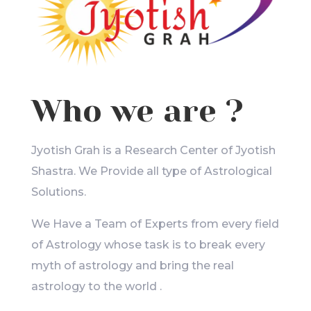
Who we are ?
Jyotish Grah is a Research Center of Jyotish
Shastra. We Provide all type of Astrological
Solutions.
We Have a Team of Experts from every field
of Astrology whose task is to break every
myth of astrology and bring the real
astrology to the world .