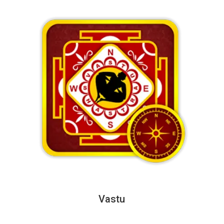
Vastu