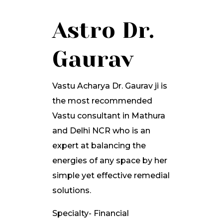
Astro Dr.
Gaurav
Vastu Acharya Dr. Gaurav ji is
the most recommended
Vastu consultant in Mathura
and Delhi NCR who is an
expert at balancing the
energies of any space by her
simple yet effective remedial
solutions.
Specialty- Financial