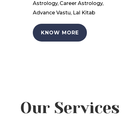
Astrology, Career Astrology,
Advance Vastu, Lal Kitab
KNOW MORE
Our Services