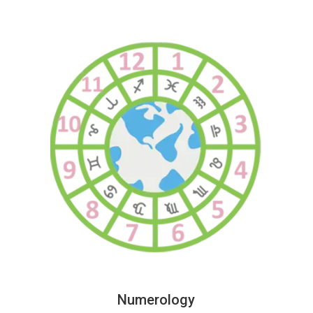
Numerology