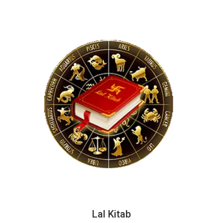
Lal Kitab