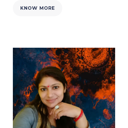
KNOW MORE