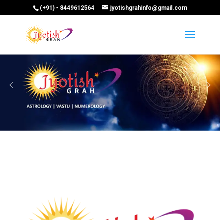
(+91) - 8449612564
jyotishgrahinfo@gmail.com