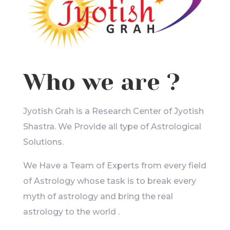
Who we are ?
Jyotish Grah is a Research Center of Jyotish
Shastra. We Provide all type of Astrological
Solutions.
We Have a Team of Experts from every field
of Astrology whose task is to break every
myth of astrology and bring the real
astrology to the world .