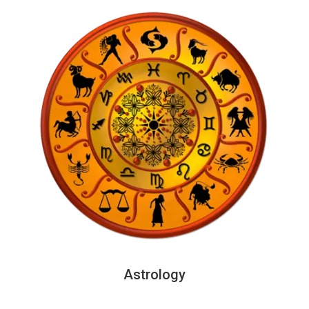
Astrology