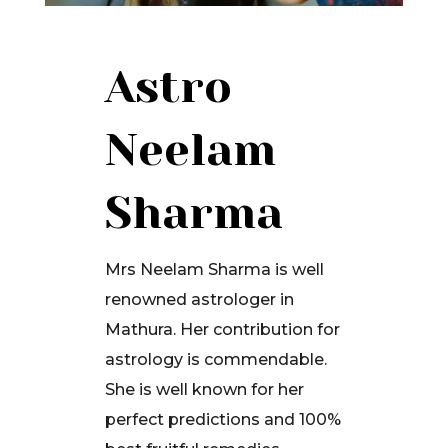
Astro
Neelam
Sharma
Mrs Neelam Sharma is well
renowned astrologer in
Mathura. Her contribution for
astrology is commendable.
She is well known for her
perfect predictions and 100%