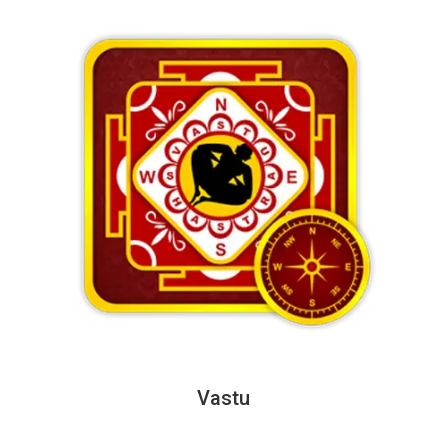
Vastu