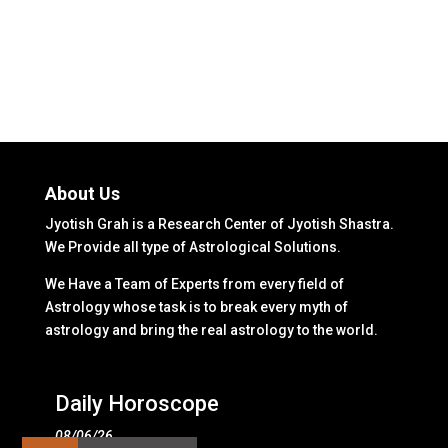
About Us
Jyotish Grah is a Research Center of Jyotish Shastra.
We Provide all type of Astrological Solutions.
We Have a Team of Experts from every field of
Astrology whose task is to break every myth of
astrology and bring the real astrology to the world.
Daily Horoscope
08/06/26