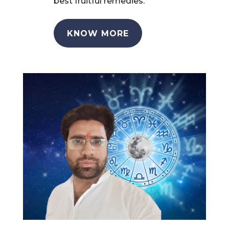
best fruitful remedies.
KNOW MORE