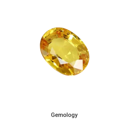
Gemology