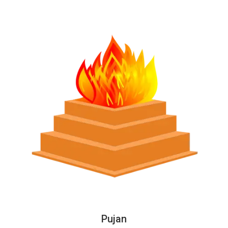
Pujan