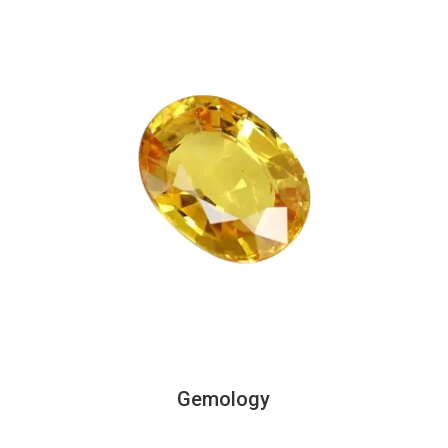
Gemology