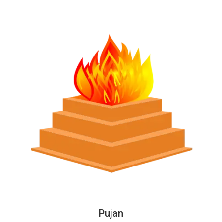
Pujan