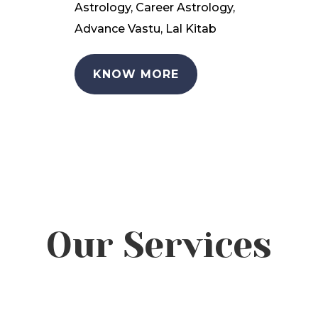
Astrology, Career Astrology,
Advance Vastu, Lal Kitab
KNOW MORE
Our Services