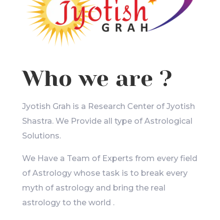
Who we are ?
Jyotish Grah is a Research Center of Jyotish
Shastra. We Provide all type of Astrological
Solutions.
We Have a Team of Experts from every field
of Astrology whose task is to break every
myth of astrology and bring the real
astrology to the world .