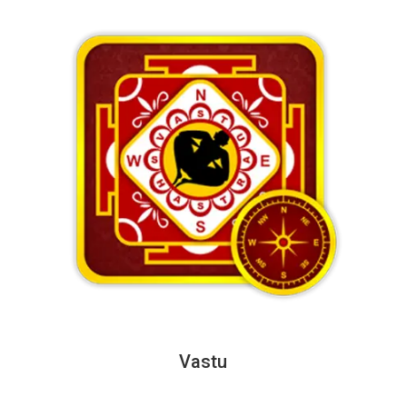
Vastu