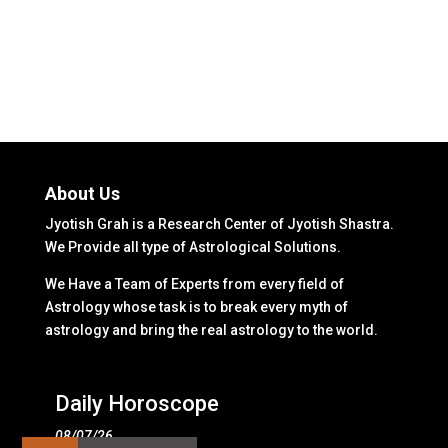
About Us
Jyotish Grah is a Research Center of Jyotish Shastra.
We Provide all type of Astrological Solutions.
We Have a Team of Experts from every field of
Astrology whose task is to break every myth of
astrology and bring the real astrology to the world.
Daily Horoscope
08/07/26