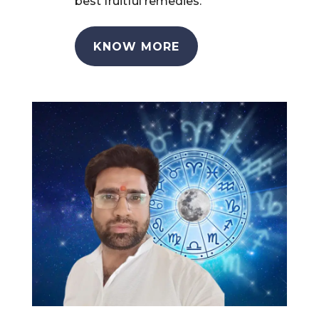
best fruitful remedies.
KNOW MORE