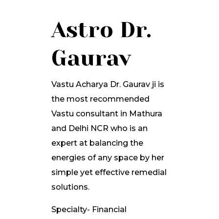
Astro Dr.
Gaurav
Vastu Acharya Dr. Gaurav ji is
the most recommended
Vastu consultant in Mathura
and Delhi NCR who is an
expert at balancing the
energies of any space by her
simple yet effective remedial
solutions.
Specialty- Financial