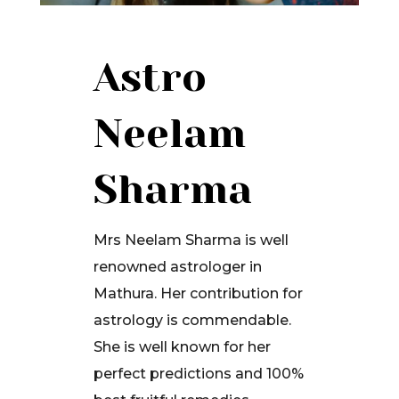
Astro
Neelam
Sharma
Mrs Neelam Sharma is well
renowned astrologer in
Mathura. Her contribution for
astrology is commendable.
She is well known for her
perfect predictions and 100%