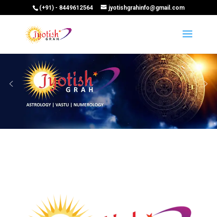
(+91) - 8449612564
jyotishgrahinfo@gmail.com