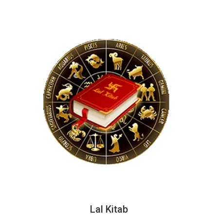
Lal Kitab