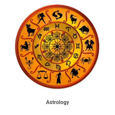
Astrology