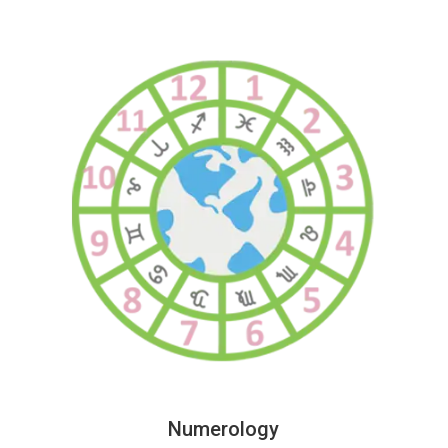
Numerology