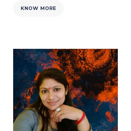
KNOW MORE