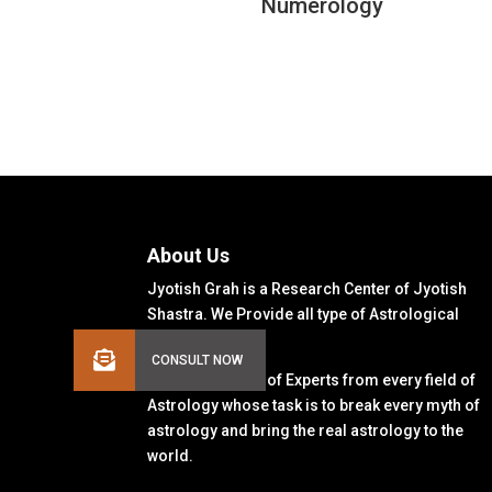
Numerology
About Us
Jyotish Grah is a Research Center of Jyotish
Shastra. We Provide all type of Astrological
Solutions.
We Have a Team of Experts from every field of
Astrology whose task is to break every myth of
astrology and bring the real astrology to the
world.