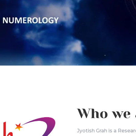
Who we 
Jyotish Grah is a Resear