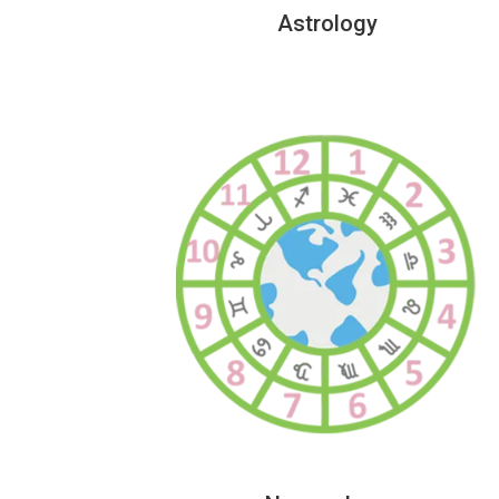
Astrology