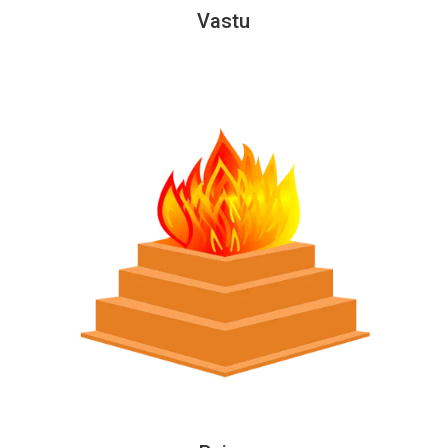
Vastu