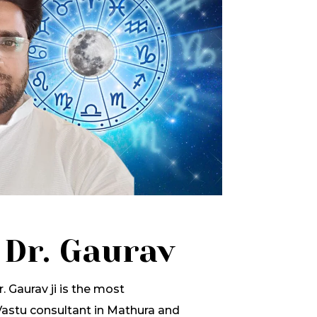
 Dr. Gaurav
. Gaurav ji is the most
stu consultant in Mathura and