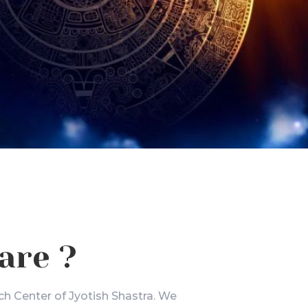
are ?
ch Center of Jyotish Shastra. We