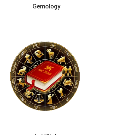
Gemology