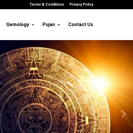
Terms & Conditions
Privacy Policy
Gemology
Pujan
Contact Us