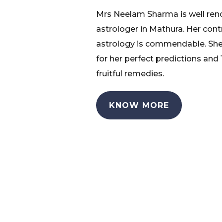
Mrs Neelam Sharma is well re
astrologer in Mathura. Her cont
astrology is commendable. She
for her perfect predictions and
fruitful remedies.
KNOW MORE