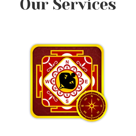
Our Services