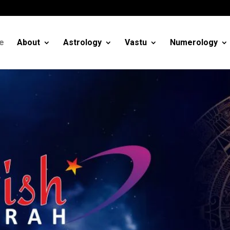
m
e
About
Astrology
Vastu
Numerology