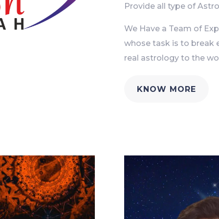
Provide all type of Astro
We Have a Team of Exper
whose task is to break 
real astrology to the wor
KNOW MORE