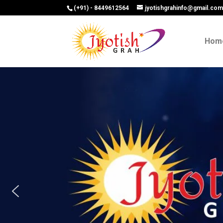
(+91) - 8449612564
jyotishgrahinfo@gmail.co
Hom