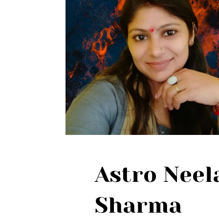
Astro Nee
Sharma