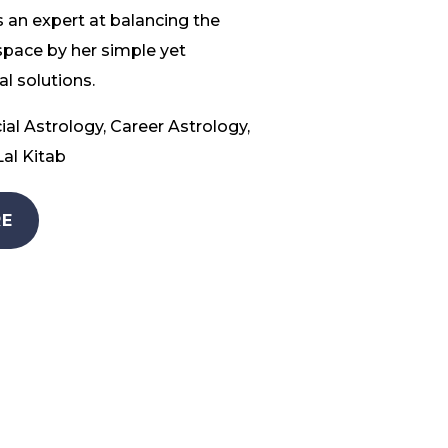
 an expert at balancing the
space by her simple yet
l solutions.
ial Astrology, Career Astrology,
al Kitab
E