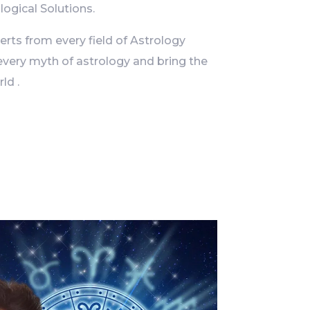
logical Solutions.
ts from every field of Astrology
every myth of astrology and bring the
ld .