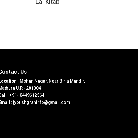
Lal Kitab
Contact Us
Location :
Mohan Nagar, Near Birla Mandir,
Mathura U.P.- 281004
Call :
+91- 8449612564
Email :
jyotishgrahinfo@gmail.com