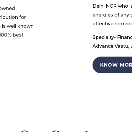
Delhi NCR who is
nowned
energies of any 
ribution for
effective remedia
 is well known
 100% best
Specialty- Financ
Advance Vastu, L
KNOW MOR