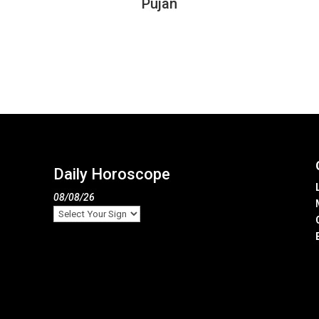
Pujan
Daily Horoscope
08/08/26