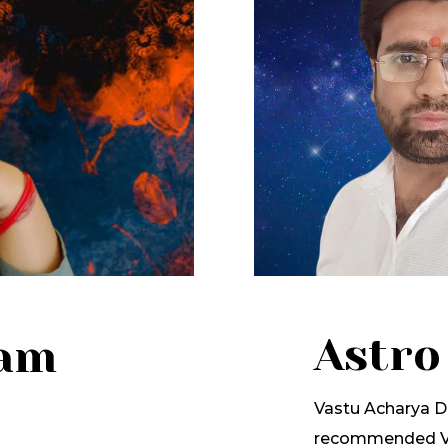
Astro
lam
Vastu Acharya Dr
recommended Va