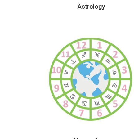
Astrology