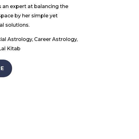
 an expert at balancing the
space by her simple yet
l solutions.
ial Astrology, Career Astrology,
al Kitab
E