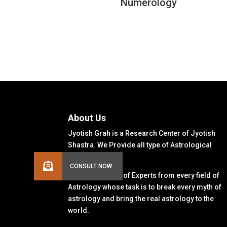
Numerology
About Us
Jyotish Grah is a Research Center of Jyotish
Shastra. We Provide all type of Astrological
Solutions.
We Have a Team of Experts from every field of
Astrology whose task is to break every myth of
astrology and bring the real astrology to the
world.