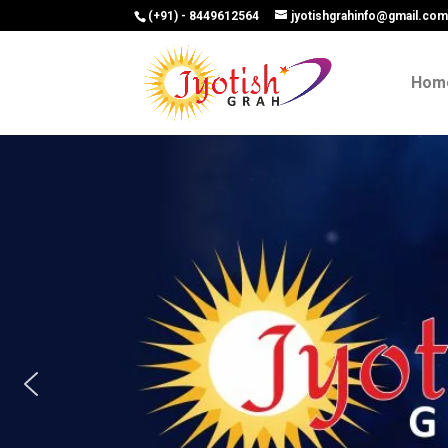
(+91) - 8449612564
jyotishgrahinfo@gmail.co
Hom