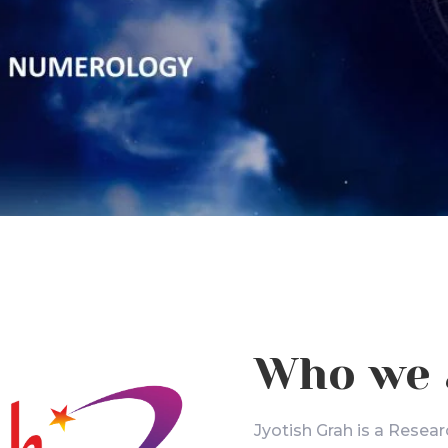
Who we 
Jyotish Grah is a Resear