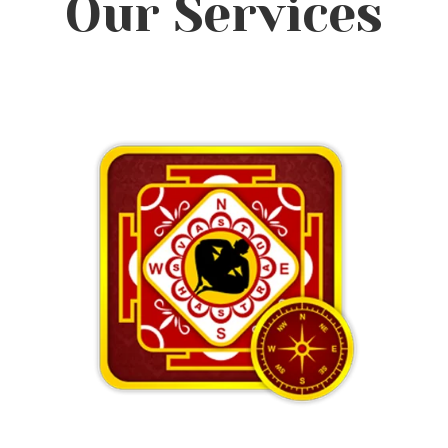
Our Services