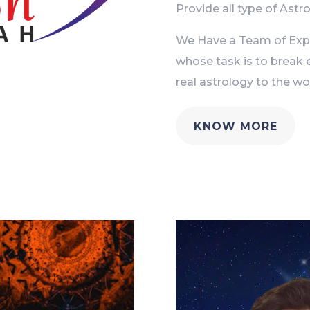
Provide all type of Astro
We Have a Team of Exper
whose task is to break 
real astrology to the wor
KNOW MORE