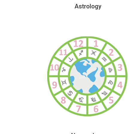
Astrology