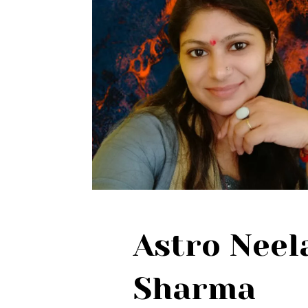
Astro Nee
Sharma