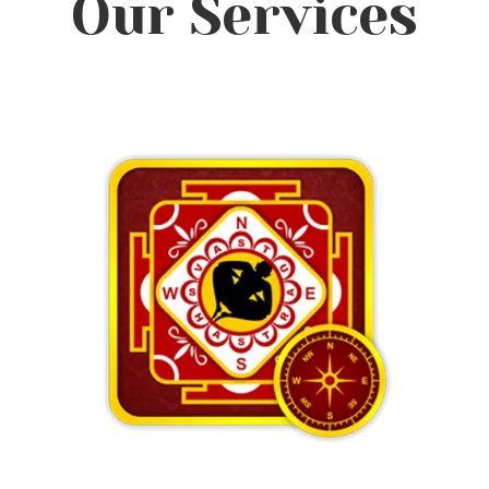
Our Services