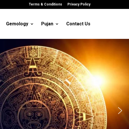
Terms & Conditions
Privacy Policy
Gemology
Pujan
Contact Us