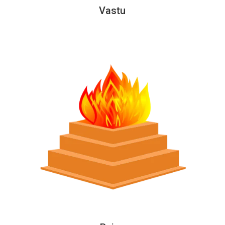
Vastu