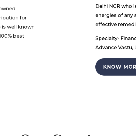
Delhi NCR who is
nowned
energies of any 
ribution for
effective remedia
 is well known
 100% best
Specialty- Financ
Advance Vastu, L
KNOW MOR