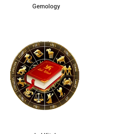
Gemology