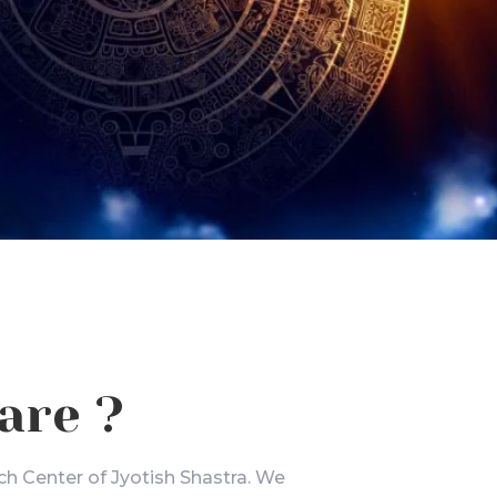
are ?
ch Center of Jyotish Shastra. We