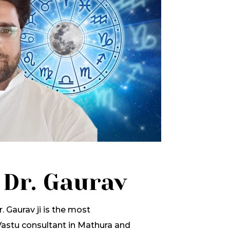
 Dr. Gaurav
. Gaurav ji is the most
stu consultant in Mathura and