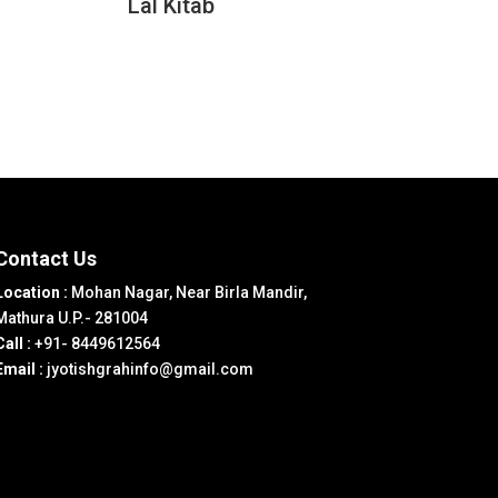
Lal Kitab
Contact Us
Location :
Mohan Nagar, Near Birla Mandir,
Mathura U.P.- 281004
Call :
+91- 8449612564
Email :
jyotishgrahinfo@gmail.com