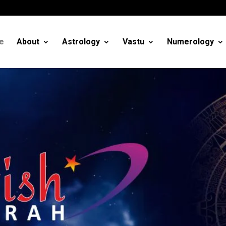
m
e
About
Astrology
Vastu
Numerology