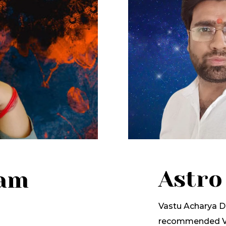
Astro
lam
Vastu Acharya Dr
recommended Va