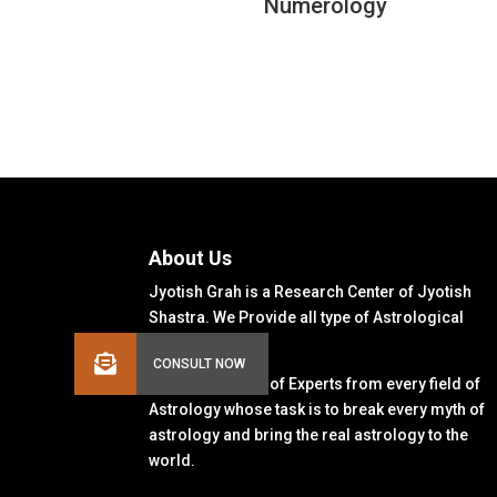
Numerology
About Us
Jyotish Grah is a Research Center of Jyotish
Shastra. We Provide all type of Astrological
Solutions.
We Have a Team of Experts from every field of
Astrology whose task is to break every myth of
astrology and bring the real astrology to the
world.