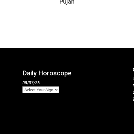
Pujan
Daily Horoscope
08/07/26