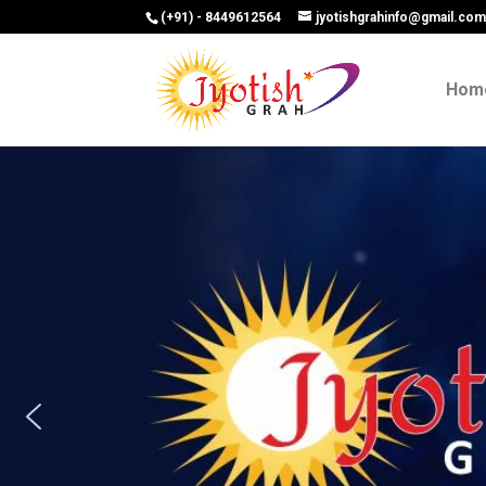
(+91) - 8449612564
jyotishgrahinfo@gmail.co
Hom