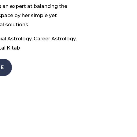
 an expert at balancing the
space by her simple yet
l solutions.
ial Astrology, Career Astrology,
al Kitab
E