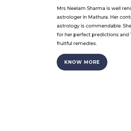
Mrs Neelam Sharma is well re
astrologer in Mathura. Her cont
astrology is commendable. She
for her perfect predictions and
fruitful remedies.
KNOW MORE