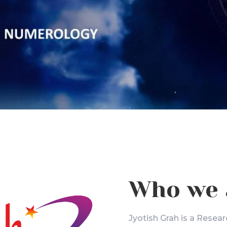
Who we 
Jyotish Grah is a Resear