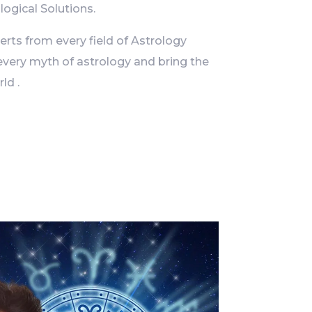
logical Solutions.
ts from every field of Astrology
every myth of astrology and bring the
ld .