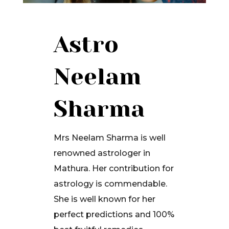
Astro
Neelam
Sharma
Mrs Neelam Sharma is well
renowned astrologer in
Mathura. Her contribution for
astrology is commendable.
She is well known for her
perfect predictions and 100%