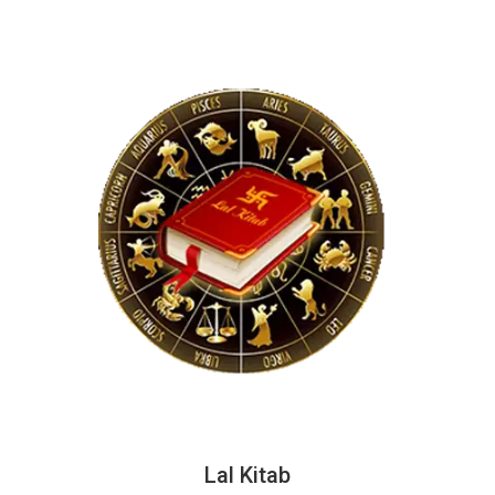
Lal Kitab