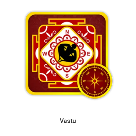
Vastu