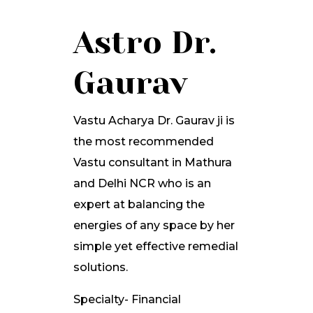
Astro Dr.
Gaurav
Vastu Acharya Dr. Gaurav ji is
the most recommended
Vastu consultant in Mathura
and Delhi NCR who is an
expert at balancing the
energies of any space by her
simple yet effective remedial
solutions.
Specialty- Financial