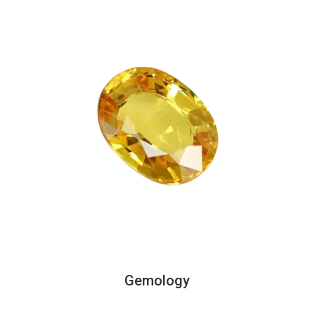
Gemology