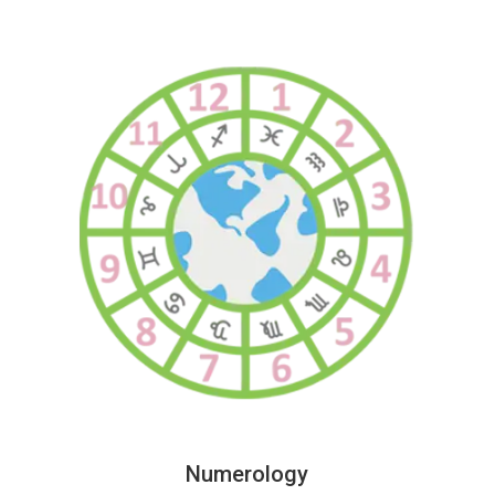
Numerology