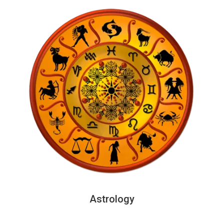
Astrology