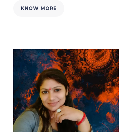
KNOW MORE