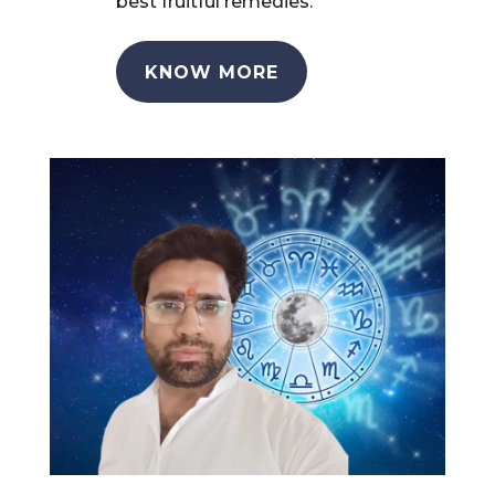
best fruitful remedies.
KNOW MORE