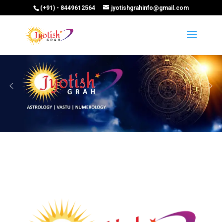
(+91) - 8449612564
jyotishgrahinfo@gmail.com