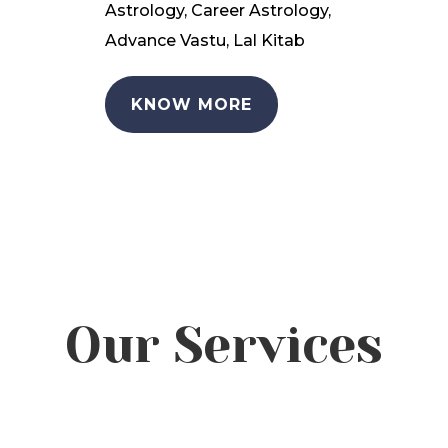
Astrology, Career Astrology,
Advance Vastu, Lal Kitab
KNOW MORE
Our Services