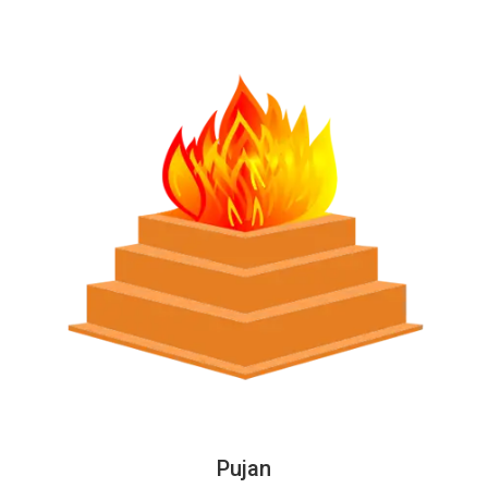
Pujan