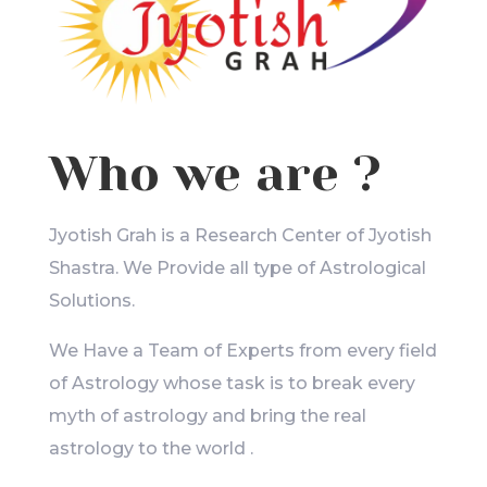
Who we are ?
Jyotish Grah is a Research Center of Jyotish
Shastra. We Provide all type of Astrological
Solutions.
We Have a Team of Experts from every field
of Astrology whose task is to break every
myth of astrology and bring the real
astrology to the world .