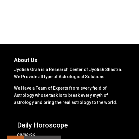
About Us
Jyotish Grah is a Research Center of Jyotish Shastra.
We Provide all type of Astrological Solutions.
We Have a Team of Experts from every field of
Astrology whose task is to break every myth of
astrology and bring the real astrology to the world.
Daily Horoscope
08/08/26