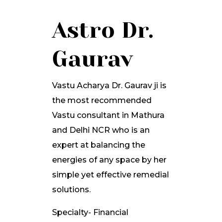
Astro Dr.
Gaurav
Vastu Acharya Dr. Gaurav ji is
the most recommended
Vastu consultant in Mathura
and Delhi NCR who is an
expert at balancing the
energies of any space by her
simple yet effective remedial
solutions.
Specialty- Financial