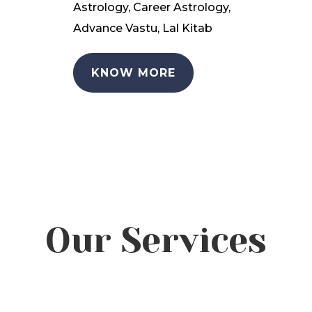
Astrology, Career Astrology,
Advance Vastu, Lal Kitab
KNOW MORE
Our Services