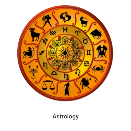
Astrology