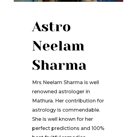
Astro
Neelam
Sharma
Mrs Neelam Sharma is well
renowned astrologer in
Mathura. Her contribution for
astrology is commendable.
She is well known for her
perfect predictions and 100%