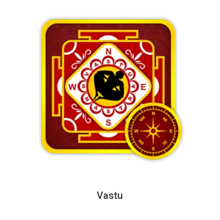
Vastu