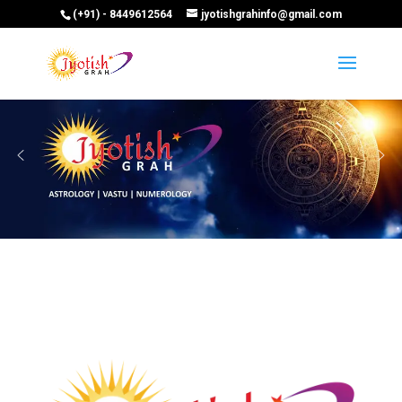
(+91) - 8449612564
jyotishgrahinfo@gmail.com