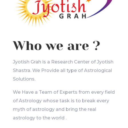
Who we are ?
Jyotish Grah is a Research Center of Jyotish
Shastra. We Provide all type of Astrological
Solutions.
We Have a Team of Experts from every field
of Astrology whose task is to break every
myth of astrology and bring the real
astrology to the world .