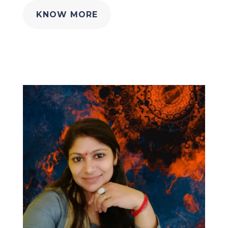
KNOW MORE