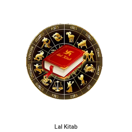
Lal Kitab