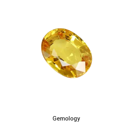
Gemology