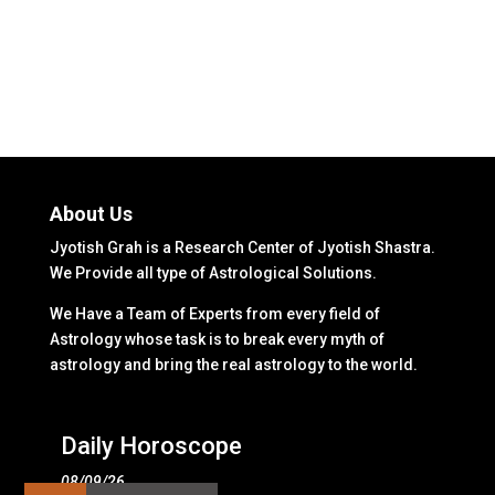
About Us
Jyotish Grah is a Research Center of Jyotish Shastra.
We Provide all type of Astrological Solutions.
We Have a Team of Experts from every field of
Astrology whose task is to break every myth of
astrology and bring the real astrology to the world.
Daily Horoscope
08/09/26