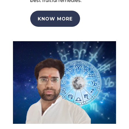
best fruitful remedies.
KNOW MORE