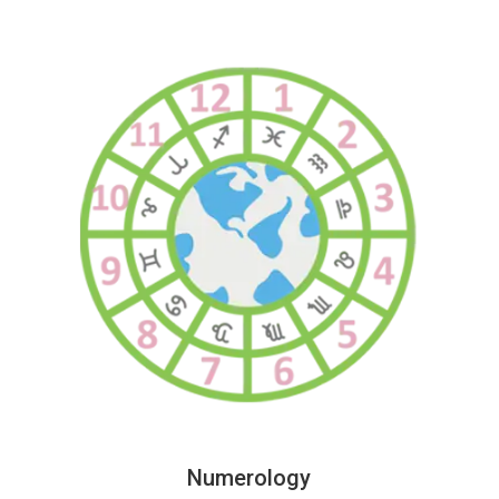
Numerology