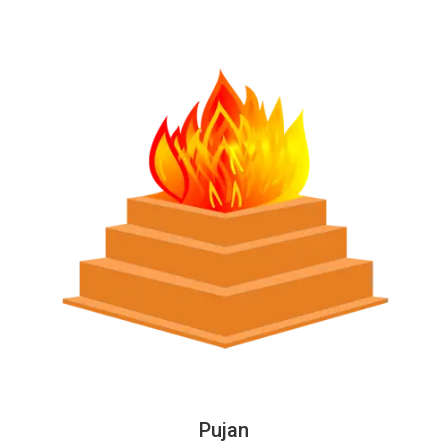
Pujan