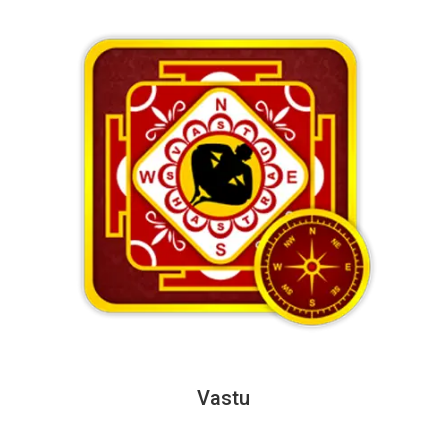
Vastu