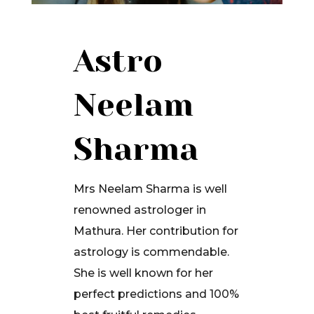
Astro
Neelam
Sharma
Mrs Neelam Sharma is well
renowned astrologer in
Mathura. Her contribution for
astrology is commendable.
She is well known for her
perfect predictions and 100%