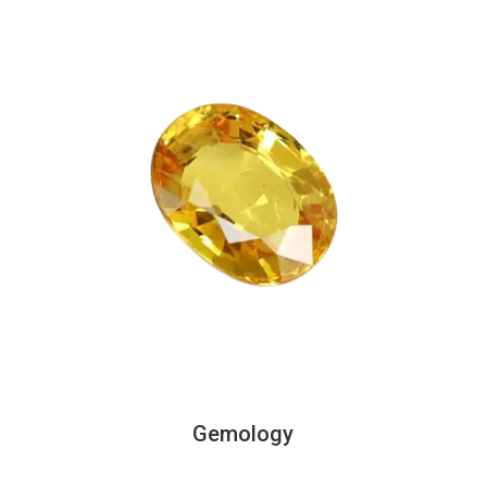
Gemology