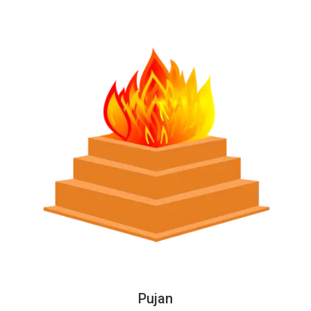
Pujan