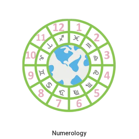
Numerology