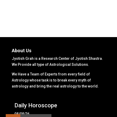
About Us
Jyotish Grah is a Research Center of Jyotish Shastra.
We Provide all type of Astrological Solutions.
We Have a Team of Experts from every field of
Astrology whose task is to break every myth of
astrology and bring the real astrology to the world.
Daily Horoscope
08/08/26