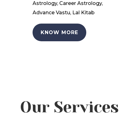
Astrology, Career Astrology,
Advance Vastu, Lal Kitab
KNOW MORE
Our Services