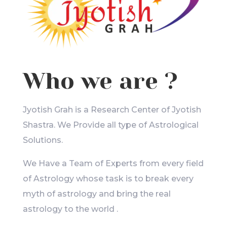
Who we are ?
Jyotish Grah is a Research Center of Jyotish
Shastra. We Provide all type of Astrological
Solutions.
We Have a Team of Experts from every field
of Astrology whose task is to break every
myth of astrology and bring the real
astrology to the world .