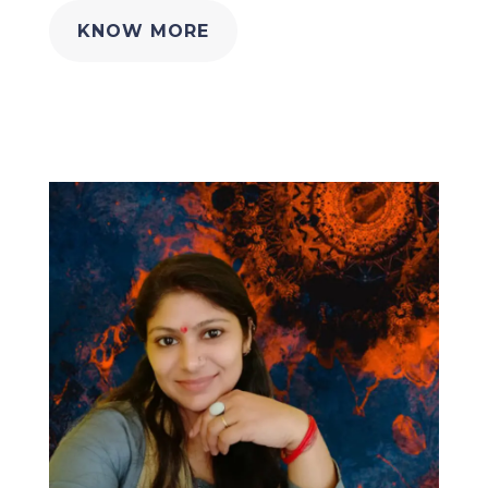
KNOW MORE