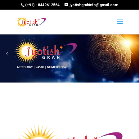
(+91) - 8449612564
jyotishgrahinfo@gmail.com