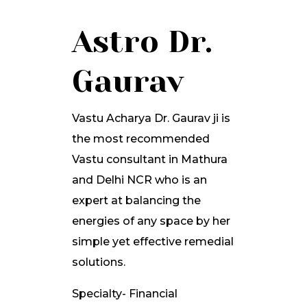
Astro Dr.
Gaurav
Vastu Acharya Dr. Gaurav ji is
the most recommended
Vastu consultant in Mathura
and Delhi NCR who is an
expert at balancing the
energies of any space by her
simple yet effective remedial
solutions.
Specialty- Financial