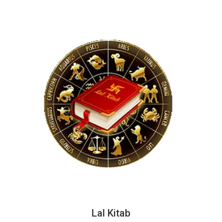
Lal Kitab