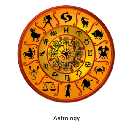
Astrology