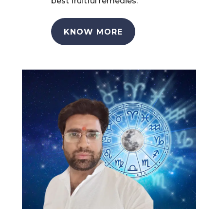
best fruitful remedies.
KNOW MORE