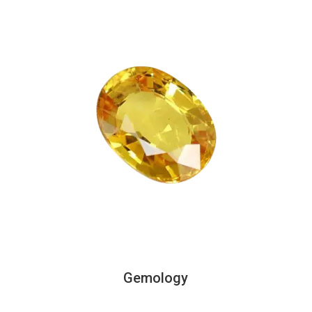
Gemology