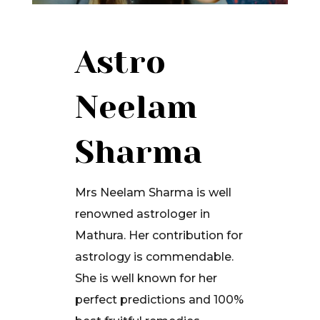
Astro
Neelam
Sharma
Mrs Neelam Sharma is well
renowned astrologer in
Mathura. Her contribution for
astrology is commendable.
She is well known for her
perfect predictions and 100%