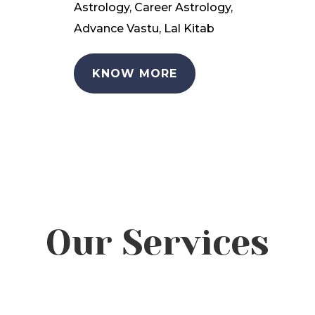
Astrology, Career Astrology,
Advance Vastu, Lal Kitab
KNOW MORE
Our Services