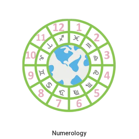
Numerology