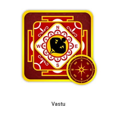
Vastu