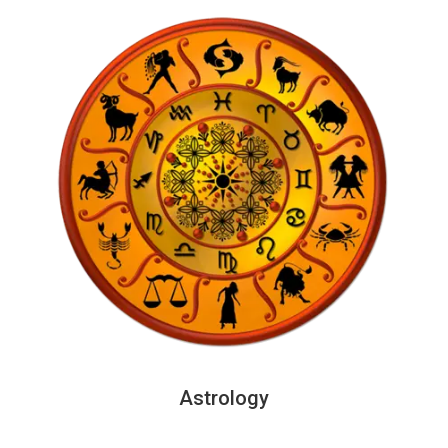
Astrology