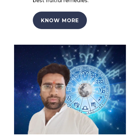
best fruitful remedies.
KNOW MORE