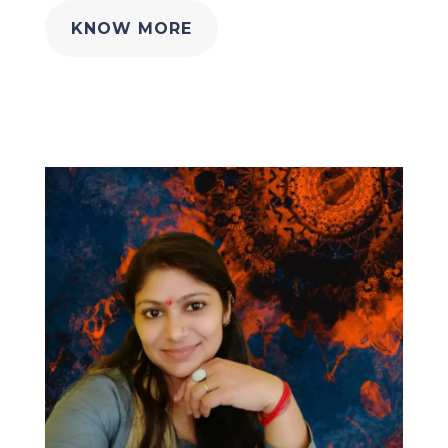
KNOW MORE