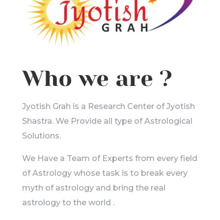
Who we are ?
Jyotish Grah is a Research Center of Jyotish
Shastra. We Provide all type of Astrological
Solutions.
We Have a Team of Experts from every field
of Astrology whose task is to break every
myth of astrology and bring the real
astrology to the world .