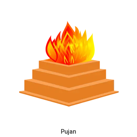
Pujan