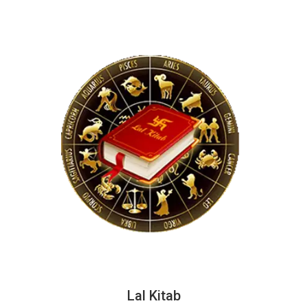
Lal Kitab