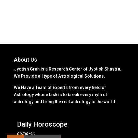
About Us
Jyotish Grah is a Research Center of Jyotish Shastra.
We Provide all type of Astrological Solutions.
We Have a Team of Experts from every field of
Astrology whose task is to break every myth of
astrology and bring the real astrology to the world.
Daily Horoscope
08/08/26