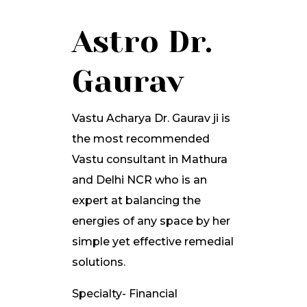
Astro Dr.
Gaurav
Vastu Acharya Dr. Gaurav ji is
the most recommended
Vastu consultant in Mathura
and Delhi NCR who is an
expert at balancing the
energies of any space by her
simple yet effective remedial
solutions.
Specialty- Financial