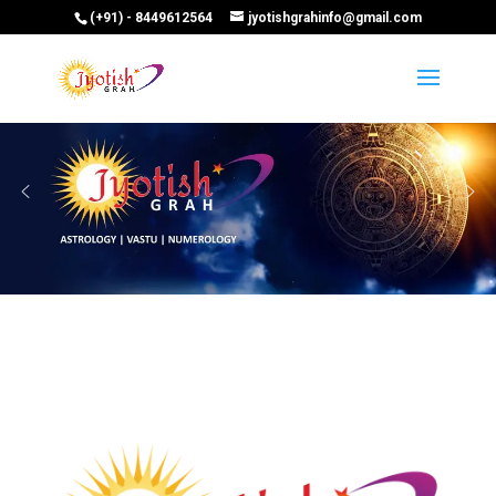
(+91) - 8449612564
jyotishgrahinfo@gmail.com