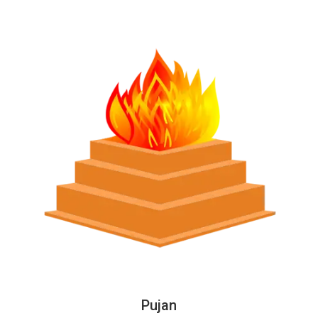
Pujan