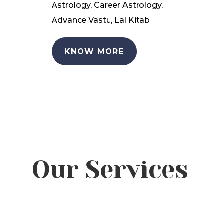
Astrology, Career Astrology,
Advance Vastu, Lal Kitab
KNOW MORE
Our Services