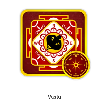
Vastu