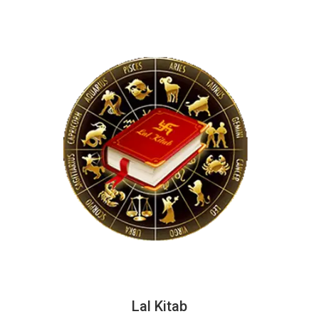
Lal Kitab