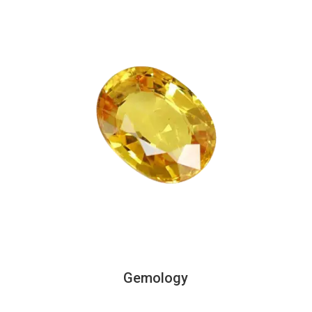
Gemology