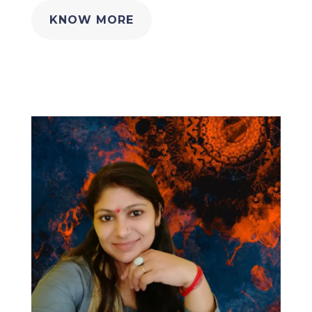
KNOW MORE