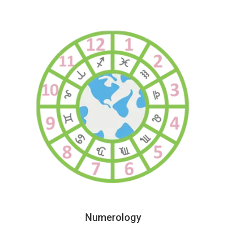
Numerology