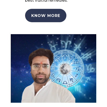
best fruitful remedies.
KNOW MORE