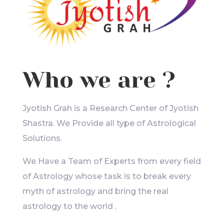
Who we are ?
Jyotish Grah is a Research Center of Jyotish
Shastra. We Provide all type of Astrological
Solutions.
We Have a Team of Experts from every field
of Astrology whose task is to break every
myth of astrology and bring the real
astrology to the world .