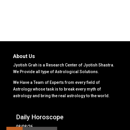
About Us
Jyotish Grah is a Research Center of Jyotish Shastra.
We Provide all type of Astrological Solutions.
We Have a Team of Experts from every field of
Astrology whose task is to break every myth of
astrology and bring the real astrology to the world.
Daily Horoscope
08/08/26