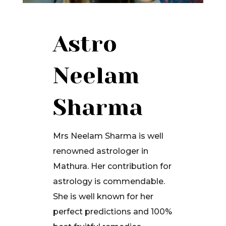
Astro
Neelam
Sharma
Mrs Neelam Sharma is well
renowned astrologer in
Mathura. Her contribution for
astrology is commendable.
She is well known for her
perfect predictions and 100%