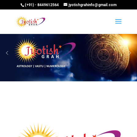
(+91) - 8449612564
jyotishgrahinfo@gmail.com