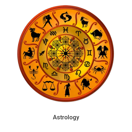
Astrology