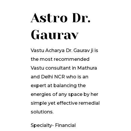
Astro Dr.
Gaurav
Vastu Acharya Dr. Gaurav ji is
the most recommended
Vastu consultant in Mathura
and Delhi NCR who is an
expert at balancing the
energies of any space by her
simple yet effective remedial
solutions.
Specialty- Financial