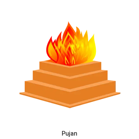
Pujan