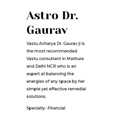
Astro Dr.
Gaurav
Vastu Acharya Dr. Gaurav ji is
the most recommended
Vastu consultant in Mathura
and Delhi NCR who is an
expert at balancing the
energies of any space by her
simple yet effective remedial
solutions.
Specialty- Financial