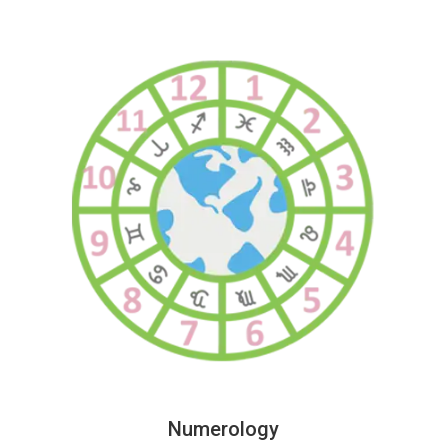
Numerology