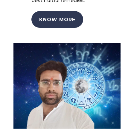
best fruitful remedies.
KNOW MORE