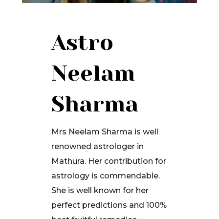
Astro
Neelam
Sharma
Mrs Neelam Sharma is well
renowned astrologer in
Mathura. Her contribution for
astrology is commendable.
She is well known for her
perfect predictions and 100%