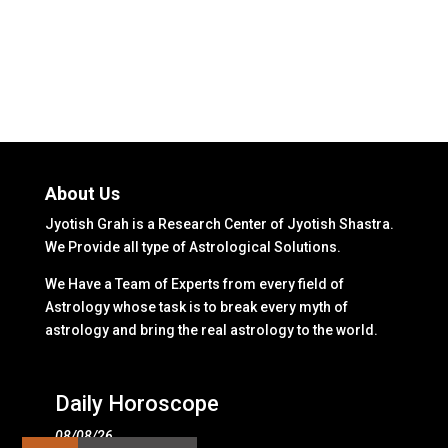
About Us
Jyotish Grah is a Research Center of Jyotish Shastra.
We Provide all type of Astrological Solutions.
We Have a Team of Experts from every field of
Astrology whose task is to break every myth of
astrology and bring the real astrology to the world.
Daily Horoscope
08/08/26