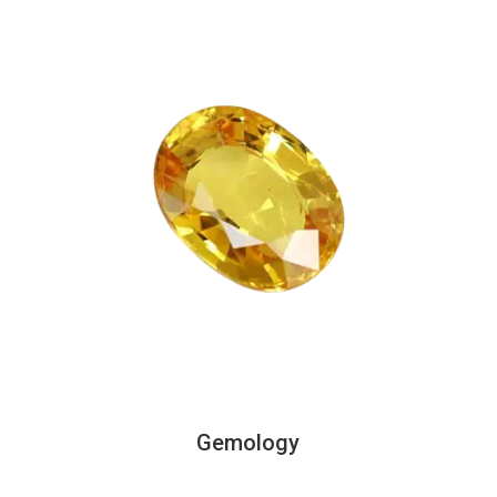
Gemology