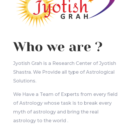
Who we are ?
Jyotish Grah is a Research Center of Jyotish
Shastra. We Provide all type of Astrological
Solutions.
We Have a Team of Experts from every field
of Astrology whose task is to break every
myth of astrology and bring the real
astrology to the world .