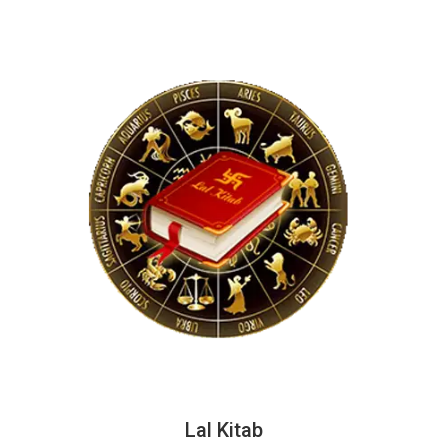
Lal Kitab