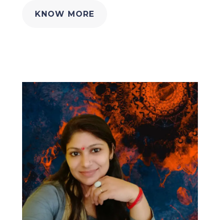
KNOW MORE