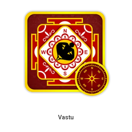
Vastu