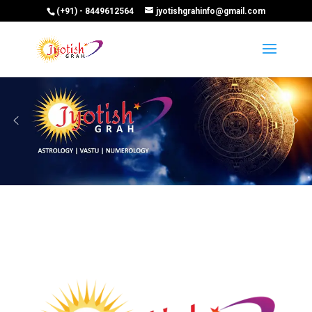
(+91) - 8449612564
jyotishgrahinfo@gmail.com