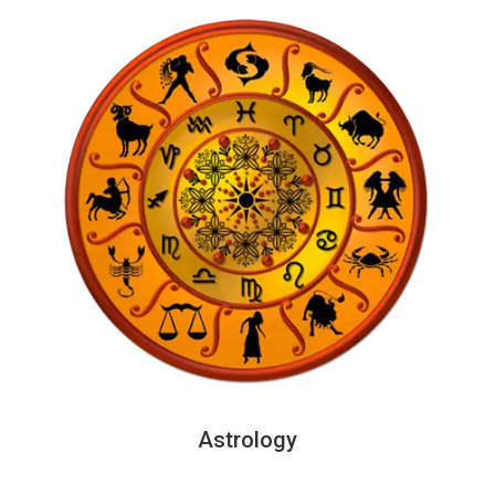
Astrology