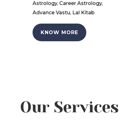
Astrology, Career Astrology,
Advance Vastu, Lal Kitab
KNOW MORE
Our Services