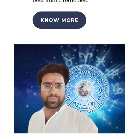
best fruitful remedies.
KNOW MORE