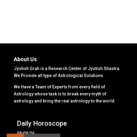
About Us
Jyotish Grah is a Research Center of Jyotish Shastra.
We Provide all type of Astrological Solutions.
We Have a Team of Experts from every field of
Astrology whose task is to break every myth of
astrology and bring the real astrology to the world.
Daily Horoscope
08/09/26