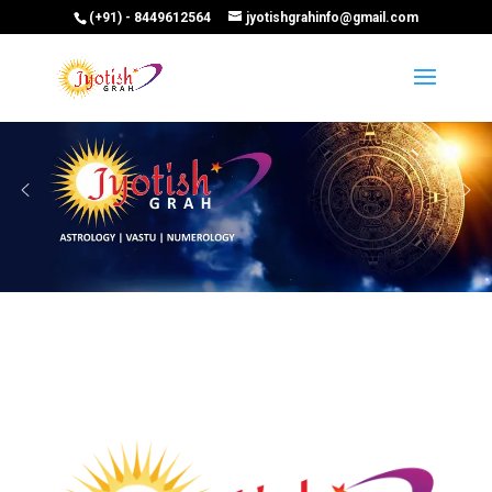
(+91) - 8449612564
jyotishgrahinfo@gmail.com