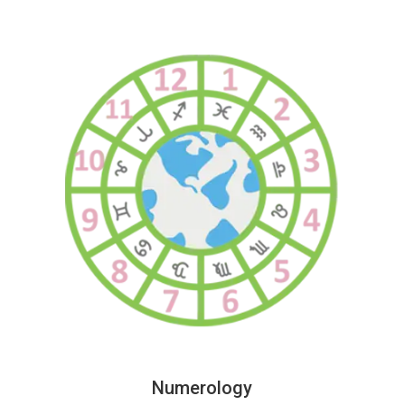
Numerology