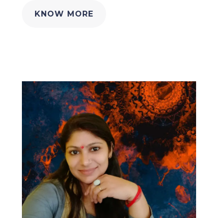
KNOW MORE