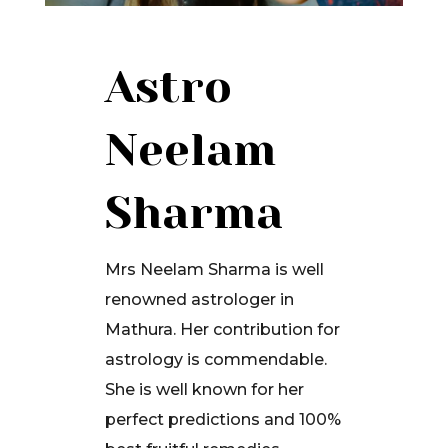
Astro
Neelam
Sharma
Mrs Neelam Sharma is well
renowned astrologer in
Mathura. Her contribution for
astrology is commendable.
She is well known for her
perfect predictions and 100%