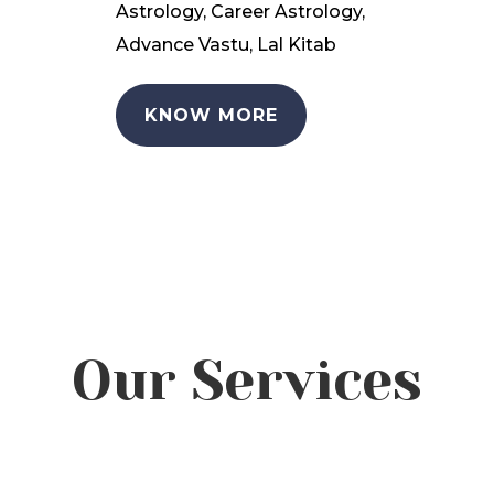
Astrology, Career Astrology,
Advance Vastu, Lal Kitab
KNOW MORE
Our Services