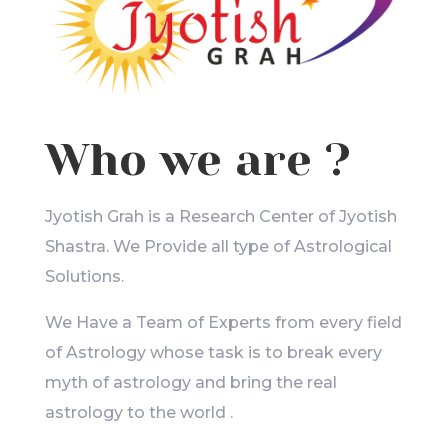
Who we are ?
Jyotish Grah is a Research Center of Jyotish
Shastra. We Provide all type of Astrological
Solutions.
We Have a Team of Experts from every field
of Astrology whose task is to break every
myth of astrology and bring the real
astrology to the world .