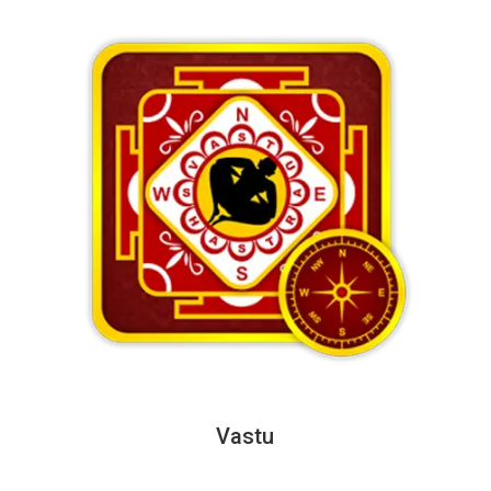
Vastu