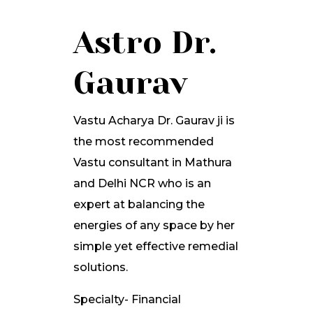
Astro Dr.
Gaurav
Vastu Acharya Dr. Gaurav ji is
the most recommended
Vastu consultant in Mathura
and Delhi NCR who is an
expert at balancing the
energies of any space by her
simple yet effective remedial
solutions.
Specialty- Financial