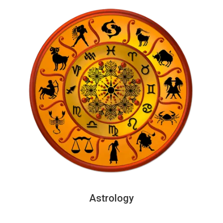
Astrology