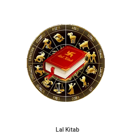
Lal Kitab