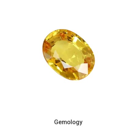
Gemology