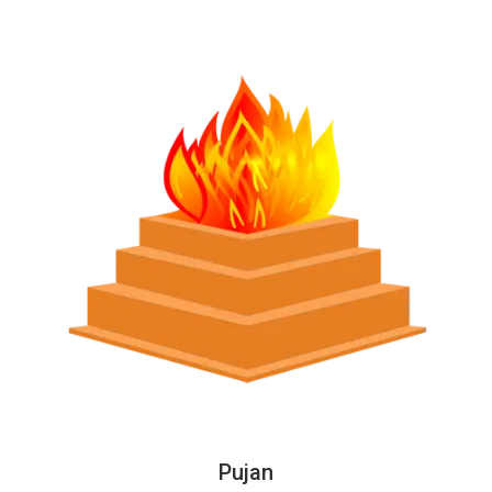
Pujan