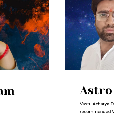
Astro
lam
Vastu Acharya Dr
recommended Va