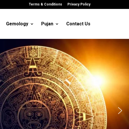
Terms & Conditions
Privacy Policy
Gemology
Pujan
Contact Us