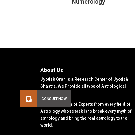
Numerology
About Us
Jyotish Grah is a Research Center of Jyotish
Shastra. We Provide all type of Astrological
Solutions.
We Have a Team of Experts from every field of
Astrology whose task is to break every myth of
astrology and bring the real astrology to the
world.