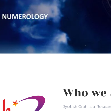
Who we 
Jyotish Grah is a Resear