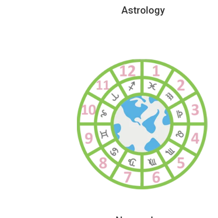
Astrology