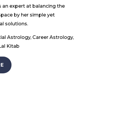
 an expert at balancing the
space by her simple yet
l solutions.
ial Astrology, Career Astrology,
al Kitab
E