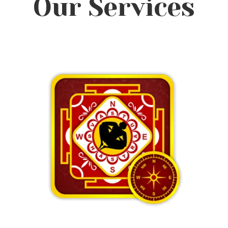
Our Services