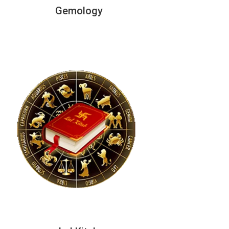
Gemology