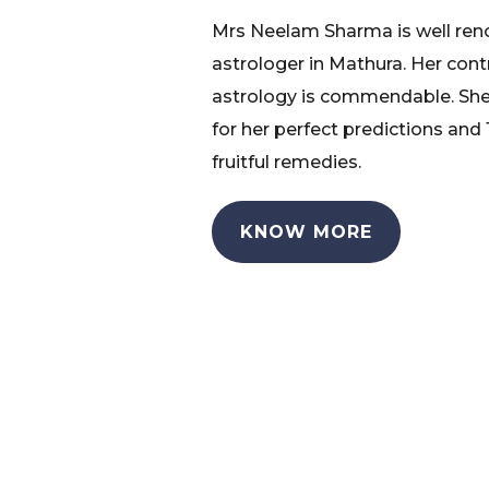
Mrs Neelam Sharma is well re
astrologer in Mathura. Her cont
astrology is commendable. She
for her perfect predictions and
fruitful remedies.
KNOW MORE