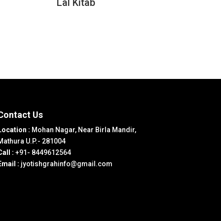
Lal Kitab
Contact Us
Location :
Mohan Nagar, Near Birla Mandir,
Mathura U.P.- 281004
Call :
+91- 8449612564
Email :
jyotishgrahinfo@gmail.com