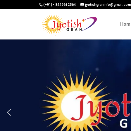
(+91) - 8449612564
jyotishgrahinfo@gmail.co
Hom