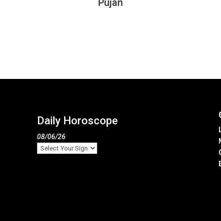
Pujan
Daily Horoscope
08/06/26