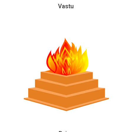
Vastu