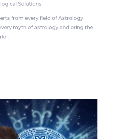
logical Solutions.
ts from every field of Astrology
every myth of astrology and bring the
ld .