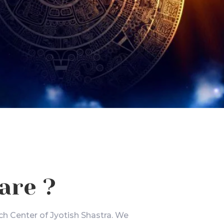
are ?
ch Center of Jyotish Shastra. We