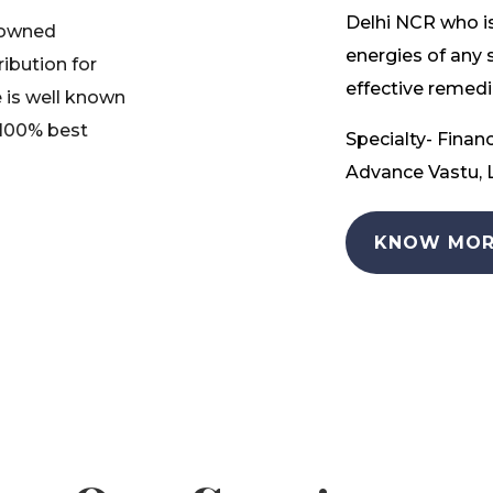
Delhi NCR who is
nowned
energies of any 
ribution for
effective remedia
 is well known
 100% best
Specialty- Financ
Advance Vastu, L
KNOW MOR