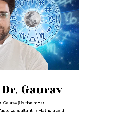
 Dr. Gaurav
. Gaurav ji is the most
stu consultant in Mathura and