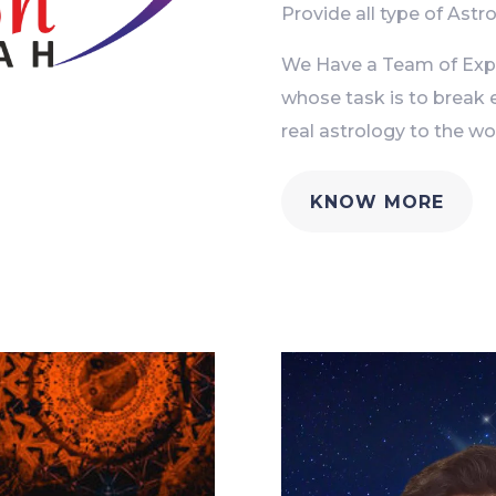
Provide all type of Astro
We Have a Team of Exper
whose task is to break 
real astrology to the wor
KNOW MORE