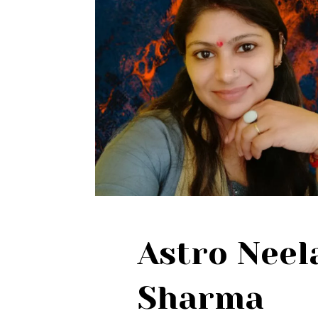
Astro Nee
Sharma