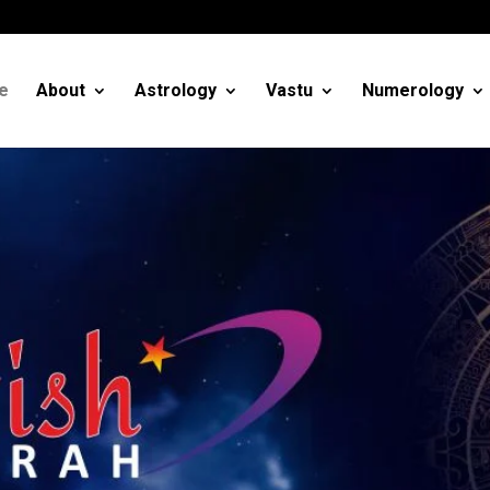
m
e
About
Astrology
Vastu
Numerology