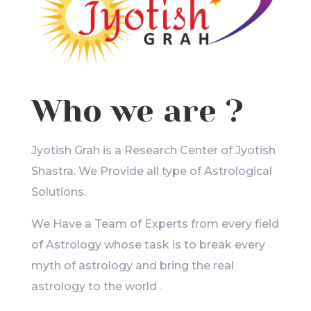
Who we are ?
Jyotish Grah is a Research Center of Jyotish
Shastra. We Provide all type of Astrological
Solutions.
We Have a Team of Experts from every field
of Astrology whose task is to break every
myth of astrology and bring the real
astrology to the world .