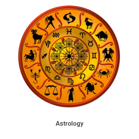
Astrology