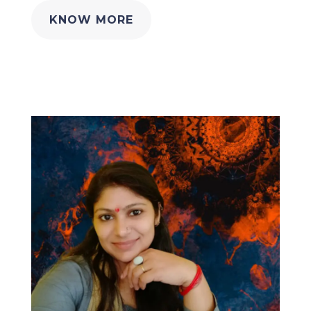
KNOW MORE