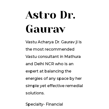
Astro Dr.
Gaurav
Vastu Acharya Dr. Gaurav ji is
the most recommended
Vastu consultant in Mathura
and Delhi NCR who is an
expert at balancing the
energies of any space by her
simple yet effective remedial
solutions.
Specialty- Financial