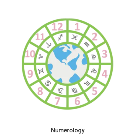
Numerology