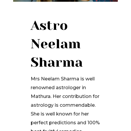
Astro
Neelam
Sharma
Mrs Neelam Sharma is well
renowned astrologer in
Mathura. Her contribution for
astrology is commendable.
She is well known for her
perfect predictions and 100%