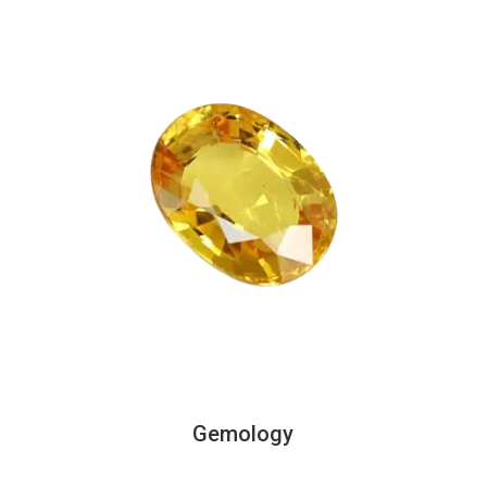
Gemology