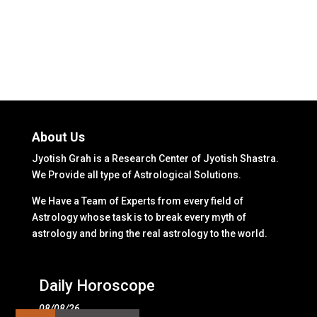
About Us
Jyotish Grah is a Research Center of Jyotish Shastra.
We Provide all type of Astrological Solutions.
We Have a Team of Experts from every field of
Astrology whose task is to break every myth of
astrology and bring the real astrology to the world.
Daily Horoscope
08/08/26