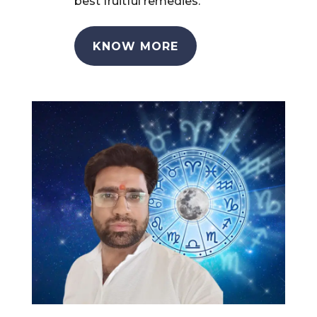
best fruitful remedies.
KNOW MORE