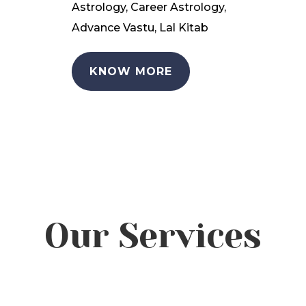
Astrology, Career Astrology,
Advance Vastu, Lal Kitab
KNOW MORE
Our Services