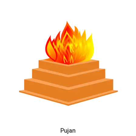
Pujan