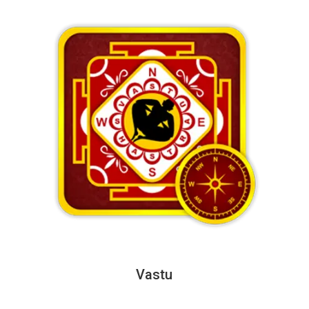
Vastu