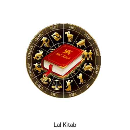
Lal Kitab