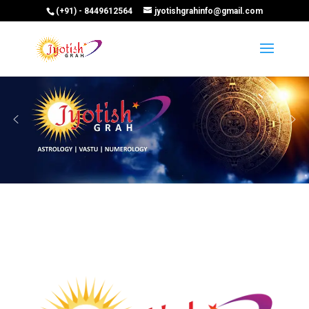
(+91) - 8449612564
jyotishgrahinfo@gmail.com