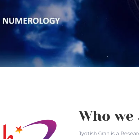
Who we 
Jyotish Grah is a Resear