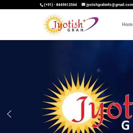
(+91) - 8449612564
jyotishgrahinfo@gmail.co
Hom