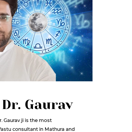
 Dr. Gaurav
. Gaurav ji is the most
stu consultant in Mathura and