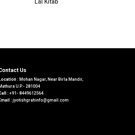
Lal Kitab
Contact Us
Location :
Mohan Nagar, Near Birla Mandir,
Mathura U.P.- 281004
Call :
+91- 8449612564
Email :
jyotishgrahinfo@gmail.com