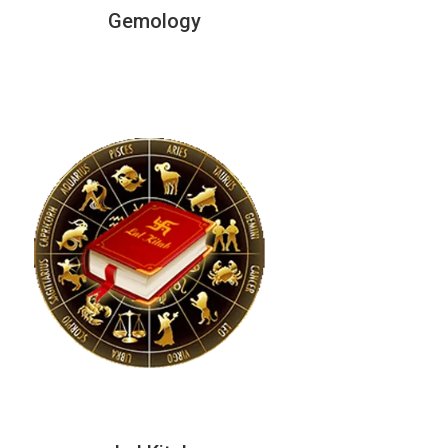
Gemology