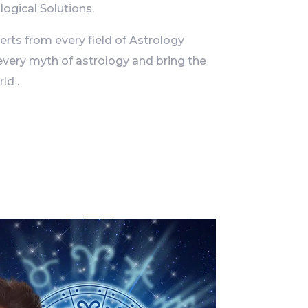
logical Solutions.
ts from every field of Astrology
every myth of astrology and bring the
ld .