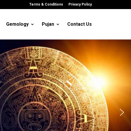
Terms & Conditions
Privacy Policy
Gemology
Pujan
Contact Us