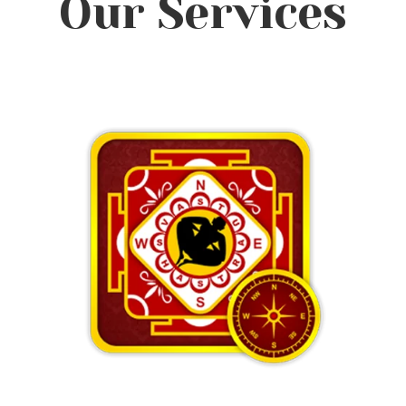
Our Services