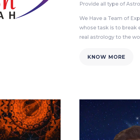
Provide all type of Astro
We Have a Team of Exper
whose task is to break 
real astrology to the wor
KNOW MORE