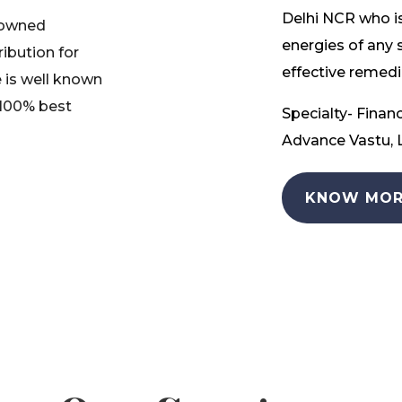
Delhi NCR who is
nowned
energies of any 
ribution for
effective remedia
 is well known
 100% best
Specialty- Financ
Advance Vastu, L
KNOW MOR