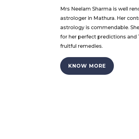
Mrs Neelam Sharma is well re
astrologer in Mathura. Her cont
astrology is commendable. She
for her perfect predictions and
fruitful remedies.
KNOW MORE