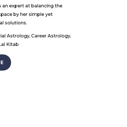
 an expert at balancing the
space by her simple yet
l solutions.
ial Astrology, Career Astrology,
al Kitab
E