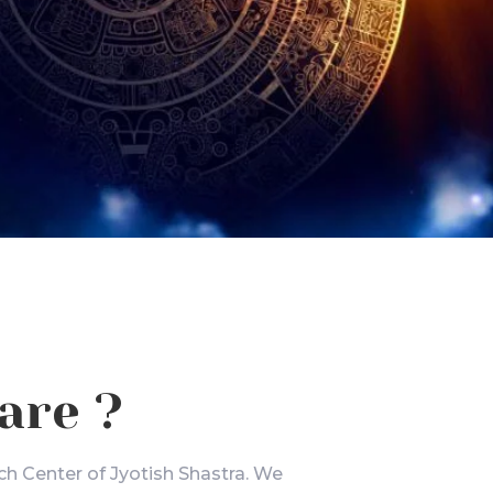
are ?
ch Center of Jyotish Shastra. We