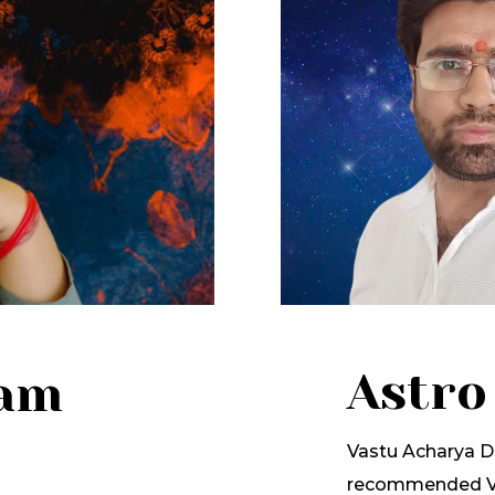
Astro
lam
Vastu Acharya Dr
recommended Va