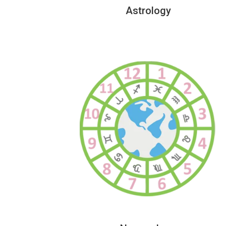
Astrology