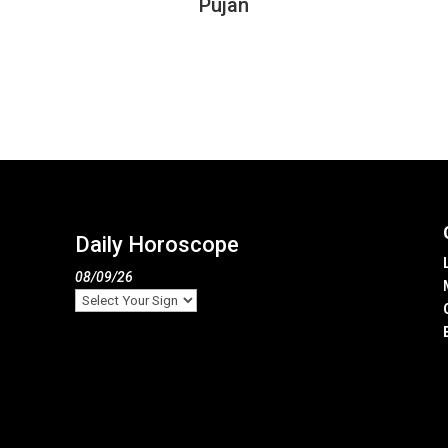
Pujan
Daily Horoscope
08/09/26