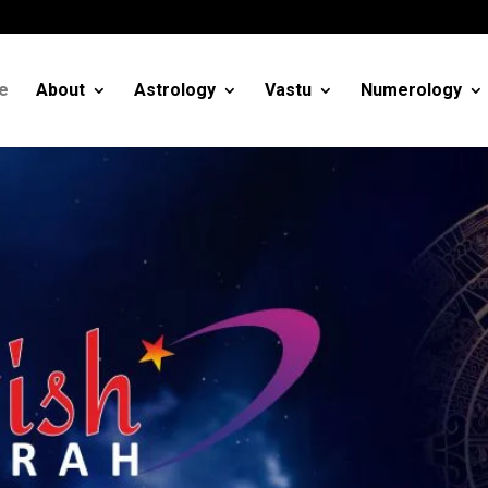
m
e
About
Astrology
Vastu
Numerology