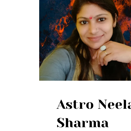
Astro Nee
Sharma