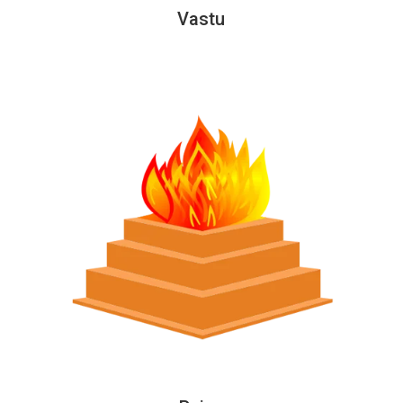
Vastu