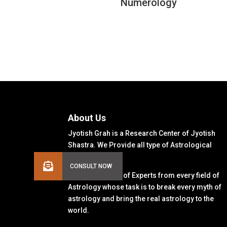
Numerology
About Us
Jyotish Grah is a Research Center of Jyotish
Shastra. We Provide all type of Astrological
Solutions.
We Have a Team of Experts from every field of
Astrology whose task is to break every myth of
astrology and bring the real astrology to the
world.