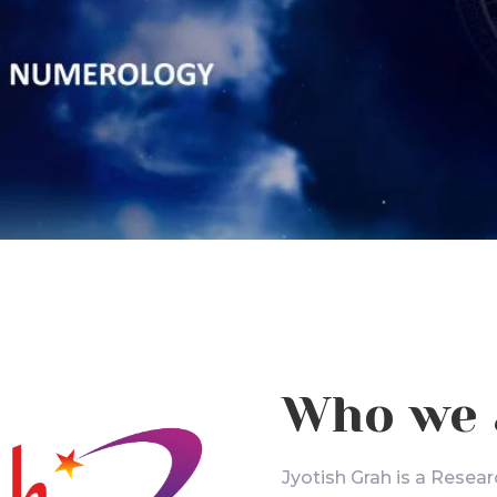
Who we 
Jyotish Grah is a Resear