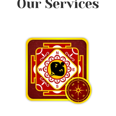
Our Services