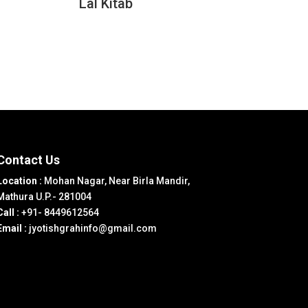
Lal Kitab
Contact Us
Location :
Mohan Nagar, Near Birla Mandir,
Mathura U.P.- 281004
Call :
+91- 8449612564
Email :
jyotishgrahinfo@gmail.com