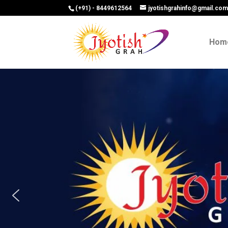
(+91) - 8449612564
jyotishgrahinfo@gmail.co
Hom