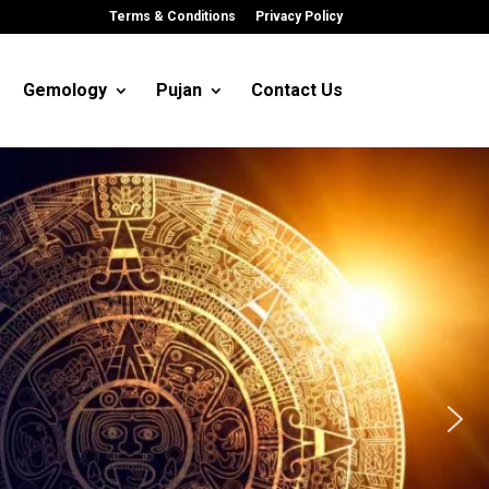
Terms & Conditions
Privacy Policy
Gemology
Pujan
Contact Us