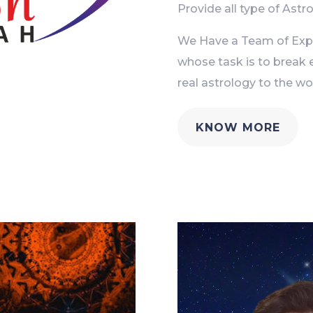
Provide all type of Astro
We Have a Team of Exper
whose task is to break 
real astrology to the wor
KNOW MORE