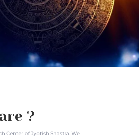
are ?
ch Center of Jyotish Shastra. We