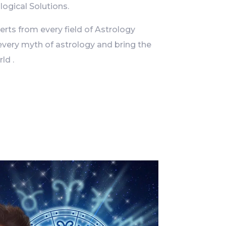
logical Solutions.
ts from every field of Astrology
every myth of astrology and bring the
ld .