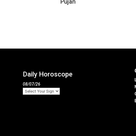
Pujan
Daily Horoscope
08/07/26