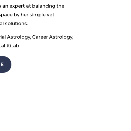
 an expert at balancing the
space by her simple yet
l solutions.
ial Astrology, Career Astrology,
al Kitab
E