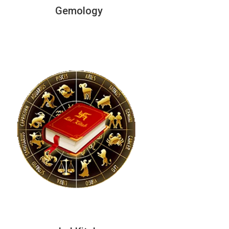
Gemology