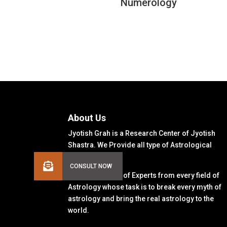
Numerology
About Us
Jyotish Grah is a Research Center of Jyotish
Shastra. We Provide all type of Astrological
Solutions.
We Have a Team of Experts from every field of
Astrology whose task is to break every myth of
astrology and bring the real astrology to the
world.