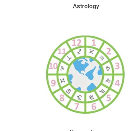
Astrology