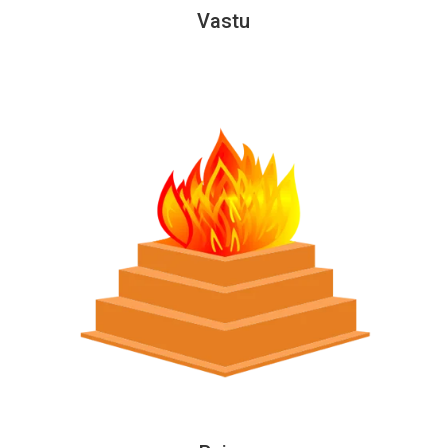
Vastu