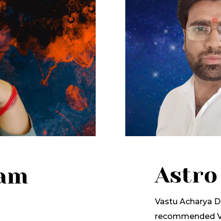
Astro
lam
Vastu Acharya Dr
recommended Va