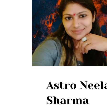
Astro Nee
Sharma