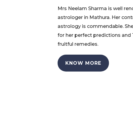
Mrs Neelam Sharma is well re
astrologer in Mathura. Her cont
astrology is commendable. She
for her perfect predictions and
fruitful remedies.
KNOW MORE