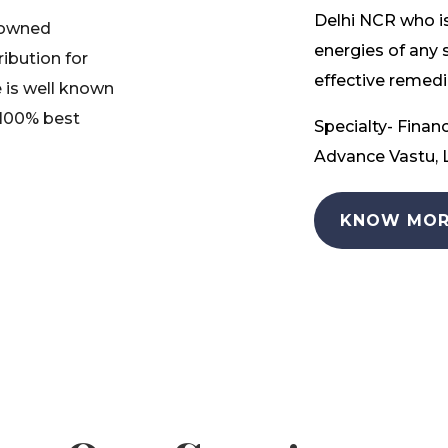
Delhi NCR who is
nowned
energies of any 
ribution for
effective remedia
 is well known
 100% best
Specialty- Financ
Advance Vastu, L
KNOW MOR