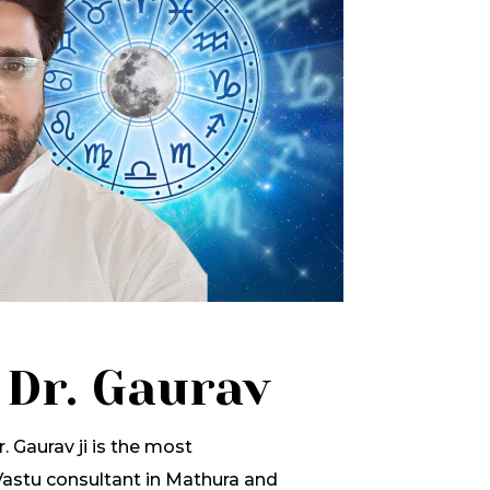
 Dr. Gaurav
. Gaurav ji is the most
stu consultant in Mathura and