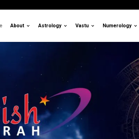
m
e
About
Astrology
Vastu
Numerology