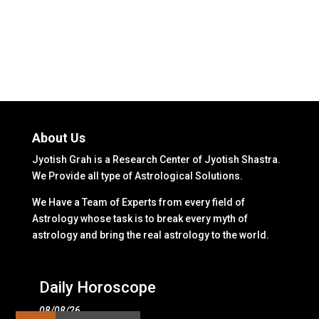
About Us
Jyotish Grah is a Research Center of Jyotish Shastra.
We Provide all type of Astrological Solutions.
We Have a Team of Experts from every field of
Astrology whose task is to break every myth of
astrology and bring the real astrology to the world.
Daily Horoscope
08/08/26