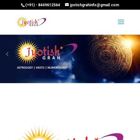
(+91) - 8449612564
jyotishgrahinfo@gmail.com