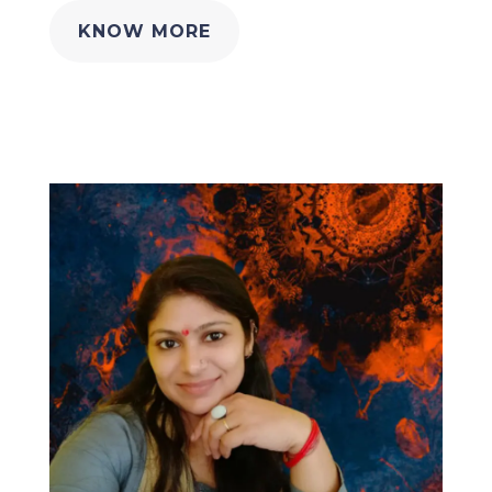
KNOW MORE