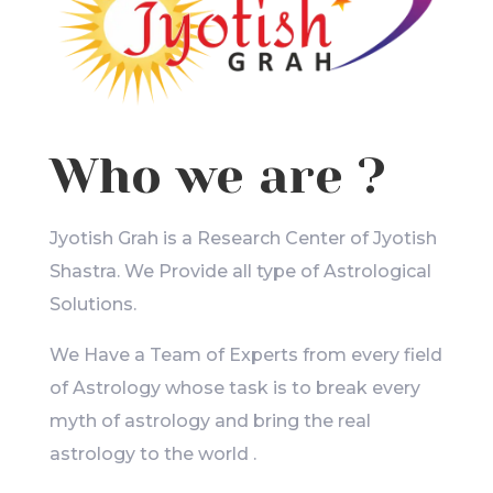
Who we are ?
Jyotish Grah is a Research Center of Jyotish
Shastra. We Provide all type of Astrological
Solutions.
We Have a Team of Experts from every field
of Astrology whose task is to break every
myth of astrology and bring the real
astrology to the world .