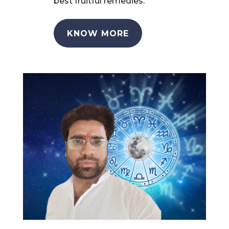
best fruitful remedies.
KNOW MORE