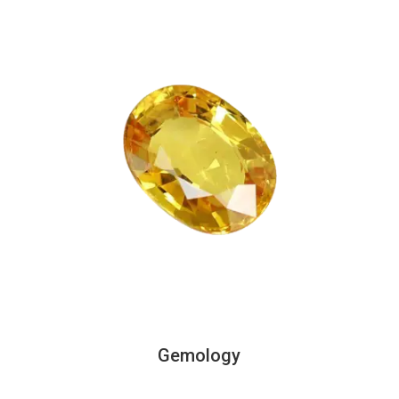
Gemology