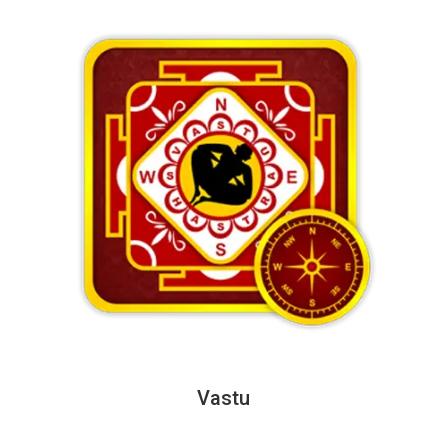
Vastu