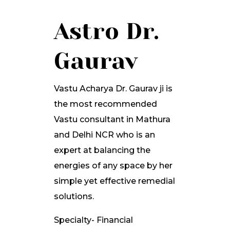
Astro Dr.
Gaurav
Vastu Acharya Dr. Gaurav ji is
the most recommended
Vastu consultant in Mathura
and Delhi NCR who is an
expert at balancing the
energies of any space by her
simple yet effective remedial
solutions.
Specialty- Financial