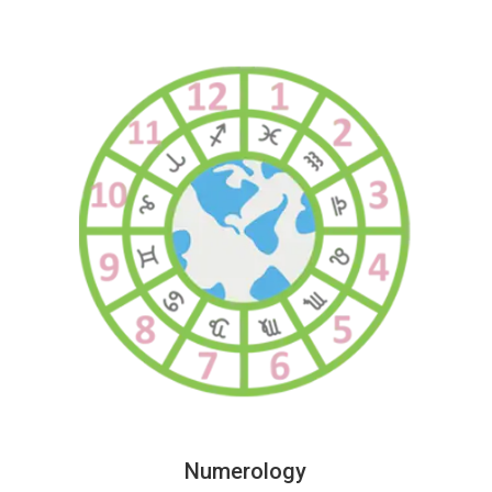
Numerology