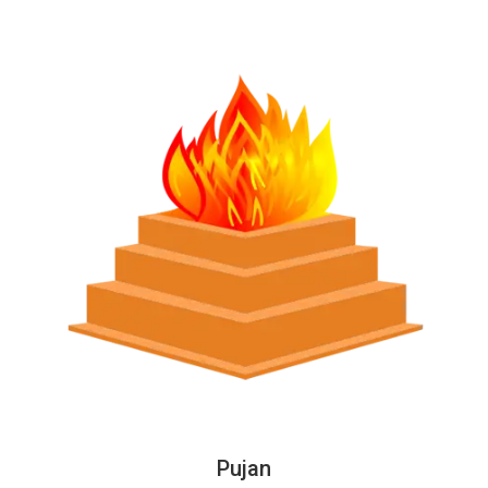
Pujan