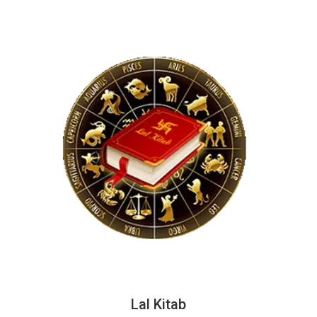
Lal Kitab