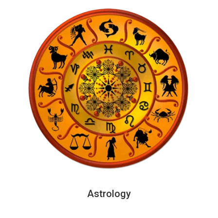
Astrology