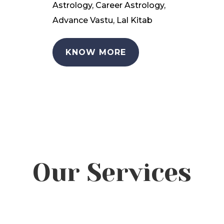
Astrology, Career Astrology,
Advance Vastu, Lal Kitab
KNOW MORE
Our Services