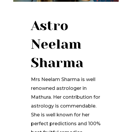
Astro
Neelam
Sharma
Mrs Neelam Sharma is well
renowned astrologer in
Mathura. Her contribution for
astrology is commendable.
She is well known for her
perfect predictions and 100%