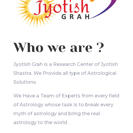
Who we are ?
Jyotish Grah is a Research Center of Jyotish
Shastra. We Provide all type of Astrological
Solutions.
We Have a Team of Experts from every field
of Astrology whose task is to break every
myth of astrology and bring the real
astrology to the world .