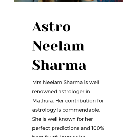
Astro
Neelam
Sharma
Mrs Neelam Sharma is well
renowned astrologer in
Mathura. Her contribution for
astrology is commendable.
She is well known for her
perfect predictions and 100%