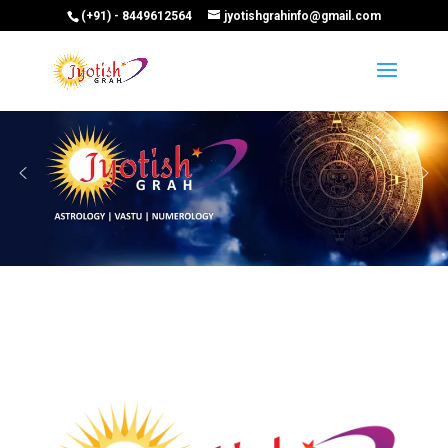
(+91) - 8449612564
jyotishgrahinfo@gmail.com