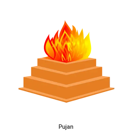
Pujan