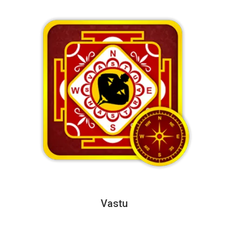
Vastu