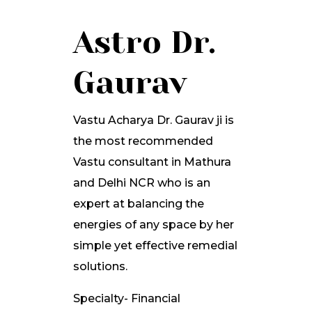
Astro Dr.
Gaurav
Vastu Acharya Dr. Gaurav ji is
the most recommended
Vastu consultant in Mathura
and Delhi NCR who is an
expert at balancing the
energies of any space by her
simple yet effective remedial
solutions.
Specialty- Financial