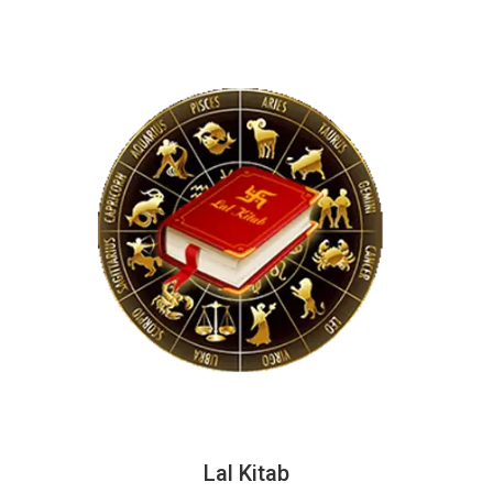
Lal Kitab