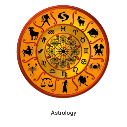
Astrology