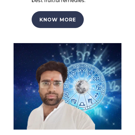
best fruitful remedies.
KNOW MORE