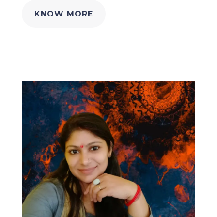
KNOW MORE