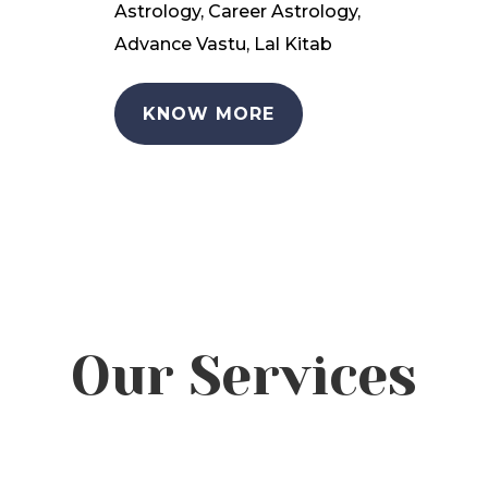
Astrology, Career Astrology,
Advance Vastu, Lal Kitab
KNOW MORE
Our Services