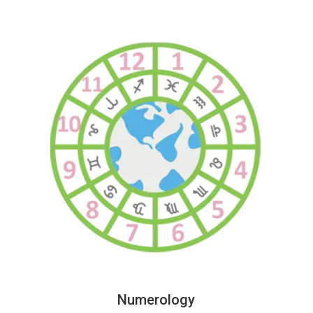
Numerology