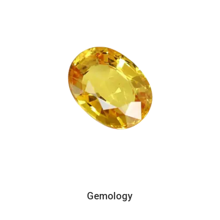
Gemology