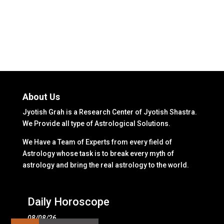
About Us
Jyotish Grah is a Research Center of Jyotish Shastra.
We Provide all type of Astrological Solutions.
We Have a Team of Experts from every field of
Astrology whose task is to break every myth of
astrology and bring the real astrology to the world.
Daily Horoscope
08/08/26