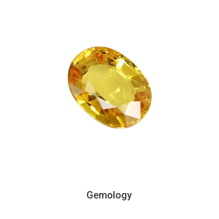
Gemology