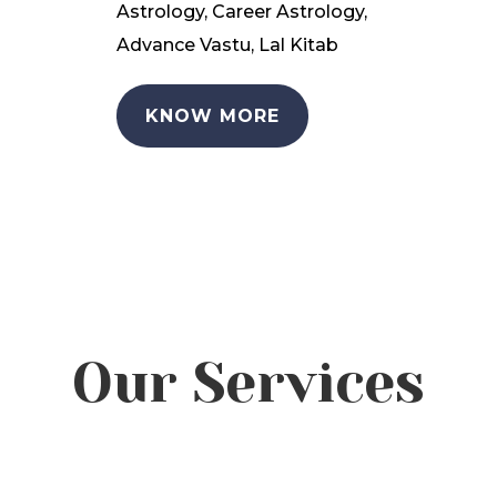
Astrology, Career Astrology,
Advance Vastu, Lal Kitab
KNOW MORE
Our Services