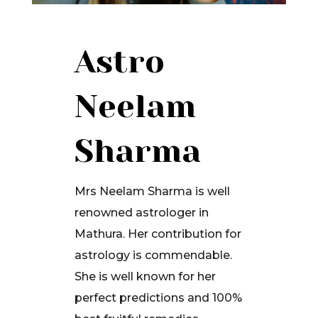
Astro
Neelam
Sharma
Mrs Neelam Sharma is well
renowned astrologer in
Mathura. Her contribution for
astrology is commendable.
She is well known for her
perfect predictions and 100%