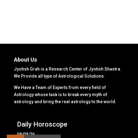
About Us
Jyotish Grah is a Research Center of Jyotish Shastra.
We Provide all type of Astrological Solutions.
We Have a Team of Experts from every field of
Astrology whose task is to break every myth of
astrology and bring the real astrology to the world.
Daily Horoscope
08/08/26