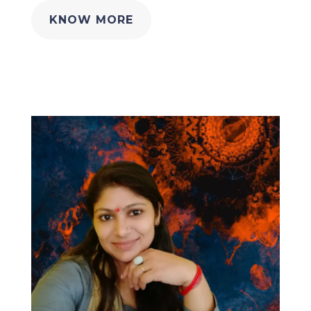
KNOW MORE