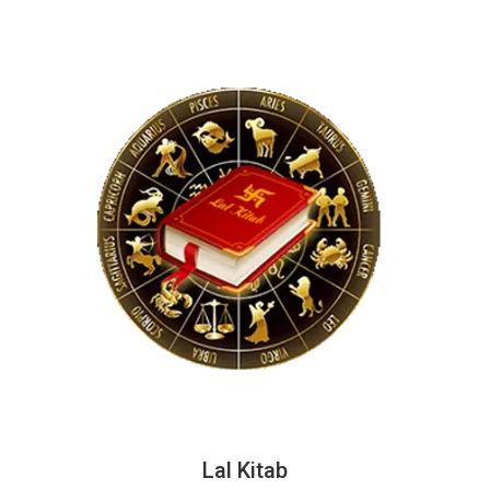
Lal Kitab