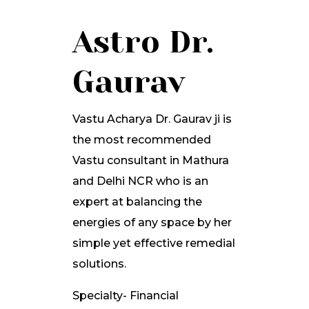
Astro Dr.
Gaurav
Vastu Acharya Dr. Gaurav ji is
the most recommended
Vastu consultant in Mathura
and Delhi NCR who is an
expert at balancing the
energies of any space by her
simple yet effective remedial
solutions.
Specialty- Financial