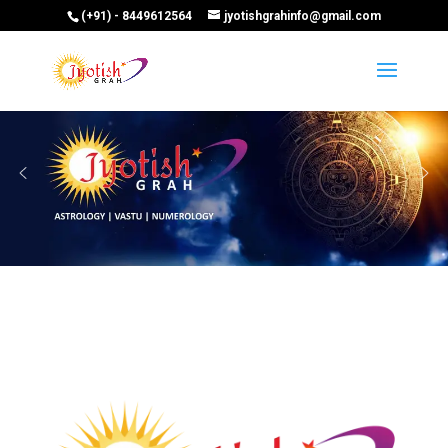
(+91) - 8449612564
jyotishgrahinfo@gmail.com