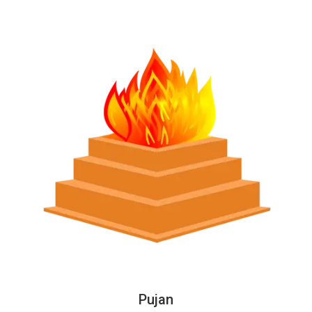
Pujan