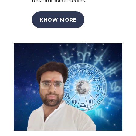
best fruitful remedies.
KNOW MORE