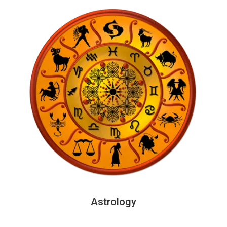
Astrology