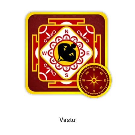
Vastu