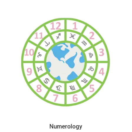
Numerology