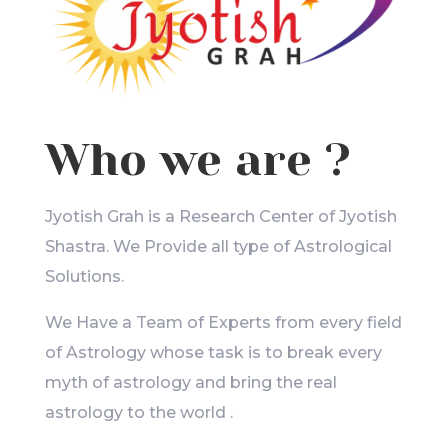
Who we are ?
Jyotish Grah is a Research Center of Jyotish
Shastra. We Provide all type of Astrological
Solutions.
We Have a Team of Experts from every field
of Astrology whose task is to break every
myth of astrology and bring the real
astrology to the world .