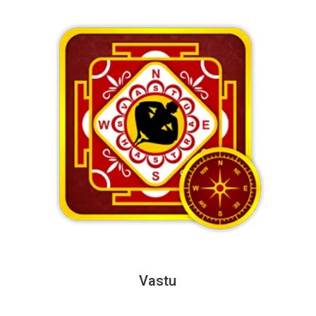
Vastu