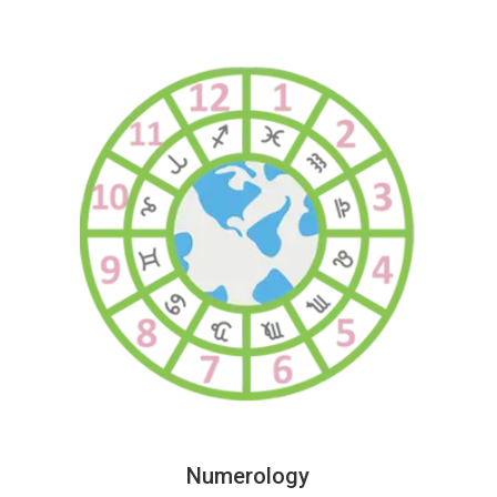
Numerology