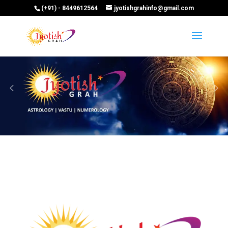
(+91) - 8449612564
jyotishgrahinfo@gmail.com