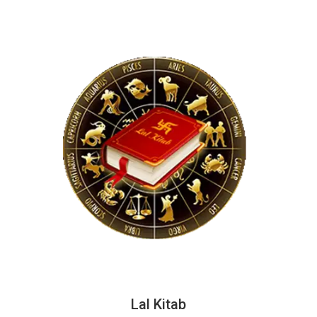
Lal Kitab