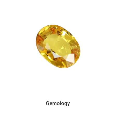
Gemology