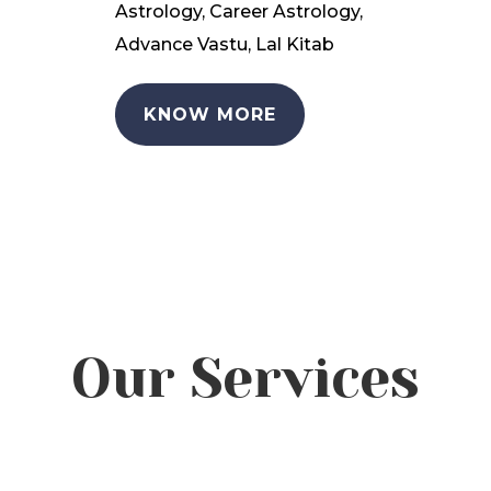
Astrology, Career Astrology,
Advance Vastu, Lal Kitab
KNOW MORE
Our Services