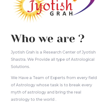
Who we are ?
Jyotish Grah is a Research Center of Jyotish
Shastra. We Provide all type of Astrological
Solutions.
We Have a Team of Experts from every field
of Astrology whose task is to break every
myth of astrology and bring the real
astrology to the world .