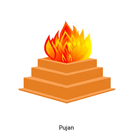
Pujan