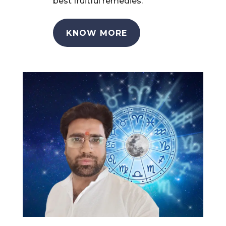
best fruitful remedies.
KNOW MORE