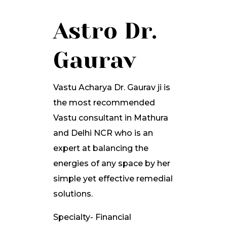
Astro Dr.
Gaurav
Vastu Acharya Dr. Gaurav ji is
the most recommended
Vastu consultant in Mathura
and Delhi NCR who is an
expert at balancing the
energies of any space by her
simple yet effective remedial
solutions.
Specialty- Financial