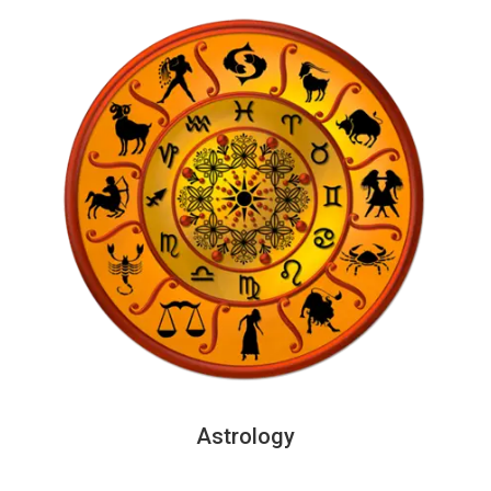
Astrology