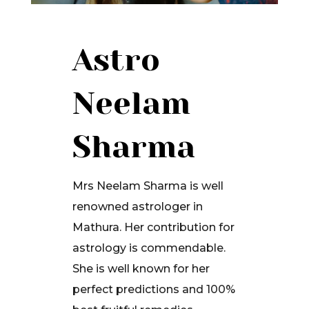
Astro
Neelam
Sharma
Mrs Neelam Sharma is well
renowned astrologer in
Mathura. Her contribution for
astrology is commendable.
She is well known for her
perfect predictions and 100%