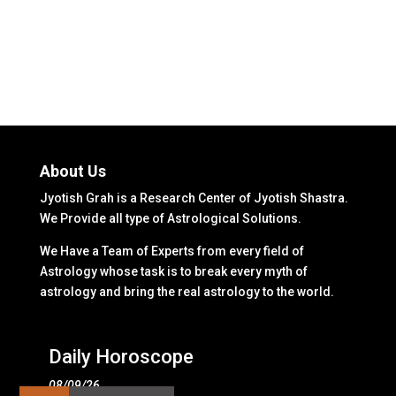
About Us
Jyotish Grah is a Research Center of Jyotish Shastra.
We Provide all type of Astrological Solutions.
We Have a Team of Experts from every field of
Astrology whose task is to break every myth of
astrology and bring the real astrology to the world.
Daily Horoscope
08/09/26