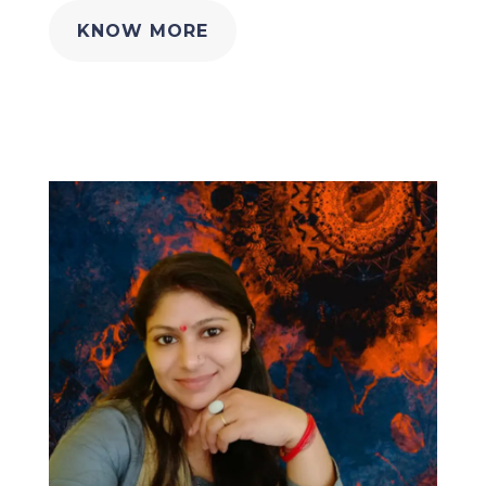
KNOW MORE