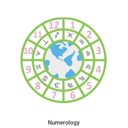
Numerology