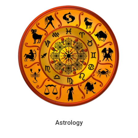
Astrology