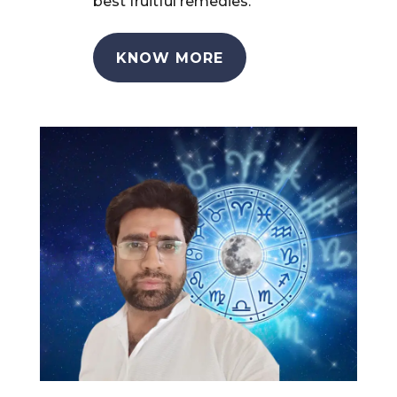
best fruitful remedies.
KNOW MORE