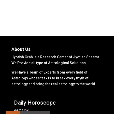
About Us
Jyotish Grah is a Research Center of Jyotish Shastra.
We Provide all type of Astrological Solutions.
We Have a Team of Experts from every field of
Astrology whose task is to break every myth of
astrology and bring the real astrology to the world.
Daily Horoscope
08/08/26