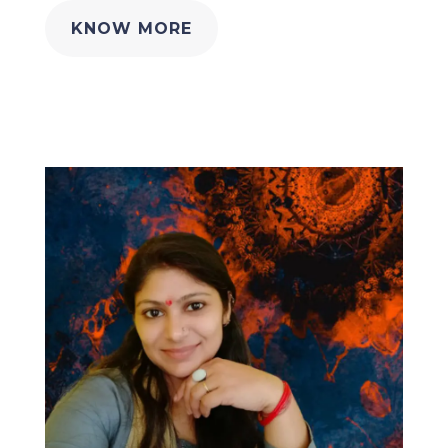
KNOW MORE