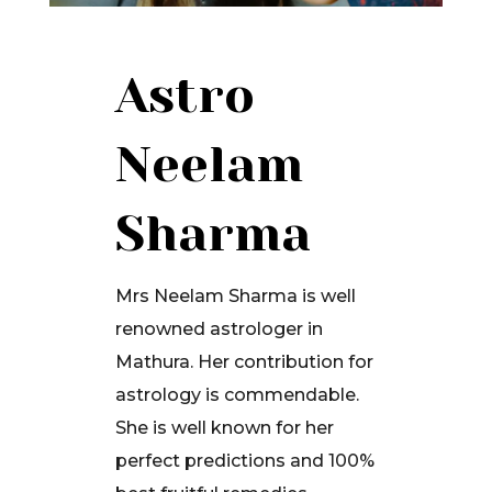
Astro
Neelam
Sharma
Mrs Neelam Sharma is well
renowned astrologer in
Mathura. Her contribution for
astrology is commendable.
She is well known for her
perfect predictions and 100%