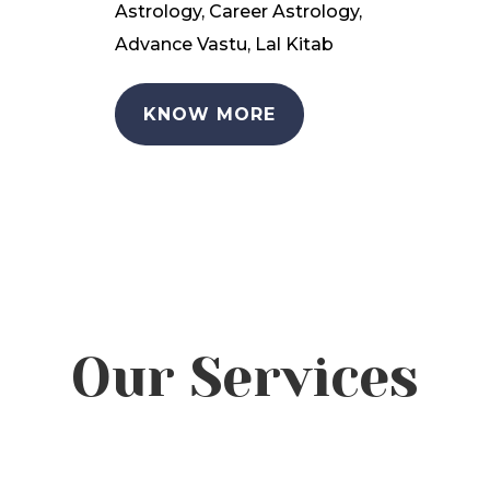
Astrology, Career Astrology,
Advance Vastu, Lal Kitab
KNOW MORE
Our Services