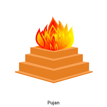
Pujan