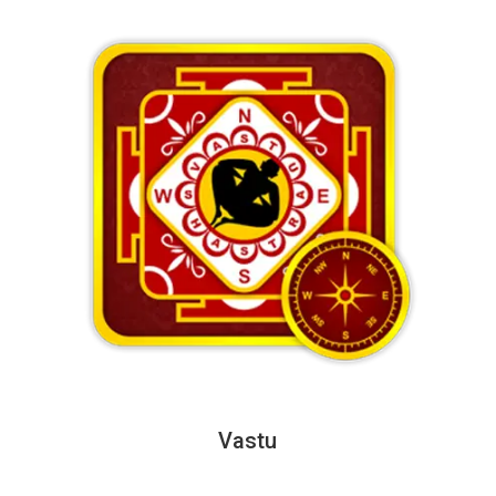
Vastu