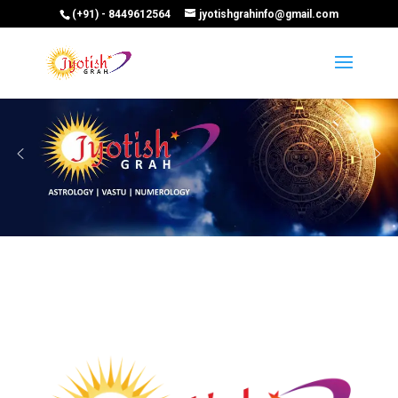
(+91) - 8449612564
jyotishgrahinfo@gmail.com