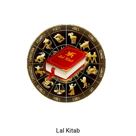
Lal Kitab