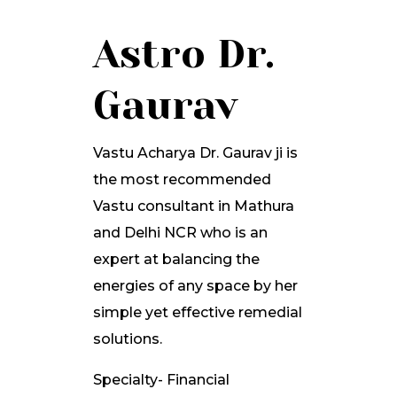
Astro Dr.
Gaurav
Vastu Acharya Dr. Gaurav ji is
the most recommended
Vastu consultant in Mathura
and Delhi NCR who is an
expert at balancing the
energies of any space by her
simple yet effective remedial
solutions.
Specialty- Financial