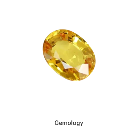
Gemology