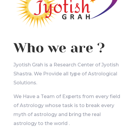
Who we are ?
Jyotish Grah is a Research Center of Jyotish
Shastra. We Provide all type of Astrological
Solutions.
We Have a Team of Experts from every field
of Astrology whose task is to break every
myth of astrology and bring the real
astrology to the world .