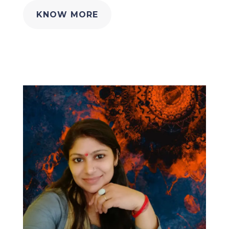
KNOW MORE