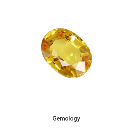
Gemology