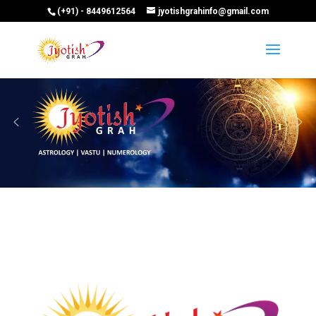
(+91) - 8449612564
jyotishgrahinfo@gmail.com