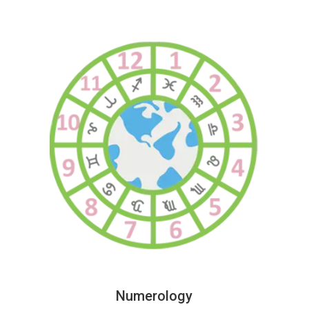
Numerology