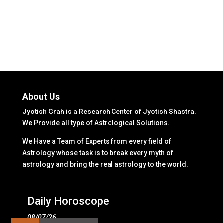
About Us
Jyotish Grah is a Research Center of Jyotish Shastra.
We Provide all type of Astrological Solutions.
We Have a Team of Experts from every field of
Astrology whose task is to break every myth of
astrology and bring the real astrology to the world.
Daily Horoscope
08/07/26