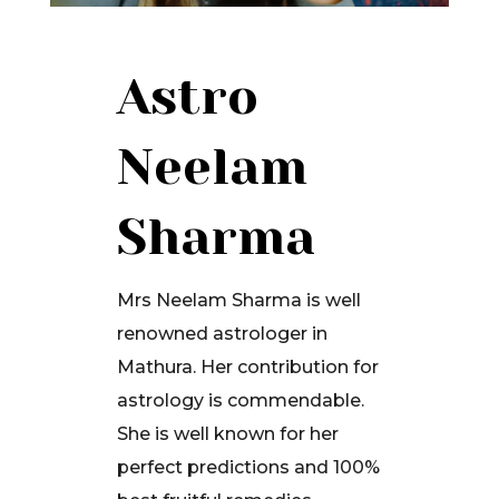
Astro
Neelam
Sharma
Mrs Neelam Sharma is well
renowned astrologer in
Mathura. Her contribution for
astrology is commendable.
She is well known for her
perfect predictions and 100%