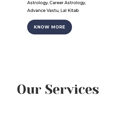
Astrology, Career Astrology,
Advance Vastu, Lal Kitab
KNOW MORE
Our Services