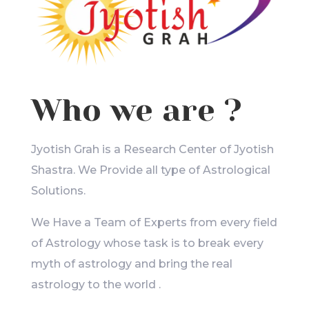
Who we are ?
Jyotish Grah is a Research Center of Jyotish
Shastra. We Provide all type of Astrological
Solutions.
We Have a Team of Experts from every field
of Astrology whose task is to break every
myth of astrology and bring the real
astrology to the world .