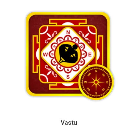
Vastu