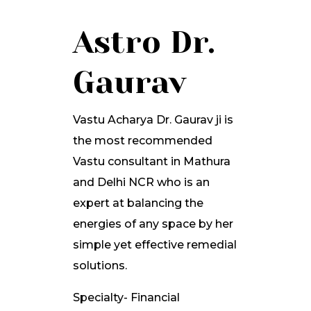
Astro Dr.
Gaurav
Vastu Acharya Dr. Gaurav ji is
the most recommended
Vastu consultant in Mathura
and Delhi NCR who is an
expert at balancing the
energies of any space by her
simple yet effective remedial
solutions.
Specialty- Financial