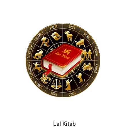
Lal Kitab