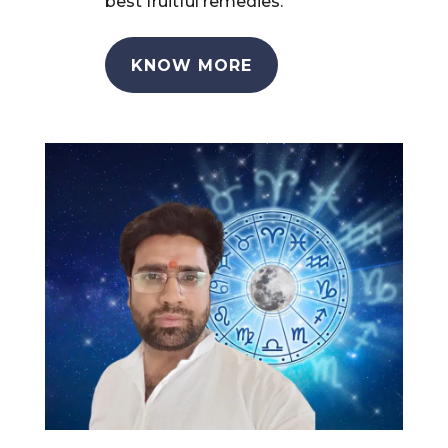
best fruitful remedies.
KNOW MORE