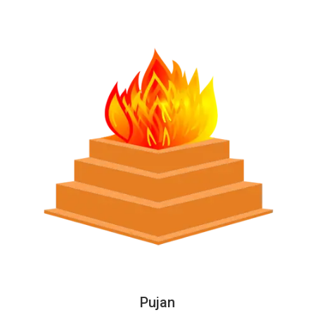
Pujan