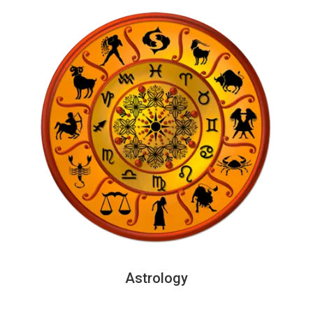
Astrology