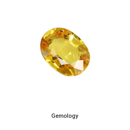
Gemology