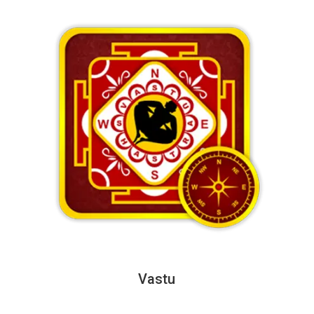
Vastu