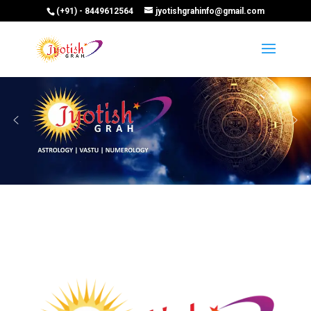
(+91) - 8449612564
jyotishgrahinfo@gmail.com