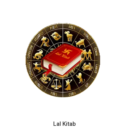
Lal Kitab