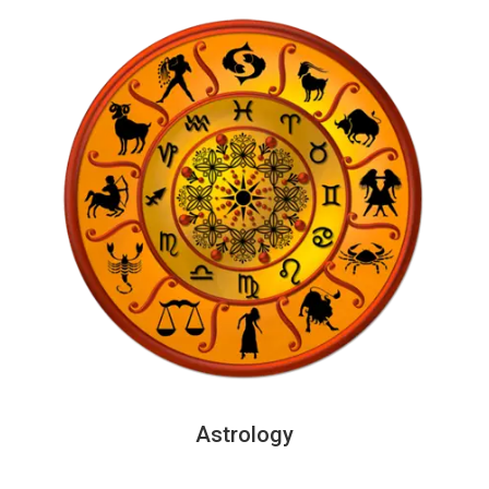
Astrology