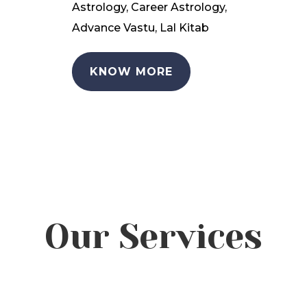
Astrology, Career Astrology,
Advance Vastu, Lal Kitab
KNOW MORE
Our Services