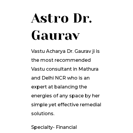
Astro Dr.
Gaurav
Vastu Acharya Dr. Gaurav ji is
the most recommended
Vastu consultant in Mathura
and Delhi NCR who is an
expert at balancing the
energies of any space by her
simple yet effective remedial
solutions.
Specialty- Financial