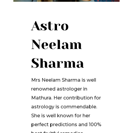
Astro
Neelam
Sharma
Mrs Neelam Sharma is well
renowned astrologer in
Mathura. Her contribution for
astrology is commendable.
She is well known for her
perfect predictions and 100%