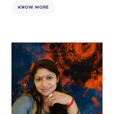
KNOW MORE