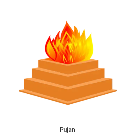
Pujan