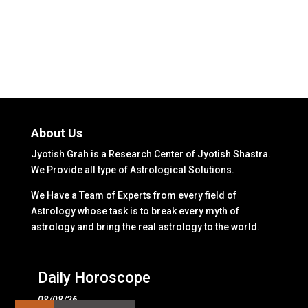
About Us
Jyotish Grah is a Research Center of Jyotish Shastra.
We Provide all type of Astrological Solutions.
We Have a Team of Experts from every field of
Astrology whose task is to break every myth of
astrology and bring the real astrology to the world.
Daily Horoscope
08/08/26