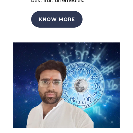
best fruitful remedies.
KNOW MORE