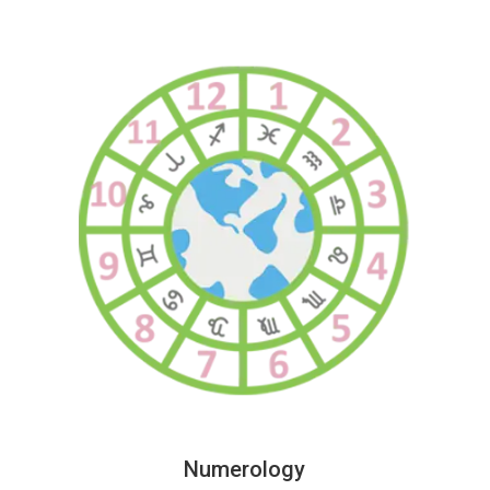
Numerology