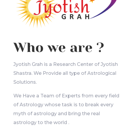
Who we are ?
Jyotish Grah is a Research Center of Jyotish
Shastra. We Provide all type of Astrological
Solutions.
We Have a Team of Experts from every field
of Astrology whose task is to break every
myth of astrology and bring the real
astrology to the world .