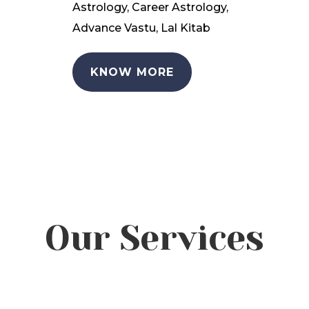
Astrology, Career Astrology,
Advance Vastu, Lal Kitab
KNOW MORE
Our Services