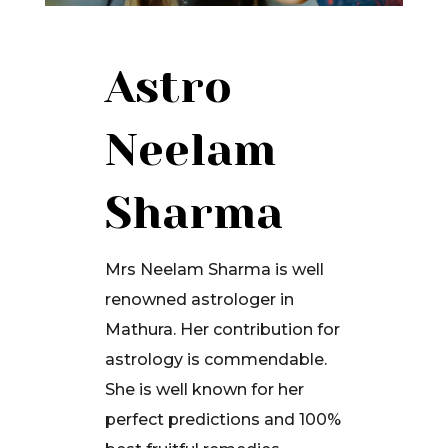
Astro
Neelam
Sharma
Mrs Neelam Sharma is well
renowned astrologer in
Mathura. Her contribution for
astrology is commendable.
She is well known for her
perfect predictions and 100%