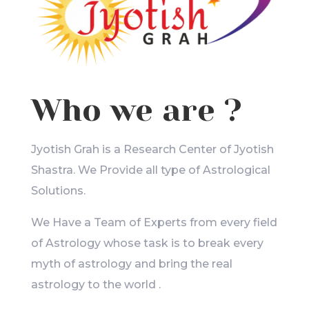
Who we are ?
Jyotish Grah is a Research Center of Jyotish
Shastra. We Provide all type of Astrological
Solutions.
We Have a Team of Experts from every field
of Astrology whose task is to break every
myth of astrology and bring the real
astrology to the world .