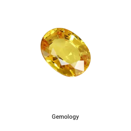
Gemology