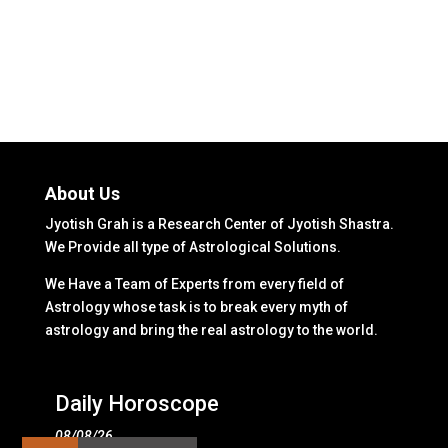
About Us
Jyotish Grah is a Research Center of Jyotish Shastra.
We Provide all type of Astrological Solutions.
We Have a Team of Experts from every field of
Astrology whose task is to break every myth of
astrology and bring the real astrology to the world.
Daily Horoscope
08/08/26