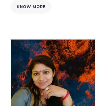
KNOW MORE