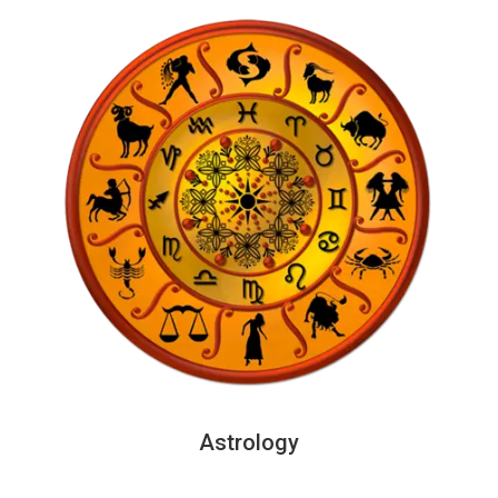
Astrology