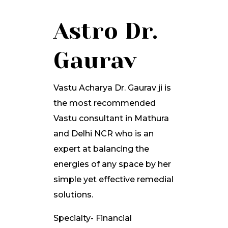
Astro Dr.
Gaurav
Vastu Acharya Dr. Gaurav ji is
the most recommended
Vastu consultant in Mathura
and Delhi NCR who is an
expert at balancing the
energies of any space by her
simple yet effective remedial
solutions.
Specialty- Financial