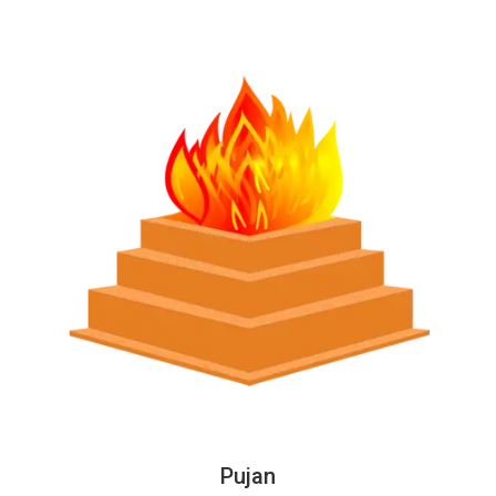
Pujan