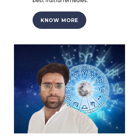
best fruitful remedies.
KNOW MORE