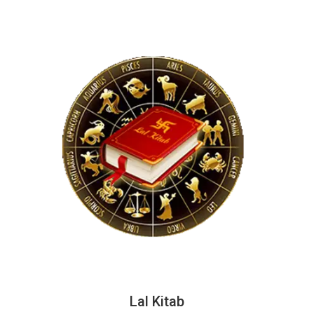
Lal Kitab