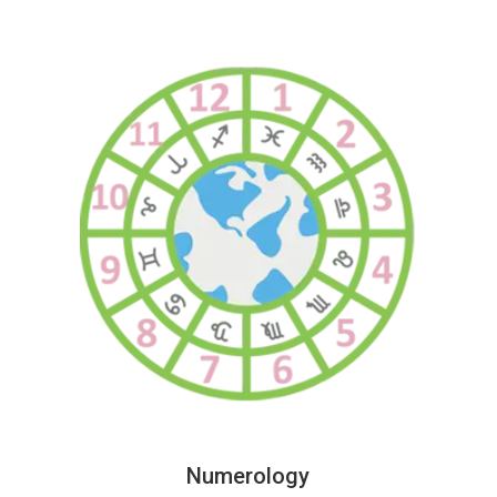
Numerology