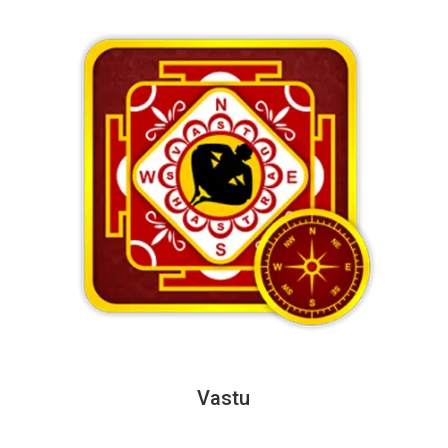
Vastu