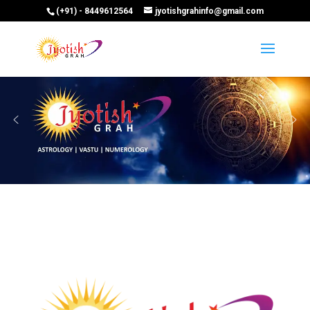
(+91) - 8449612564
jyotishgrahinfo@gmail.com