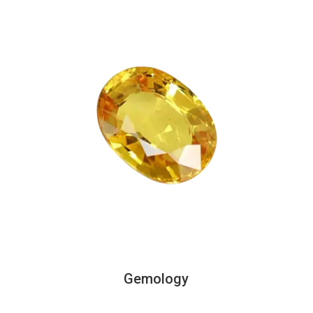
Gemology