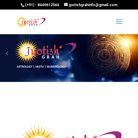
(+91) - 8449612564
jyotishgrahinfo@gmail.com