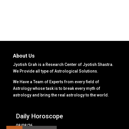
About Us
Jyotish Grah is a Research Center of Jyotish Shastra.
We Provide all type of Astrological Solutions.
We Have a Team of Experts from every field of
Astrology whose task is to break every myth of
astrology and bring the real astrology to the world.
Daily Horoscope
08/08/26