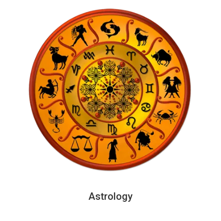
Astrology