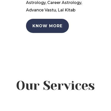
Astrology, Career Astrology,
Advance Vastu, Lal Kitab
KNOW MORE
Our Services