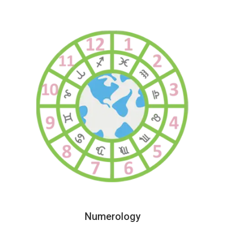
Numerology