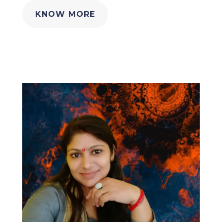
KNOW MORE