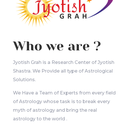
Who we are ?
Jyotish Grah is a Research Center of Jyotish
Shastra. We Provide all type of Astrological
Solutions.
We Have a Team of Experts from every field
of Astrology whose task is to break every
myth of astrology and bring the real
astrology to the world .