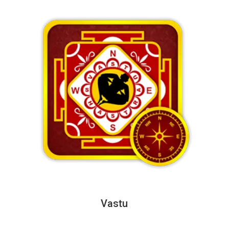
Vastu