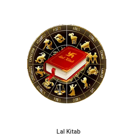
Lal Kitab