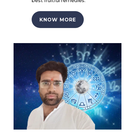
best fruitful remedies.
KNOW MORE