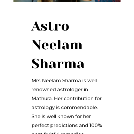
Astro
Neelam
Sharma
Mrs Neelam Sharma is well
renowned astrologer in
Mathura. Her contribution for
astrology is commendable.
She is well known for her
perfect predictions and 100%