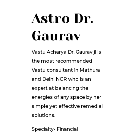
Astro Dr.
Gaurav
Vastu Acharya Dr. Gaurav ji is
the most recommended
Vastu consultant in Mathura
and Delhi NCR who is an
expert at balancing the
energies of any space by her
simple yet effective remedial
solutions.
Specialty- Financial