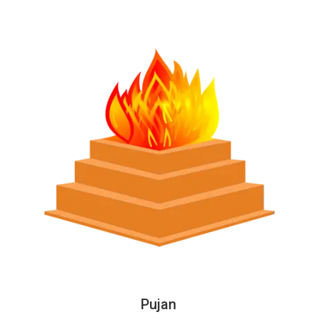
Pujan